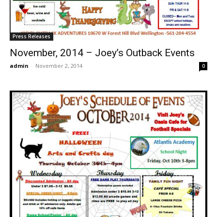
Press Releases
November, 2014 – Joey’s Outback Events
admin
-
November 2, 2014
0