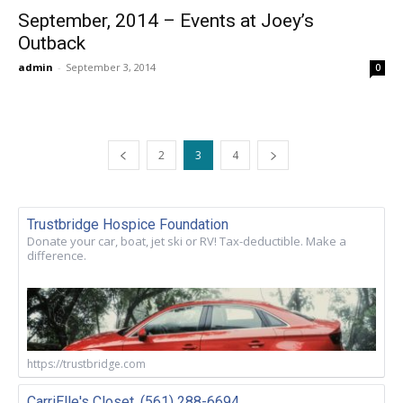
September, 2014 – Events at Joey’s
Outback
admin
-
September 3, 2014
0
2
3
4
Trustbridge Hospice Foundation
Donate your car, boat, jet ski or RV! Tax-deductible. Make a
difference.
https://trustbridge.com
CarriElle's Closet. (561) 288-6694