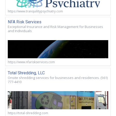
https://www.tranquilitypsychiatry.com
NFA Risk Services
Exceptional Insurance and Risk Management for Businesses
and Individuals
https://www.nfariskservices.com
Total Shredding, LLC
Onsite shredding services for businesses and residences. (561)
777-4410
https://total-shredding.com