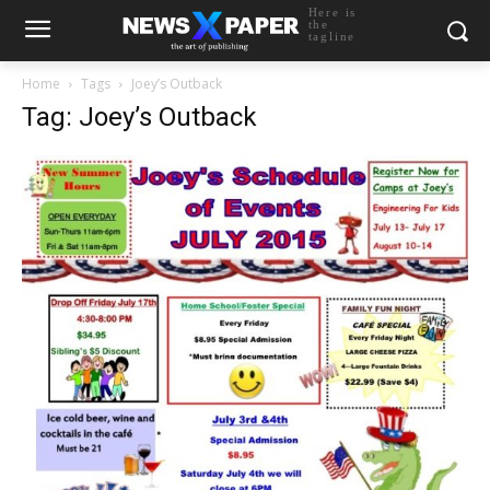
Here is
the
tagline
Home
Tags
Joey’s Outback
Tag: Joey’s Outback