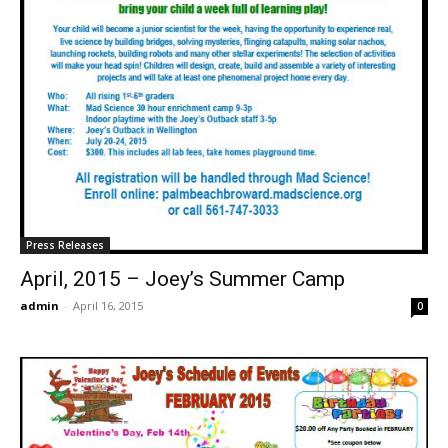
Press Releases
April, 2015 – Joey’s Summer Camp
admin
-
April 16, 2015
0