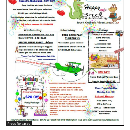
Press Releases