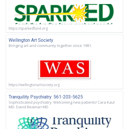
https://sparkedfund.org
Wellington Art Society
Bringing art and community together since 1981.
https://wellingtonartsociety.org
Tranquility Psychiatry: 561-203-5625
Sophisticated psychiatry. Welcoming new patients! Cara Kaul
MD. David Beaman MD