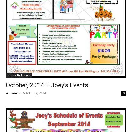
Press Releases
October, 2014 – Joey’s Events
admin
-
October 4, 2014
0