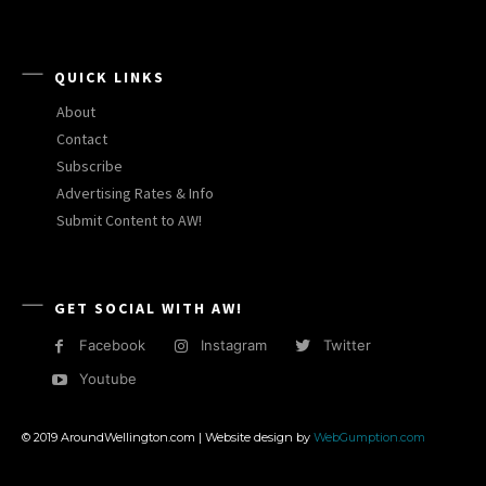
QUICK LINKS
About
Contact
Subscribe
Advertising Rates & Info
Submit Content to AW!
GET SOCIAL WITH AW!
Facebook
Instagram
Twitter
Youtube
© 2019 AroundWellington.com | Website design by
WebGumption.com