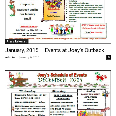
Press Releases
January, 2015 – Events at Joey’s Outback
admin
-
January 6, 2015
0