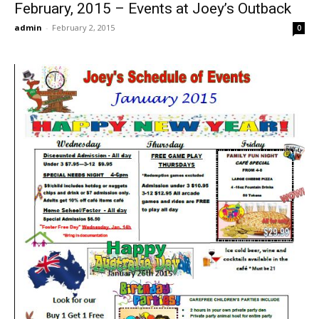
February, 2015 – Events at Joey’s Outback
admin
-
February 2, 2015
0