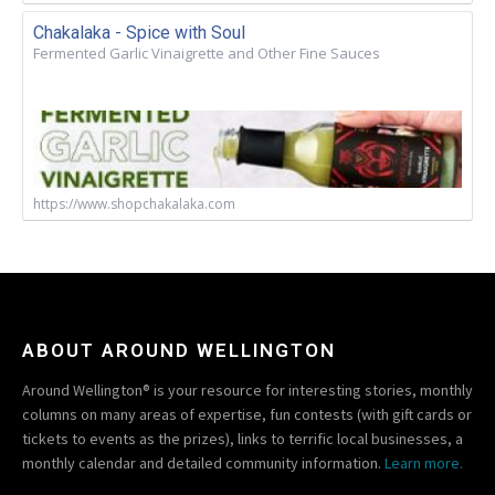
Chakalaka - Spice with Soul
Fermented Garlic Vinaigrette and Other Fine Sauces
https://www.shopchakalaka.com
ABOUT AROUND WELLINGTON
Around Wellington® is your resource for interesting stories, monthly
columns on many areas of expertise, fun contests (with gift cards or
tickets to events as the prizes), links to terrific local businesses, a
monthly calendar and detailed community information.
Learn more.