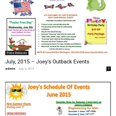
Press Releases
July, 2015 – Joey’s Outback Events
admin
-
July 6, 2015
0