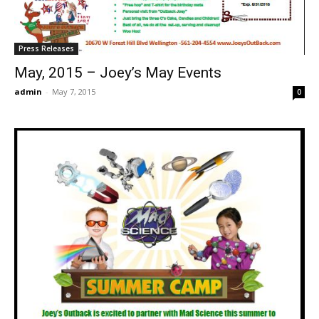
Press Releases
May, 2015 – Joey’s May Events
admin
-
May 7, 2015
0