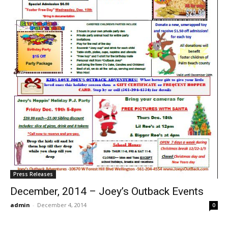
Press Releases
December, 2014 – Joey’s Outback Events
admin
-
December 4, 2014
0