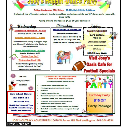
Press Releases