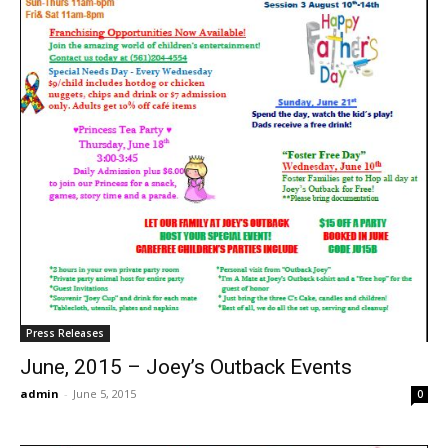
Press Releases
June, 2015 – Joey’s Outback Events
admin
-
June 5, 2015
0