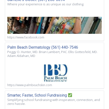
Where your experience is as unique as our clothing
https://www.facebook.com
Palm Beach Dermatology (561) 440-7546
Peggy O. Hunter, MD. Brian Lambert, PAC. Ellis Gottesfeld, MD.
Adam Aldahan, MD
https://www.palmbeachskin.com
Smarter, Faster, School Fundraising
Simplifying school fundraising with inspiration, connection, and
zero hassle.