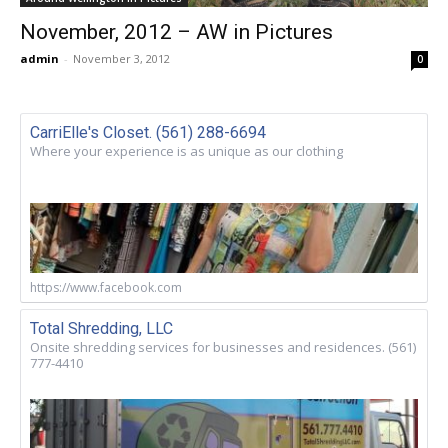
November, 2012 – AW in Pictures
admin
-
November 3, 2012
0
CarriElle's Closet. (561) 288-6694
Where your experience is as unique as our clothing
https://www.facebook.com
Total Shredding, LLC
Onsite shredding services for businesses and residences. (561)
777-4410