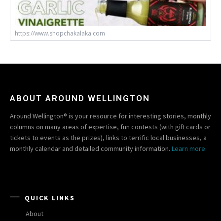
https://www.shopchakalaka.com
ABOUT AROUND WELLINGTON
Around Wellington® is your resource for interesting stories, monthly
columns on many areas of expertise, fun contests (with gift cards or
tickets to events as the prizes), links to terrific local businesses, a
monthly calendar and detailed community information.
Learn more.
QUICK LINKS
About