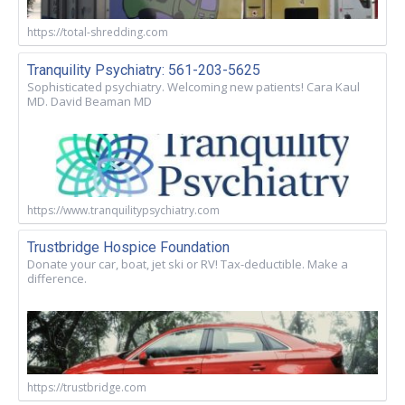
https://total-shredding.com
Tranquility Psychiatry: 561-203-5625
Sophisticated psychiatry. Welcoming new patients! Cara Kaul
MD. David Beaman MD
https://www.tranquilitypsychiatry.com
Trustbridge Hospice Foundation
Donate your car, boat, jet ski or RV! Tax-deductible. Make a
difference.
https://trustbridge.com