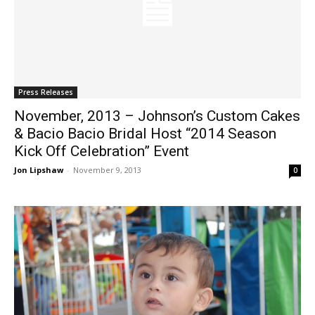
Press Releases
November, 2013 – Johnson’s Custom Cakes
& Bacio Bacio Bridal Host “2014 Season
Kick Off Celebration” Event
Jon Lipshaw
-
November 9, 2013
0