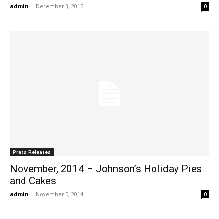
admin
-
December 3, 2015
0
Press Releases
November, 2014 – Johnson’s Holiday Pies
and Cakes
admin
-
November 5, 2014
0