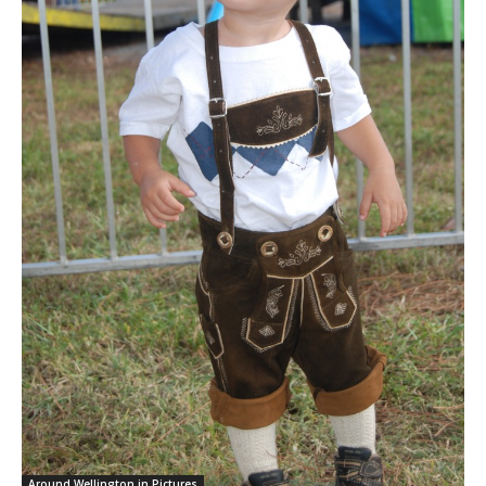
Around Wellington in Pictures