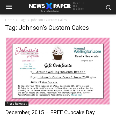
Here is
the
tagline
Home
Tags
Johnson’s Custom Cakes
Tag: Johnson’s Custom Cakes
Press Releases
December, 2015 – FREE Cupcake Day