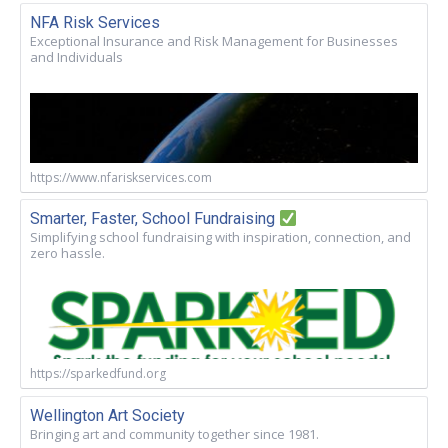
NFA Risk Services
Exceptional Insurance and Risk Management for Businesses
and Individuals
https://www.nfariskservices.com
Smarter, Faster, School Fundraising
Simplifying school fundraising with inspiration, connection, and
zero hassle.
https://sparkedfund.org
Wellington Art Society
Bringing art and community together since 1981.