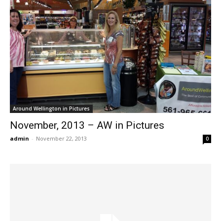
Around Wellington in Pictures
November, 2013 – AW in Pictures
admin
-
November 22, 2013
0