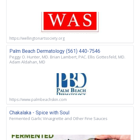
https://wellingtonartsociety.org
Palm Beach Dermatology (561) 440-7546
Peggy O. Hunter, MD. Brian Lambert, PAC. Ellis Gottesfeld, MD.
Adam Aldahan, MD
https://www.palmbeachskin.com
Chakalaka - Spice with Soul
Fermented Garlic Vinaigrette and Other Fine Sauces