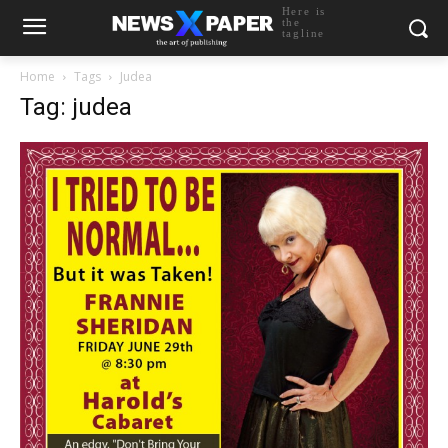
Here is
the
tagline
Home
Tags
Judea
Tag: judea