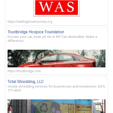
https://wellingtonartsociety.org
Trustbridge Hospice Foundation
Donate your car, boat, jet ski or RV! Tax-deductible. Make a
difference.
https://trustbridge.com
Total Shredding, LLC
Onsite shredding services for businesses and residences. (561)
777-4410