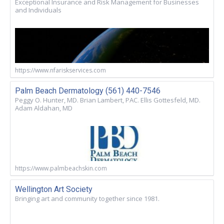
Exceptional Insurance and Risk Management for Businesses
and Individuals
https://www.nfariskservices.com
Palm Beach Dermatology (561) 440-7546
Peggy O. Hunter, MD. Brian Lambert, PAC. Ellis Gottesfeld, MD.
Adam Aldahan, MD
https://www.palmbeachskin.com
Wellington Art Society
Bringing art and community together since 1981.