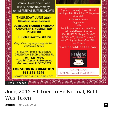
Press Releases
June, 2012 – I Tried to Be Normal, But It
Was Taken
admin
-
June 28, 2012
0