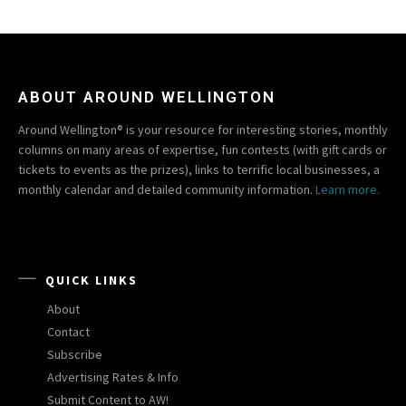
ABOUT AROUND WELLINGTON
Around Wellington® is your resource for interesting stories, monthly
columns on many areas of expertise, fun contests (with gift cards or
tickets to events as the prizes), links to terrific local businesses, a
monthly calendar and detailed community information.
Learn more.
QUICK LINKS
About
Contact
Subscribe
Advertising Rates & Info
Submit Content to AW!