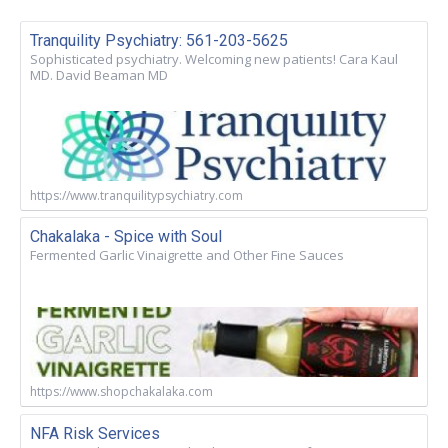
Tranquility Psychiatry: 561-203-5625
Sophisticated psychiatry. Welcoming new patients! Cara Kaul
MD. David Beaman MD
https://www.tranquilitypsychiatry.com
Chakalaka - Spice with Soul
Fermented Garlic Vinaigrette and Other Fine Sauces
https://www.shopchakalaka.com
NFA Risk Services