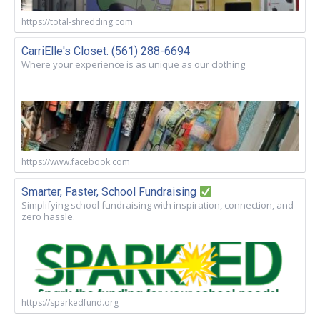
https://total-shredding.com
CarriElle's Closet. (561) 288-6694
Where your experience is as unique as our clothing
https://www.facebook.com
Smarter, Faster, School Fundraising
Simplifying school fundraising with inspiration, connection, and
zero hassle.
https://sparkedfund.org