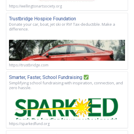
https://wellingtonartsociety.org
Trustbridge Hospice Foundation
Donate your car, boat, jet ski or RV! Tax-deductible. Make a
difference.
https://trustbridge.com
Smarter, Faster, School Fundraising
Simplifying school fundraising with inspiration, connection, and
zero hassle.
https://sparkedfund.org