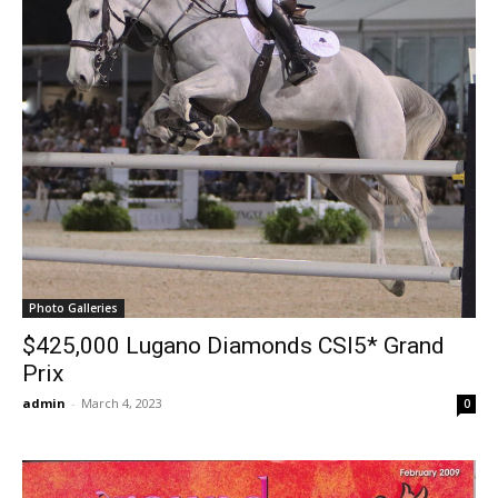
Photo Galleries
$425,000 Lugano Diamonds CSI5* Grand
Prix
admin
-
March 4, 2023
0