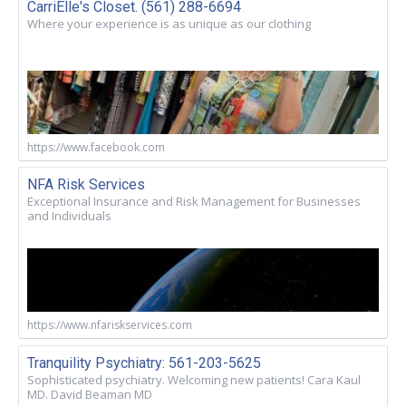
CarriElle's Closet. (561) 288-6694
Where your experience is as unique as our clothing
https://www.facebook.com
NFA Risk Services
Exceptional Insurance and Risk Management for Businesses
and Individuals
https://www.nfariskservices.com
Tranquility Psychiatry: 561-203-5625
Sophisticated psychiatry. Welcoming new patients! Cara Kaul
MD. David Beaman MD