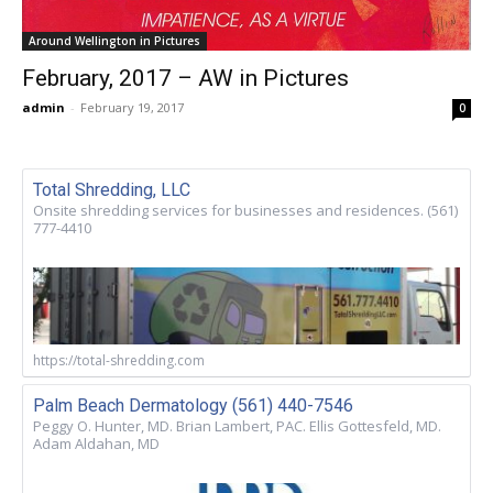
Around Wellington in Pictures
February, 2017 – AW in Pictures
admin
-
February 19, 2017
0
Total Shredding, LLC
Onsite shredding services for businesses and residences. (561)
777-4410
https://total-shredding.com
Palm Beach Dermatology (561) 440-7546
Peggy O. Hunter, MD. Brian Lambert, PAC. Ellis Gottesfeld, MD.
Adam Aldahan, MD