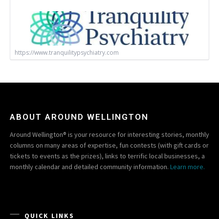
https://www.tranquilitypsychiatry.com
ABOUT AROUND WELLINGTON
Around Wellington® is your resource for interesting stories, monthly
columns on many areas of expertise, fun contests (with gift cards or
tickets to events as the prizes), links to terrific local businesses, a
monthly calendar and detailed community information.
Learn more.
QUICK LINKS