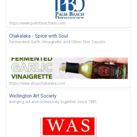
https://www.palmbeachskin.com
Chakalaka - Spice with Soul
Fermented Garlic Vinaigrette and Other Fine Sauces
https://www.shopchakalaka.com
Wellington Art Society
Bringing art and community together since 1981.