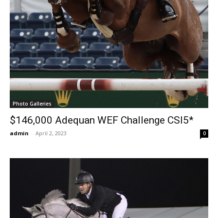
Photo Galleries
$146,000 Adequan WEF Challenge CSI5*
admin
-
April 2, 2023
0