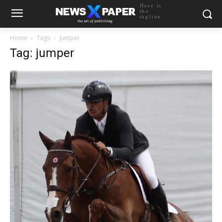
Here is
the
tagline
Home
Tags
Jumper
Tag: jumper