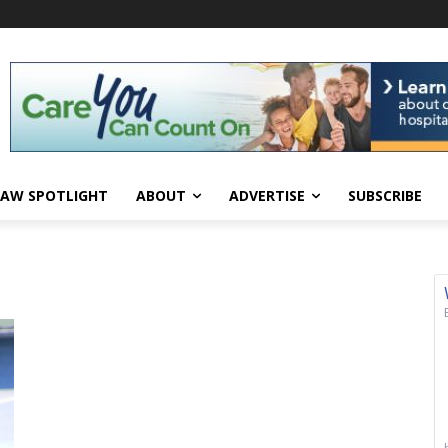
AW SPOTLIGHT
ABOUT
ADVERTISE
SUBSCRIBE