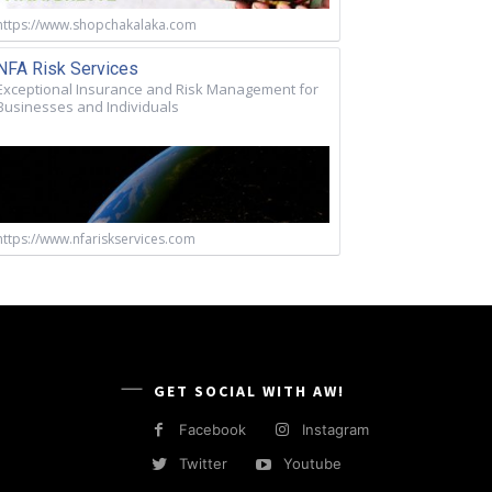
https://www.shopchakalaka.com
NFA Risk Services
Exceptional Insurance and Risk Management for
Businesses and Individuals
https://www.nfariskservices.com
GET SOCIAL WITH AW!
Facebook
Instagram
Twitter
Youtube