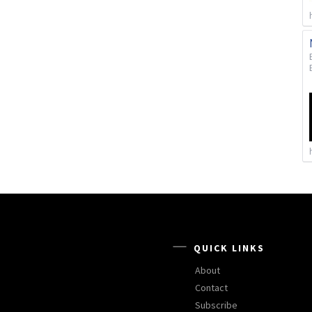
QUICK LINKS
About
Contact
Subscribe