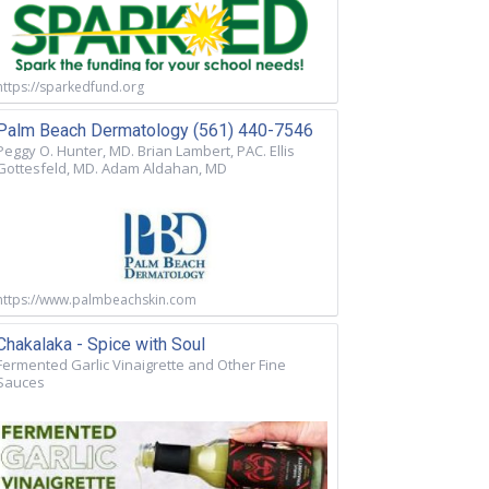
https://sparkedfund.org
Palm Beach Dermatology (561) 440-7546
Peggy O. Hunter, MD. Brian Lambert, PAC. Ellis
Gottesfeld, MD. Adam Aldahan, MD
https://www.palmbeachskin.com
Chakalaka - Spice with Soul
Fermented Garlic Vinaigrette and Other Fine
Sauces