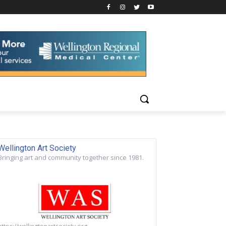
Wellington Art Society
Bringing art and community together since 1981.