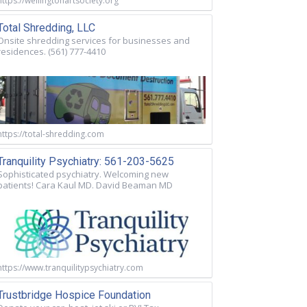
https://wellingtonartsociety.org
Total Shredding, LLC
Onsite shredding services for businesses and
residences. (561) 777-4410
https://total-shredding.com
Tranquility Psychiatry: 561-203-5625
Sophisticated psychiatry. Welcoming new
patients! Cara Kaul MD. David Beaman MD
https://www.tranquilitypsychiatry.com
Trustbridge Hospice Foundation