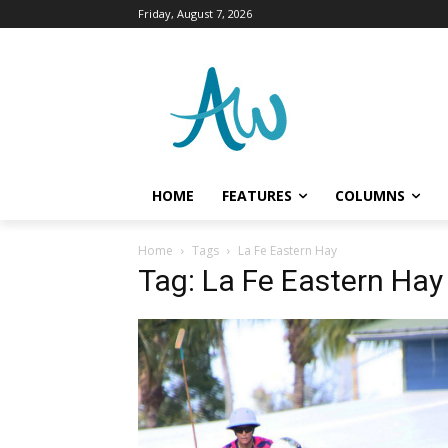
Friday, August 7, 2026
HOME
FEATURES
COLUMNS
Home
Tags
La Fe Eastern Hay
Tag: La Fe Eastern Hay