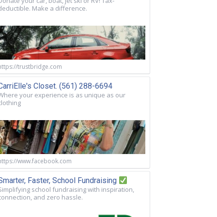
Donate your car, boat, jet ski or RV! Tax-
deductible. Make a difference.
https://trustbridge.com
CarriElle's Closet. (561) 288-6694
Where your experience is as unique as our
clothing
https://www.facebook.com
Smarter, Faster, School Fundraising
Simplifying school fundraising with inspiration,
connection, and zero hassle.