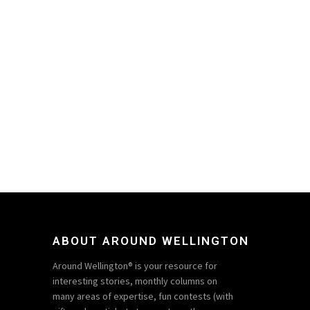
ABOUT AROUND WELLINGTON
Around Wellington® is your resource for
interesting stories, monthly columns on
many areas of expertise, fun contests (with