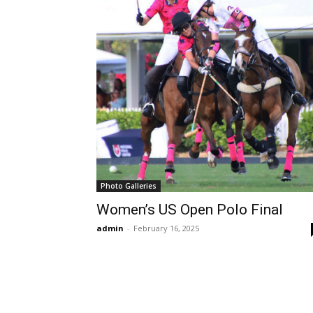
Photo Galleries
Women’s US Open Polo Final
admin
-
February 16, 2025