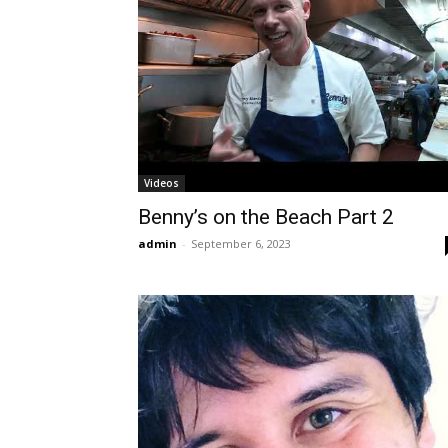
Videos
Benny’s on the Beach Part 2
admin
-
September 6, 2023