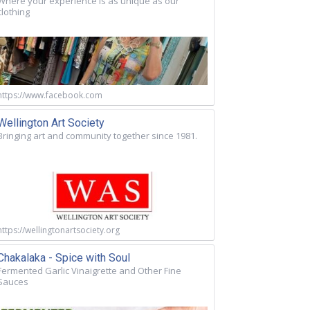
Where your experience is as unique as our
clothing
https://www.facebook.com
Wellington Art Society
Bringing art and community together since 1981.
https://wellingtonartsociety.org
Chakalaka - Spice with Soul
Fermented Garlic Vinaigrette and Other Fine
Sauces