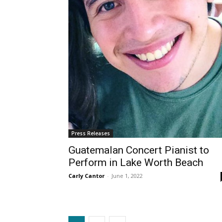
Press Releases
Guatemalan Concert Pianist to
Perform in Lake Worth Beach
Carly Cantor
-
June 1, 2022