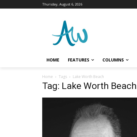
Thursday, August 6, 2026
HOME
FEATURES
COLUMNS
Home
Tags
Lake Worth Beach
Tag: Lake Worth Beach