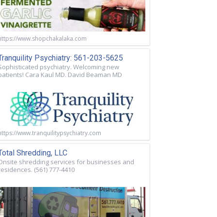
https://www.shopchakalaka.com
Tranquility Psychiatry: 561-203-5625
Sophisticated psychiatry. Welcoming new
patients! Cara Kaul MD. David Beaman MD
https://www.tranquilitypsychiatry.com
Total Shredding, LLC
Onsite shredding services for businesses and
residences. (561) 777-4410