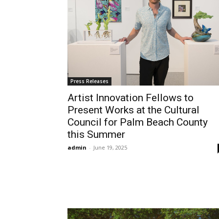
Press Releases
Artist Innovation Fellows to
Present Works at the Cultural
Council for Palm Beach County
this Summer
admin
-
June 19, 2025