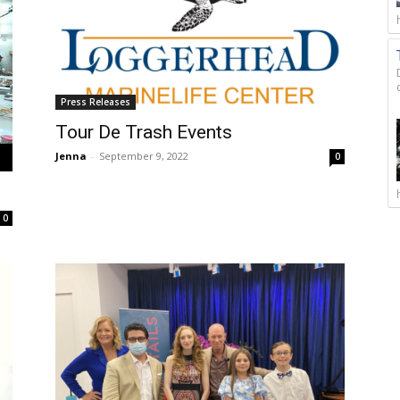
Press Releases
Tour De Trash Events
Jenna
-
September 9, 2022
0
0