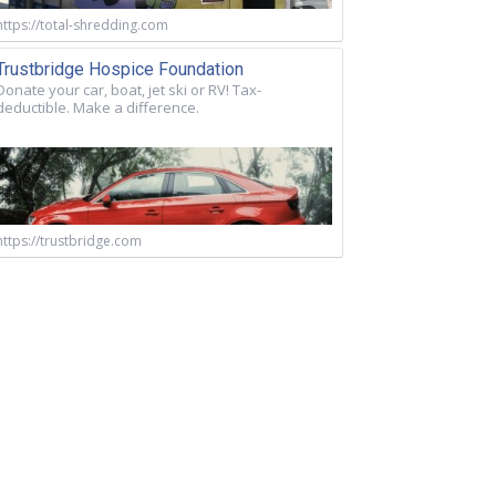
https://total-shredding.com
Trustbridge Hospice Foundation
Donate your car, boat, jet ski or RV! Tax-
deductible. Make a difference.
https://trustbridge.com