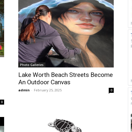
Photo Galleries
Lake Worth Beach Streets Become
An Outdoor Canvas
admin
-
February 25, 2025
0
0