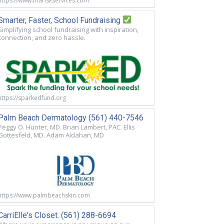
https://www.nfariskservices.com
Smarter, Faster, School Fundraising
Simplifying school fundraising with inspiration,
connection, and zero hassle.
https://sparkedfund.org
Palm Beach Dermatology (561) 440-7546
Peggy O. Hunter, MD. Brian Lambert, PAC. Ellis
Gottesfeld, MD. Adam Aldahan, MD
https://www.palmbeachskin.com
CarriElle's Closet. (561) 288-6694