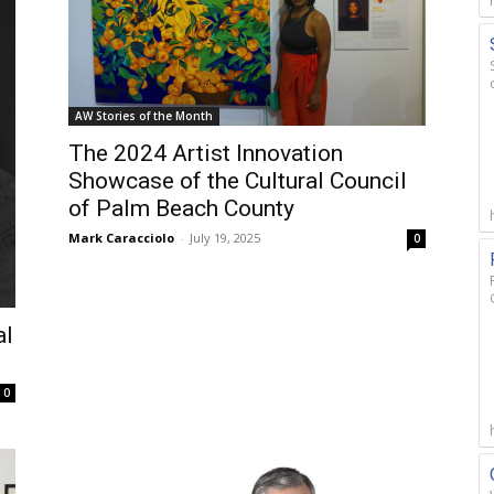
AW Stories of the Month
The 2024 Artist Innovation
Showcase of the Cultural Council
of Palm Beach County
Mark Caracciolo
-
July 19, 2025
0
al
0