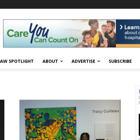
AW SPOTLIGHT
ABOUT
ADVERTISE
SUBSCRIBE