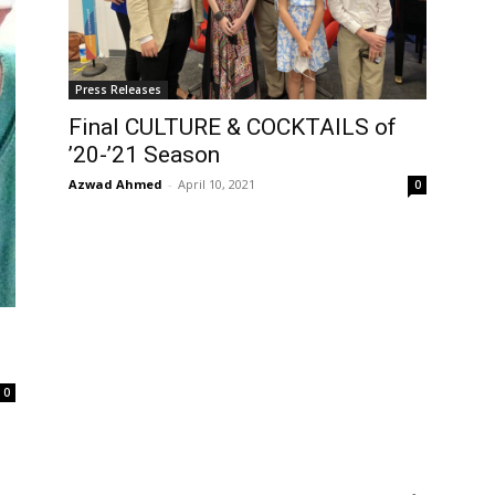
Press Releases
Final CULTURE & COCKTAILS of
’20-’21 Season
Azwad Ahmed
-
April 10, 2021
0
0