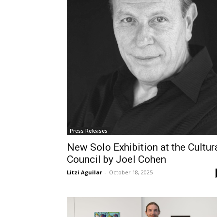
Press Releases
New Solo Exhibition at the Cultur
Council by Joel Cohen
Litzi Aguilar
-
October 18, 2025