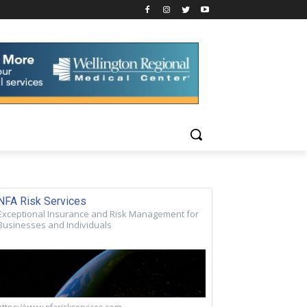
NFA Risk Services
Exceptional Insurance and Risk Management for
Businesses and Individuals