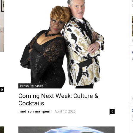
Press Releases
0
Coming Next Week: Culture &
Cocktails
madison mangoni
-
April 17, 2025
0