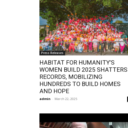
Press Releases
HABITAT FOR HUMANITY’S
WOMEN BUILD 2025 SHATTERS
RECORDS, MOBILIZING
HUNDREDS TO BUILD HOMES
AND HOPE
admin
-
March 22, 2025