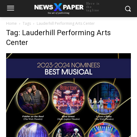
Here is
the
tagline
Home
Tags
Lauderhill Performing Arts Center
Tag: Lauderhill Performing Arts
Center