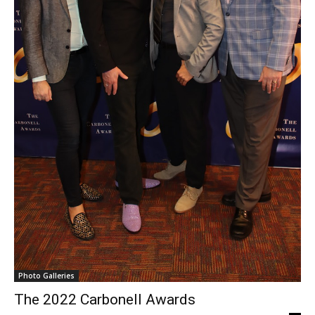
Photo Galleries
The 2022 Carbonell Awards