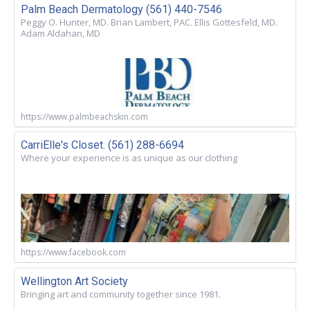
Palm Beach Dermatology (561) 440-7546
Peggy O. Hunter, MD. Brian Lambert, PAC. Ellis Gottesfeld, MD.
Adam Aldahan, MD
https://www.palmbeachskin.com
CarriElle's Closet. (561) 288-6694
Where your experience is as unique as our clothing
https://www.facebook.com
Wellington Art Society
Bringing art and community together since 1981.