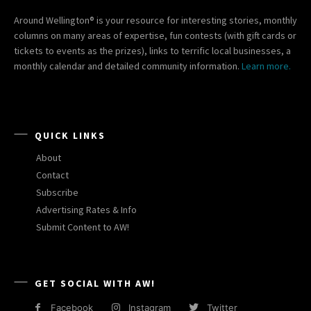
Around Wellington® is your resource for interesting stories, monthly
columns on many areas of expertise, fun contests (with gift cards or
tickets to events as the prizes), links to terrific local businesses, a
monthly calendar and detailed community information.
Learn more.
QUICK LINKS
About
Contact
Subscribe
Advertising Rates & Info
Submit Content to AW!
GET SOCIAL WITH AW!
Facebook
Instagram
Twitter