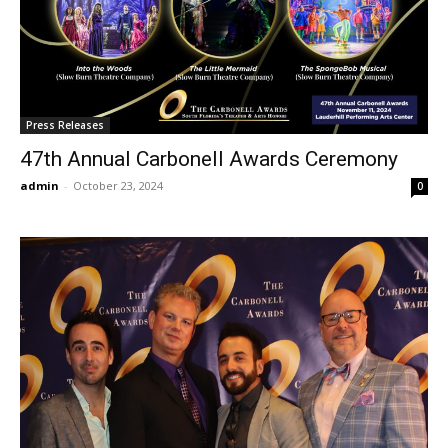
Press Releases
47th Annual Carbonell Awards Ceremony
admin
-
October 23, 2024
0