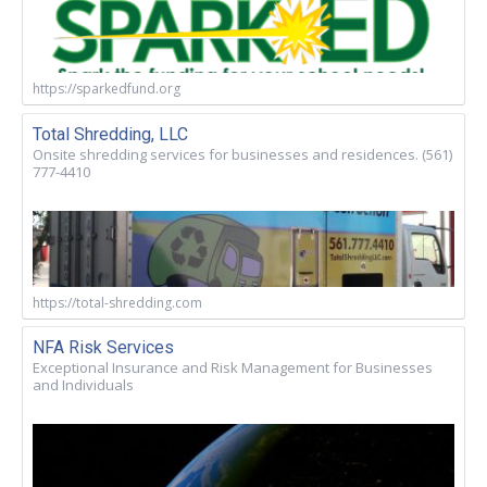
https://sparkedfund.org
Total Shredding, LLC
Onsite shredding services for businesses and residences. (561)
777-4410
https://total-shredding.com
NFA Risk Services
Exceptional Insurance and Risk Management for Businesses
and Individuals