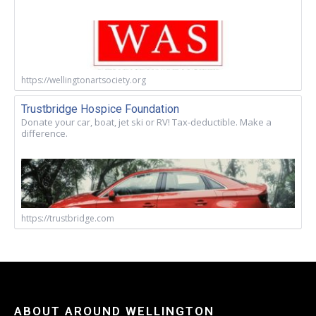
https://wellingtonartsociety.org
Trustbridge Hospice Foundation
Donate your car, boat, jet ski or RV! Tax-deductible. Make a
difference.
https://trustbridge.com
ABOUT AROUND WELLINGTON