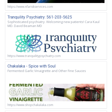
https://www.nfariskservices.com
Tranquility Psychiatry: 561-203-5625
Sophisticated psychiatry. Welcoming new patients! Cara Kaul
MD. David Beaman MD
https://www.tranquilitypsychiatry.com
Chakalaka - Spice with Soul
Fermented Garlic Vinaigrette and Other Fine Sauces
https://www.shopchakalaka.com