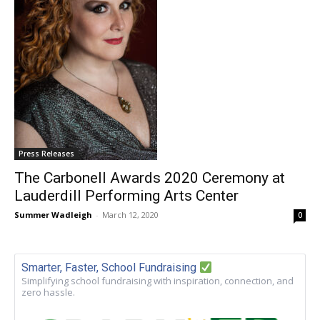
Press Releases
The Carbonell Awards 2020 Ceremony at
Lauderdill Performing Arts Center
Summer Wadleigh
-
March 12, 2020
0
Smarter, Faster, School Fundraising
Simplifying school fundraising with inspiration, connection, and
zero hassle.