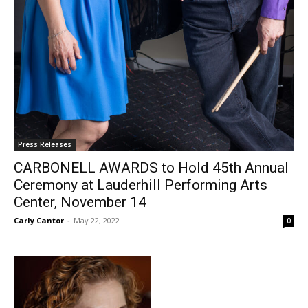
Press Releases
CARBONELL AWARDS to Hold 45th Annual
Ceremony at Lauderhill Performing Arts
Center, November 14
Carly Cantor
-
May 22, 2022
0