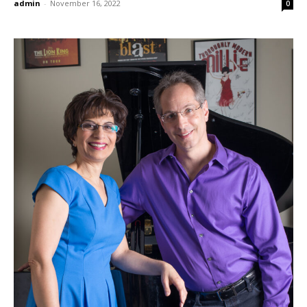
admin
-
November 16, 2022
0