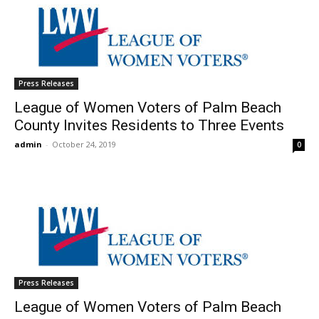
Press Releases
League of Women Voters of Palm Beach
County Invites Residents to Three Events
admin
-
October 24, 2019
0
Press Releases
League of Women Voters of Palm Beach