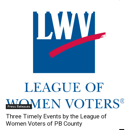
Press Releases
Three Timely Events by the League of
Women Voters of PB County