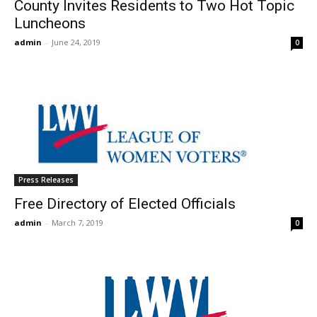
County Invites Residents to Two Hot Topic
Luncheons
admin
-
June 24, 2019
0
Press Releases
Free Directory of Elected Officials
admin
-
March 7, 2019
0