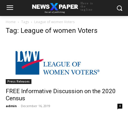
Here is
the
tagline
Home
Tags
League of women Voters
Tag: League of women Voters
Press Releases
FREE Informative Discussion on the 2020
Census
admin
-
December 16, 2019
0