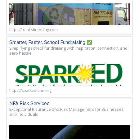
https://total-shredding.com
Smarter, Faster, School Fundraising
Simplifying school fundraising with inspiration, connection, and
zero hassle.
https://sparkedfund.org
NFA Risk Services
Exceptional Insurance and Risk Management for Businesses
and Individuals