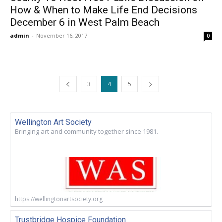
How & When to Make Life End Decisions
December 6 in West Palm Beach
admin
-
November 16, 2017
0
3
4
5
Wellington Art Society
Bringing art and community together since 1981.
https://wellingtonartsociety.org
Trustbridge Hospice Foundation