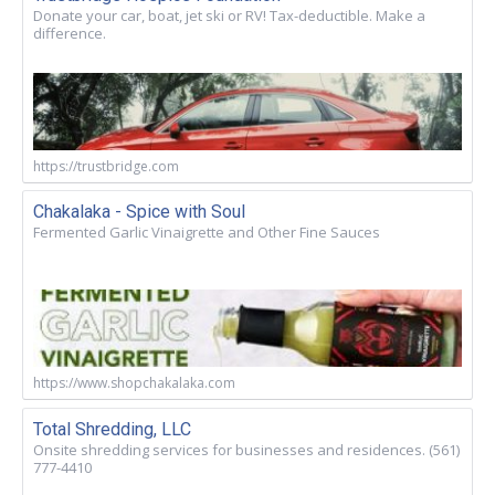
Donate your car, boat, jet ski or RV! Tax-deductible. Make a
difference.
https://trustbridge.com
Chakalaka - Spice with Soul
Fermented Garlic Vinaigrette and Other Fine Sauces
https://www.shopchakalaka.com
Total Shredding, LLC
Onsite shredding services for businesses and residences. (561)
777-4410