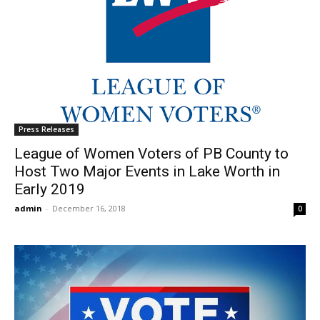
Press Releases
League of Women Voters of PB County to
Host Two Major Events in Lake Worth in
Early 2019
admin
-
December 16, 2018
0