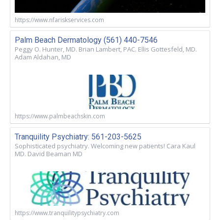
https://www.nfariskservices.com
Palm Beach Dermatology (561) 440-7546
Peggy O. Hunter, MD. Brian Lambert, PAC. Ellis Gottesfeld, MD.
Adam Aldahan, MD
https://www.palmbeachskin.com
Tranquility Psychiatry: 561-203-5625
Sophisticated psychiatry. Welcoming new patients! Cara Kaul
MD. David Beaman MD
https://www.tranquilitypsychiatry.com