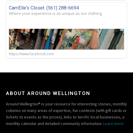
CarriElle's Closet. (561) 288-6694
Where your experience is as unique as our clothing
https://www.facebook.com
ABOUT AROUND WELLINGTON
Around Wellington® is your resource for interesting stories, monthly
columns on many areas of expertise, fun contests (with gift cards or
tickets to events as the prizes), links to terrific local businesses, a
monthly calendar and detailed community information.
Learn more.