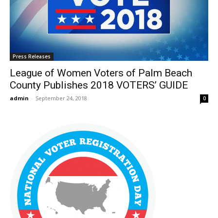
Press Releases
League of Women Voters of Palm Beach
County Publishes 2018 VOTERS’ GUIDE
admin
-
September 24, 2018
0