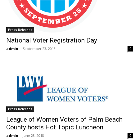
Press Releases
National Voter Registration Day
admin
-
September 23, 2018
0
Press Releases
League of Women Voters of Palm Beach
County hosts Hot Topic Luncheon
admin
-
June 28, 2018
0