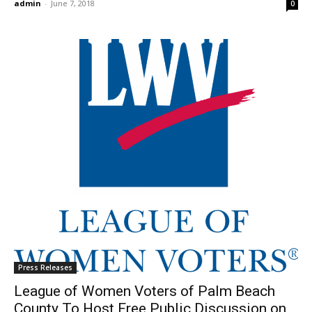
admin
-
June 7, 2018
0
Press Releases
League of Women Voters of Palm Beach
County To Host Free Public Discussion on