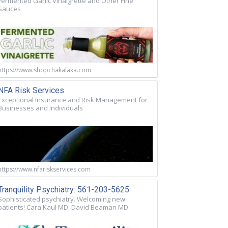
Fermented Garlic Vinaigrette and Other Fine
Sauces
https://www.shopchakalaka.com
NFA Risk Services
Exceptional Insurance and Risk Management for
Businesses and Individuals
https://www.nfariskservices.com
Tranquility Psychiatry: 561-203-5625
Sophisticated psychiatry. Welcoming new
patients! Cara Kaul MD. David Beaman MD