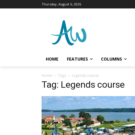
Thursday, August 6, 2026
HOME
FEATURES
COLUMNS
Home
Tags
Legends course
Tag: Legends course