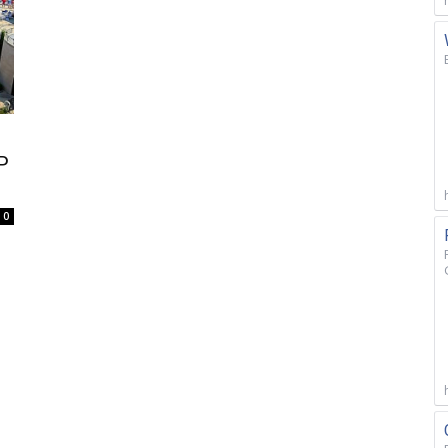
P
S
0