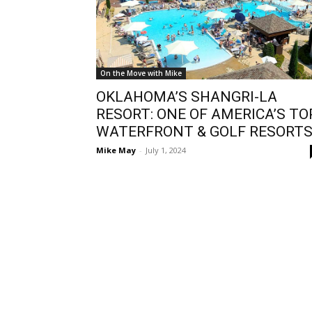
On the Move with Mike
OKLAHOMA’S SHANGRI-LA
RESORT: ONE OF AMERICA’S TO
WATERFRONT & GOLF RESORT
Mike May
-
July 1, 2024