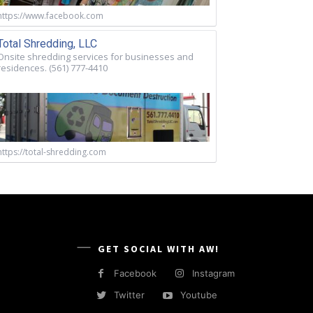
https://www.facebook.com
Total Shredding, LLC
Onsite shredding services for businesses and
residences. (561) 777-4410
https://total-shredding.com
GET SOCIAL WITH AW!
Facebook
Instagram
Twitter
Youtube