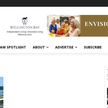
AW SPOTLIGHT
ABOUT
ADVERTISE
SUBSCRIBE