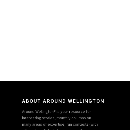
ABOUT AROUND WELLINGTON
Around Wellington® is your resource for
interesting stories, monthly columns on
many areas of expertise, fun contests (with