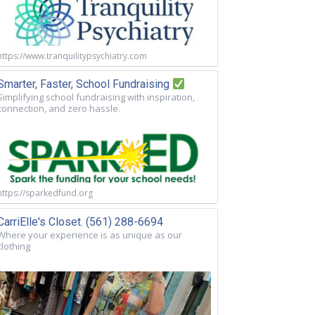
https://www.tranquilitypsychiatry.com
Smarter, Faster, School Fundraising
Simplifying school fundraising with inspiration,
connection, and zero hassle.
https://sparkedfund.org
CarriElle's Closet. (561) 288-6694
Where your experience is as unique as our
clothing