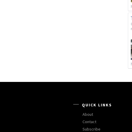
QUICK LINKS
About
Contact
Subscribe