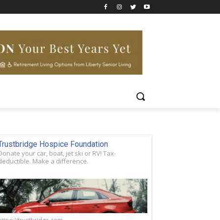
Trustbridge Hospice Foundation
Donate your car, boat, jet ski or RV! Tax-
deductible. Make a difference.