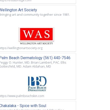
https://trustbridge.com
Wellington Art Society
Bringing art and community together since 1981.
https://wellingtonartsociety.org
Palm Beach Dermatology (561) 440-7546
Peggy O. Hunter, MD. Brian Lambert, PAC. Ellis
Gottesfeld, MD. Adam Aldahan, MD
https://www.palmbeachskin.com
Chakalaka - Spice with Soul