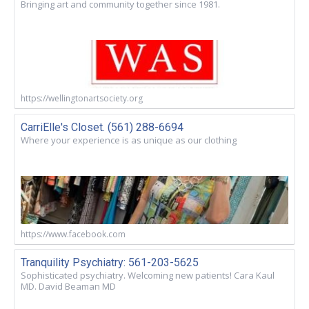
Bringing art and community together since 1981.
https://wellingtonartsociety.org
CarriElle's Closet. (561) 288-6694
Where your experience is as unique as our clothing
https://www.facebook.com
Tranquility Psychiatry: 561-203-5625
Sophisticated psychiatry. Welcoming new patients! Cara Kaul
MD. David Beaman MD