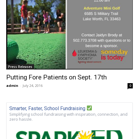
Press Releases
Putting Fore Patients on Sept. 17th
admin
-
July 24, 2016
0
Smarter, Faster, School Fundraising
Simplifying school fundraising with inspiration, connection, and
zero hassle.