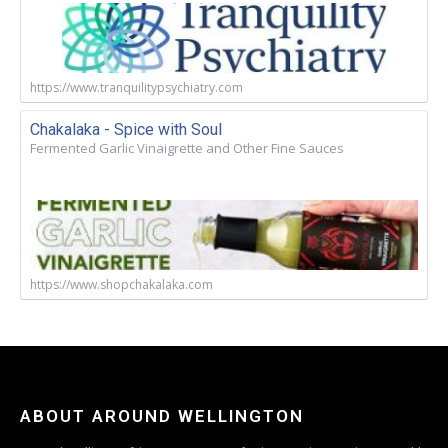
https://www.tranquilitypsychiatry.com
Chakalaka - Spice with Soul
Fermented Garlic Vinaigrette and Other Fine Sauces
https://www.shopchakalaka.com
ABOUT AROUND WELLINGTON