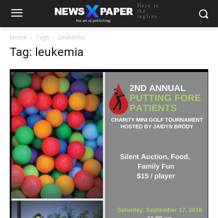
Here is
the
tagline
Home
Tags
Leukemia
Tag: leukemia