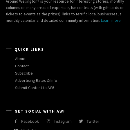
Around Wellington® is your resource for interesting stories, monthly
columns on many areas of expertise, fun contests (with gift cards or
tickets to events as the prizes), links to terrific local businesses, a
monthly calendar and detailed community information.
Learn more.
QUICK LINKS
About
Contact
Subscribe
Advertising Rates & Info
Submit Content to AW!
GET SOCIAL WITH AW!
Facebook
Instagram
Twitter