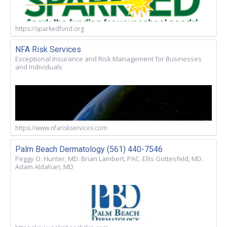
https://sparkedfund.org
NFA Risk Services
Exceptional Insurance and Risk Management for Businesses
and Individuals
https://www.nfariskservices.com
Palm Beach Dermatology (561) 440-7546
Peggy O. Hunter, MD. Brian Lambert, PAC. Ellis Gottesfeld, MD.
Adam Aldahan, MD