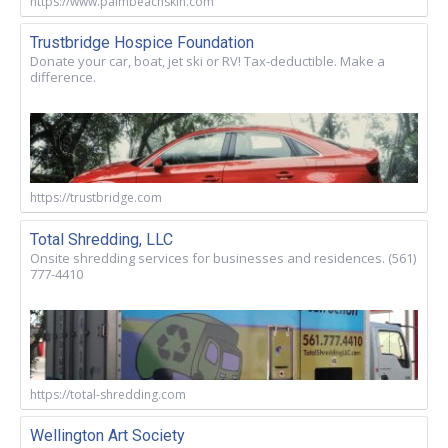
https://www.palmbeachskin.com
Trustbridge Hospice Foundation
Donate your car, boat, jet ski or RV! Tax-deductible. Make a
difference.
https://trustbridge.com
Total Shredding, LLC
Onsite shredding services for businesses and residences. (561)
777-4410
https://total-shredding.com
Wellington Art Society