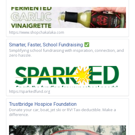
https://www.shopchakalaka.com
Smarter, Faster, School Fundraising
Simplifying school fundraising with inspiration, connection, and
zero hassle.
https://sparkedfund.org
Trustbridge Hospice Foundation
Donate your car, boat, jet ski or RV! Tax-deductible. Make a
difference.