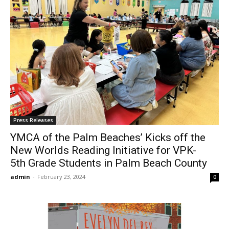
Press Releases
YMCA of the Palm Beaches’ Kicks off the
New Worlds Reading Initiative for VPK-
5th Grade Students in Palm Beach County
admin
-
February 23, 2024
0