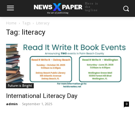
Here is
the
tagline
Home
Tags
Literacy
Tag: literacy
Future is Bright
International Literacy Day
admin
-
September 1, 2025
0