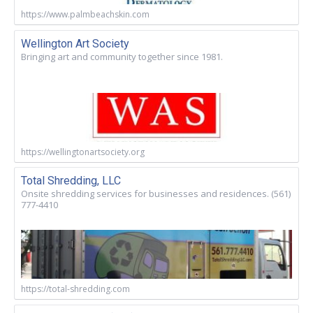
https://www.palmbeachskin.com
Wellington Art Society
Bringing art and community together since 1981.
https://wellingtonartsociety.org
Total Shredding, LLC
Onsite shredding services for businesses and residences. (561)
777-4410
https://total-shredding.com