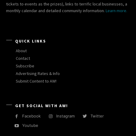
tickets to events as the prizes), links to terrific local businesses, a
monthly calendar and detailed community information.
Learn more.
QUICK LINKS
About
Contact
Subscribe
Advertising Rates & Info
Submit Content to AW!
GET SOCIAL WITH AW!
Facebook
Instagram
Twitter
Youtube