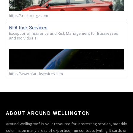
https://trustbridge.com
NFA Risk Services
Exceptional Insurance and Risk Management for Businesses
and Individuals
https://www.nfariskservices.com
ABOUT AROUND WELLINGTON
Around Wellington® is your resource for interesting stories, monthly
columns on many areas of expertise, fun contests (with gift cards or