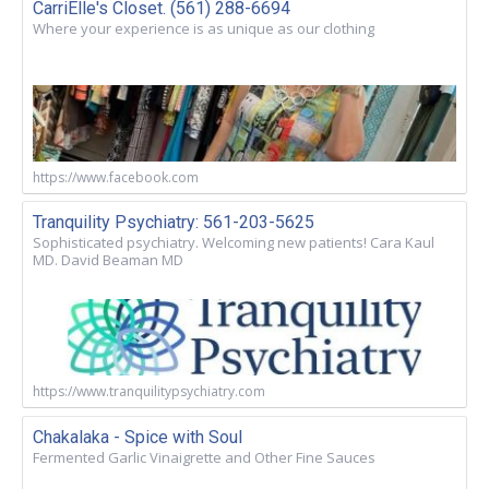
CarriElle's Closet. (561) 288-6694
Where your experience is as unique as our clothing
https://www.facebook.com
Tranquility Psychiatry: 561-203-5625
Sophisticated psychiatry. Welcoming new patients! Cara Kaul
MD. David Beaman MD
https://www.tranquilitypsychiatry.com
Chakalaka - Spice with Soul
Fermented Garlic Vinaigrette and Other Fine Sauces