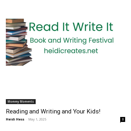
Mommy Moments
Reading and Writing and Your Kids!
Heidi Hess
-
May 1, 2025
0