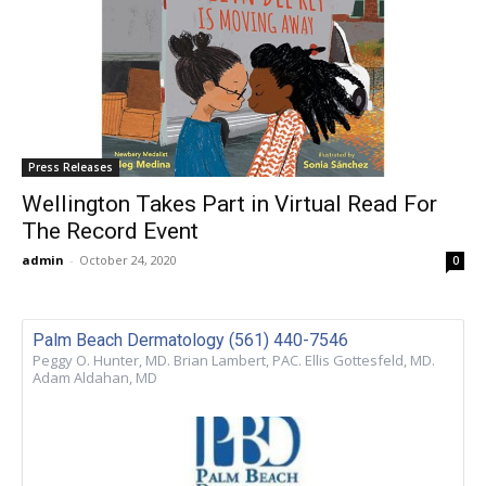
Press Releases
Wellington Takes Part in Virtual Read For
The Record Event
admin
-
October 24, 2020
0
Palm Beach Dermatology (561) 440-7546
Peggy O. Hunter, MD. Brian Lambert, PAC. Ellis Gottesfeld, MD.
Adam Aldahan, MD