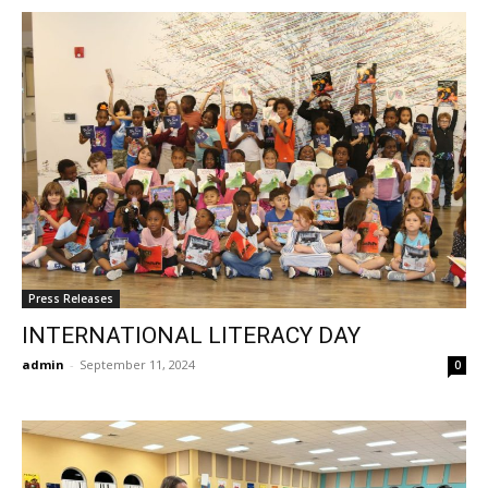
Press Releases
INTERNATIONAL LITERACY DAY
admin
-
September 11, 2024
0