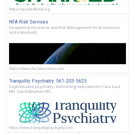
https://sparkedfund.org
NFA Risk Services
Exceptional Insurance and Risk Management for Businesses
and Individuals
https://www.nfariskservices.com
Tranquility Psychiatry: 561-203-5625
Sophisticated psychiatry. Welcoming new patients! Cara Kaul
MD. David Beaman MD
https://www.tranquilitypsychiatry.com