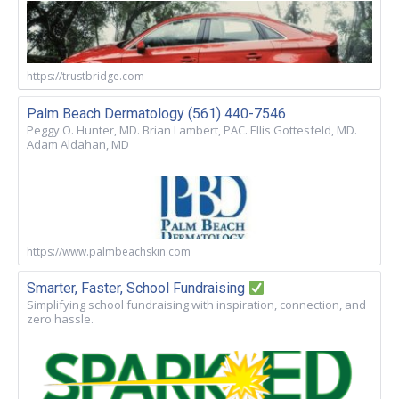
https://trustbridge.com
Palm Beach Dermatology (561) 440-7546
Peggy O. Hunter, MD. Brian Lambert, PAC. Ellis Gottesfeld, MD.
Adam Aldahan, MD
https://www.palmbeachskin.com
Smarter, Faster, School Fundraising
Simplifying school fundraising with inspiration, connection, and
zero hassle.