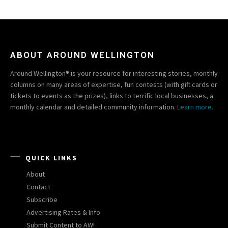
ABOUT AROUND WELLINGTON
Around Wellington® is your resource for interesting stories, monthly
columns on many areas of expertise, fun contests (with gift cards or
tickets to events as the prizes), links to terrific local businesses, a
monthly calendar and detailed community information.
Learn more.
QUICK LINKS
About
Contact
Subscribe
Advertising Rates & Info
Submit Content to AW!