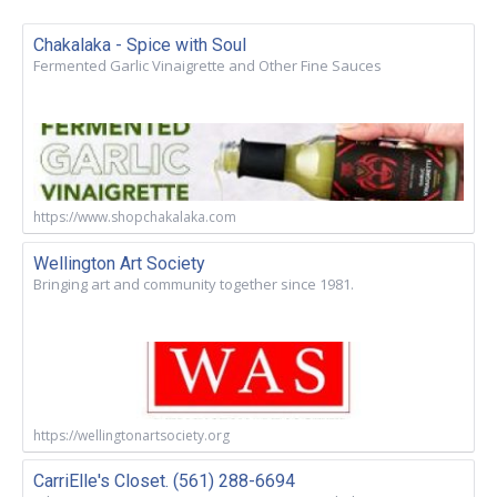
Chakalaka - Spice with Soul
Fermented Garlic Vinaigrette and Other Fine Sauces
https://www.shopchakalaka.com
Wellington Art Society
Bringing art and community together since 1981.
https://wellingtonartsociety.org
CarriElle's Closet. (561) 288-6694