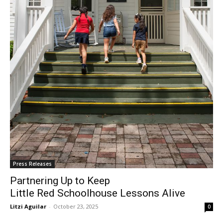
Press Releases
Partnering Up to Keep
Little Red Schoolhouse Lessons Alive
Litzi Aguilar
-
October 23, 2025
0