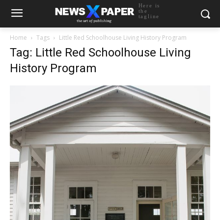
Here is
the
tagline
Home
Tags
Little Red Schoolhouse Living History Program
Tag: Little Red Schoolhouse Living
History Program