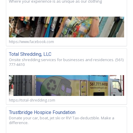
Where your experience is as unique as our clothing
https://www.facebook.com
Total Shredding, LLC
Onsite shredding services for businesses and residences. (561)
777-4410
https://total-shredding.com
Trustbridge Hospice Foundation
Donate your car, boat, jet ski or RV! Tax-deductible. Make a
difference.