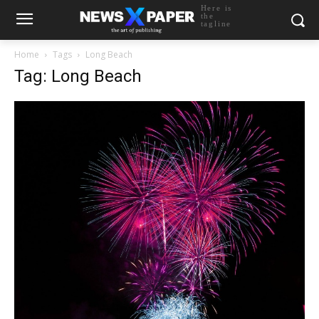
Here is
the
tagline
Home
Tags
Long Beach
Tag: Long Beach