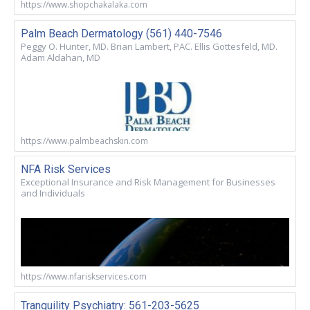
https://www.shopchakalaka.com
Palm Beach Dermatology (561) 440-7546
Peggy O. Hunter, MD. Brian Lambert, PAC. Ellis Gottesfeld, MD.
Adam Aldahan, MD
https://www.palmbeachskin.com
NFA Risk Services
Exceptional Insurance and Risk Management for Businesses
and Individuals
https://www.nfariskservices.com
Tranquility Psychiatry: 561-203-5625