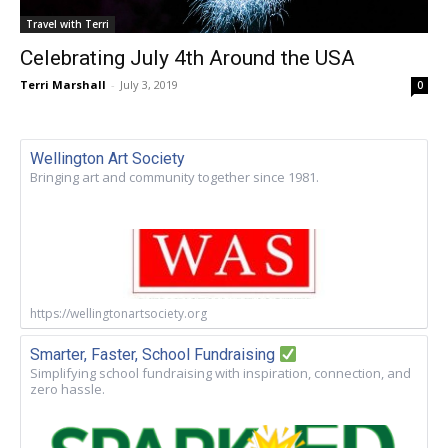
Travel with Terri
Celebrating July 4th Around the USA
Terri Marshall
-
July 3, 2019
0
Wellington Art Society
Bringing art and community together since 1981.
https://wellingtonartsociety.org
Smarter, Faster, School Fundraising
Simplifying school fundraising with inspiration, connection, and
zero hassle.