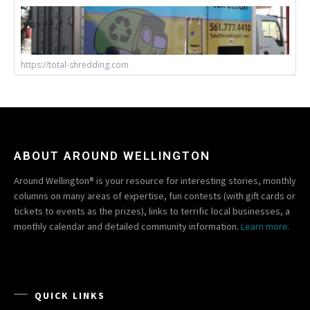
https://total-shredding.com
ABOUT AROUND WELLINGTON
Around Wellington® is your resource for interesting stories, monthly
columns on many areas of expertise, fun contests (with gift cards or
tickets to events as the prizes), links to terrific local businesses, a
monthly calendar and detailed community information.
Learn more.
QUICK LINKS