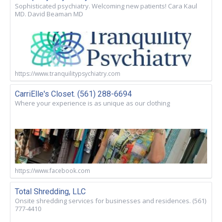
Sophisticated psychiatry. Welcoming new patients! Cara Kaul
MD. David Beaman MD
https://www.tranquilitypsychiatry.com
CarriElle's Closet. (561) 288-6694
Where your experience is as unique as our clothing
https://www.facebook.com
Total Shredding, LLC
Onsite shredding services for businesses and residences. (561)
777-4410