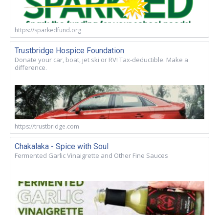
https://sparkedfund.org
Trustbridge Hospice Foundation
Donate your car, boat, jet ski or RV! Tax-deductible. Make a
difference.
https://trustbridge.com
Chakalaka - Spice with Soul
Fermented Garlic Vinaigrette and Other Fine Sauces