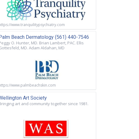
https://www.tranquilitypsychiatry.com
Palm Beach Dermatology (561) 440-7546
Peggy O. Hunter, MD. Brian Lambert, PAC. Ellis
Gottesfeld, MD. Adam Aldahan, MD
https://www.palmbeachskin.com
Wellington Art Society
Bringing art and community together since 1981.