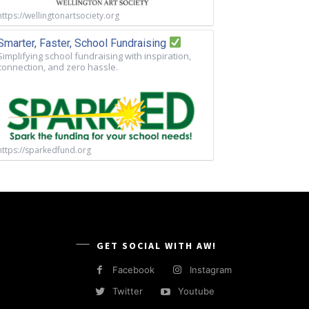
https://wellingtonartsociety.org
Smarter, Faster, School Fundraising
Simplifying school fundraising with inspiration,
connection, and zero hassle.
https://sparkedfund.org
GET SOCIAL WITH AW!
Facebook
Instagram
Twitter
Youtube