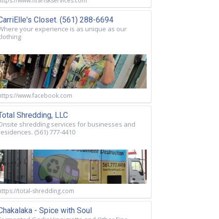
https://www.nfariskservices.com
CarriElle's Closet. (561) 288-6694
Where your experience is as unique as our
clothing
https://www.facebook.com
Total Shredding, LLC
Onsite shredding services for businesses and
residences. (561) 777-4410
https://total-shredding.com
Chakalaka - Spice with Soul