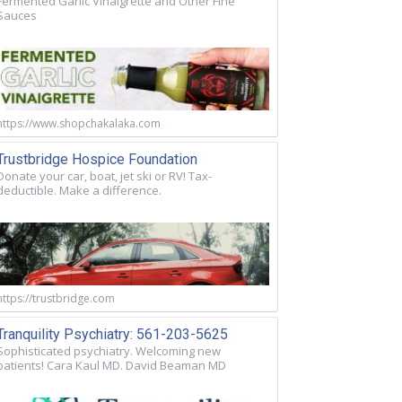
Fermented Garlic Vinaigrette and Other Fine
Sauces
https://www.shopchakalaka.com
Trustbridge Hospice Foundation
Donate your car, boat, jet ski or RV! Tax-
deductible. Make a difference.
https://trustbridge.com
Tranquility Psychiatry: 561-203-5625
Sophisticated psychiatry. Welcoming new
patients! Cara Kaul MD. David Beaman MD