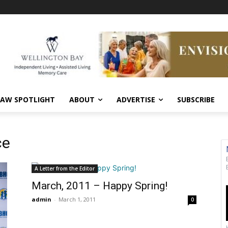
AW SPOTLIGHT
ABOUT
ADVERTISE
SUBSCRIBE
ce
A Letter from the Editor
March, 2011 – Happy Spring!
admin
-
March 1, 2011
0