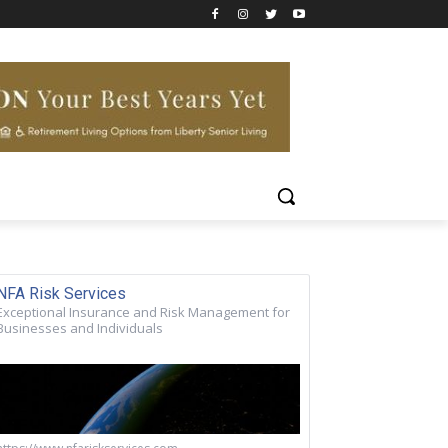
NFA Risk Services
Exceptional Insurance and Risk Management for
Businesses and Individuals