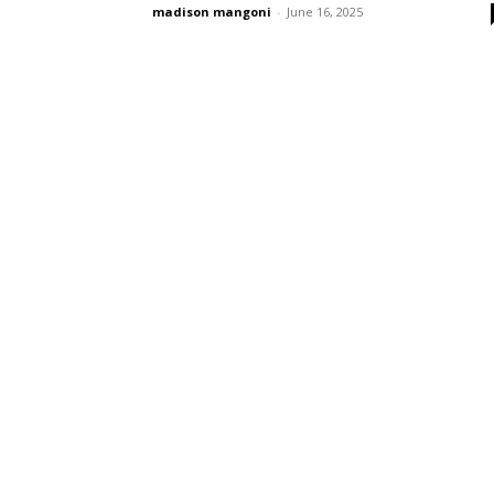
madison mangoni
-
June 16, 2025