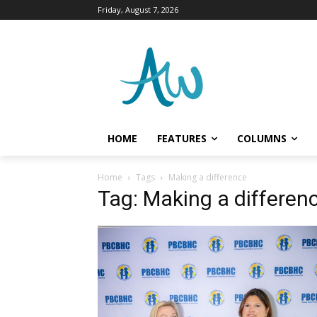
Friday, August 7, 2026
HOME
FEATURES
COLUMNS
Home
Tags
Making a difference
Tag: Making a differen