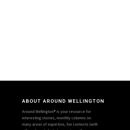
ABOUT AROUND WELLINGTON
Around Wellington® is your resource for
interesting stories, monthly columns on
many areas of expertise, fun contests (with