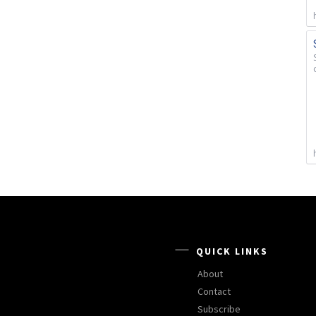
QUICK LINKS
About
Contact
Subscribe