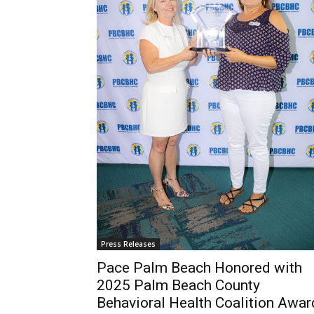
Press Releases
Pace Palm Beach Honored with
2025 Palm Beach County
Behavioral Health Coalition Awar