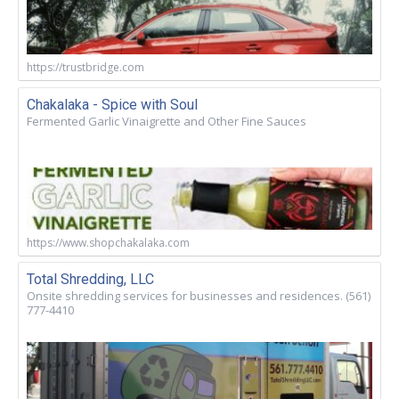
https://trustbridge.com
Chakalaka - Spice with Soul
Fermented Garlic Vinaigrette and Other Fine Sauces
https://www.shopchakalaka.com
Total Shredding, LLC
Onsite shredding services for businesses and residences. (561)
777-4410