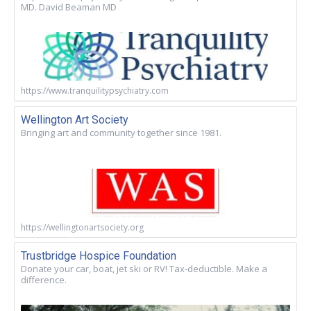
MD. David Beaman MD
https://www.tranquilitypsychiatry.com
Wellington Art Society
Bringing art and community together since 1981.
https://wellingtonartsociety.org
Trustbridge Hospice Foundation
Donate your car, boat, jet ski or RV! Tax-deductible. Make a
difference.