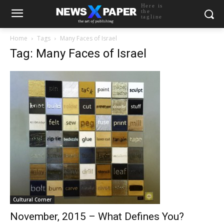
Here is
the
tagline
Home
Tags
Many Faces of Israel
Tag: Many Faces of Israel
Cultural Corner
November, 2015 – What Defines You?