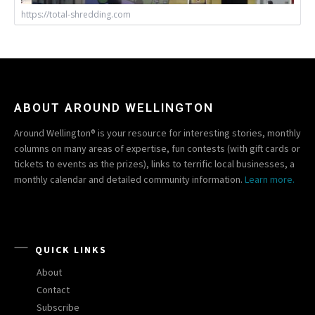
https://total-shredding.com
ABOUT AROUND WELLINGTON
Around Wellington® is your resource for interesting stories, monthly
columns on many areas of expertise, fun contests (with gift cards or
tickets to events as the prizes), links to terrific local businesses, a
monthly calendar and detailed community information.
Learn more.
QUICK LINKS
About
Contact
Subscribe