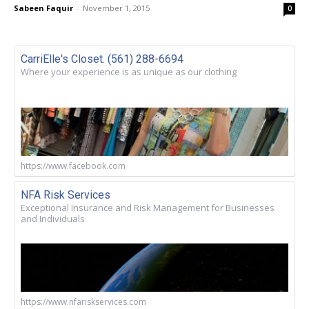
Sabeen Faquir
-
November 1, 2015
0
CarriElle's Closet. (561) 288-6694
Where your experience is as unique as our clothing
https://www.facebook.com
NFA Risk Services
Exceptional Insurance and Risk Management for Businesses
and Individuals
https://www.nfariskservices.com