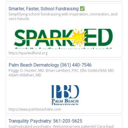
Smarter, Faster, School Fundraising
Simplifying school fundraising with inspiration, connection, and
zero hassle.
https://sparkedfund.org
Palm Beach Dermatology (561) 440-7546
Peggy O. Hunter, MD. Brian Lambert, PAC. Ellis Gottesfeld, MD.
Adam Aldahan, MD
https://www.palmbeachskin.com
Tranquility Psychiatry: 561-203-5625
Sophisticated psychiatry. Welcoming new patients! Cara Kaul