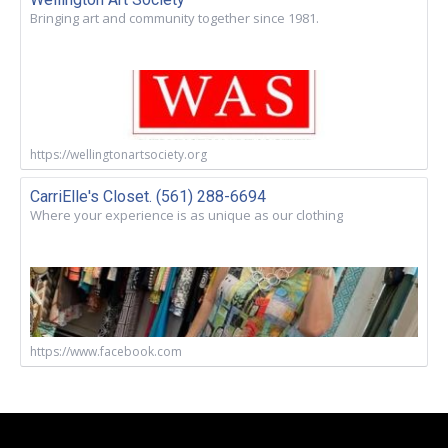
Bringing art and community together since 1981.
https://wellingtonartsociety.org
CarriElle's Closet. (561) 288-6694
Where your experience is as unique as our clothing
https://www.facebook.com