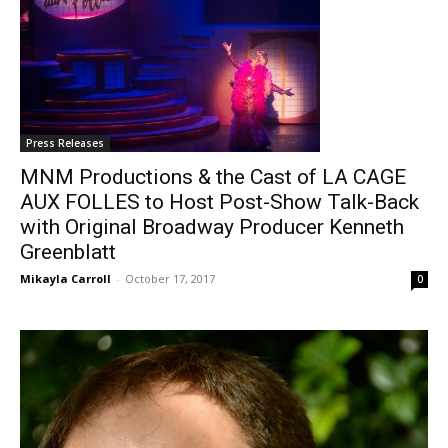
Press Releases
MNM Productions & the Cast of LA CAGE
AUX FOLLES to Host Post-Show Talk-Back
with Original Broadway Producer Kenneth
Greenblatt
Mikayla Carroll
-
October 17, 2017
0