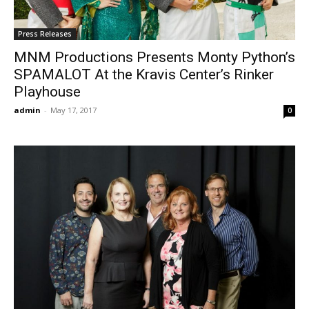
Press Releases
MNM Productions Presents Monty Python’s
SPAMALOT At the Kravis Center’s Rinker
Playhouse
admin
-
May 17, 2017
0