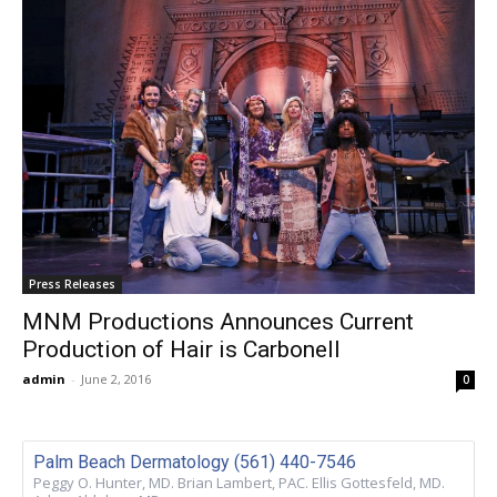
Press Releases
MNM Productions Announces Current
Production of Hair is Carbonell
admin
-
June 2, 2016
0
Palm Beach Dermatology (561) 440-7546
Peggy O. Hunter, MD. Brian Lambert, PAC. Ellis Gottesfeld, MD.