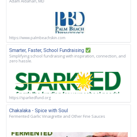
Adam Aldahan, MD
https://www.palmbeachskin.com
Smarter, Faster, School Fundraising
Simplifying school fundraising with inspiration, connection, and
zero hassle.
https://sparkedfund.org
Chakalaka - Spice with Soul
Fermented Garlic Vinaigrette and Other Fine Sauces