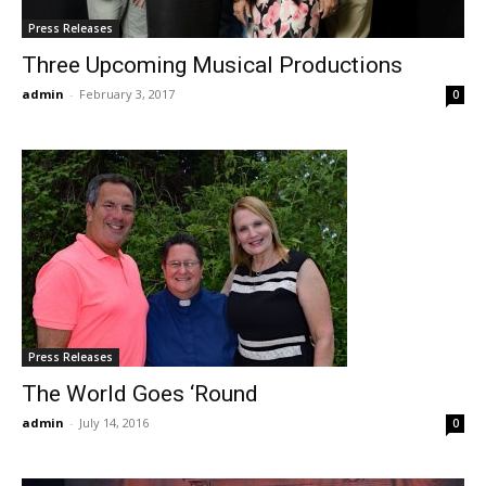
Press Releases
Three Upcoming Musical Productions
admin
-
February 3, 2017
0
Press Releases
The World Goes ‘Round
admin
-
July 14, 2016
0