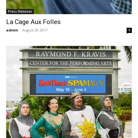
Press Releases
La Cage Aux Folles
admin
-
August 29, 2017
0