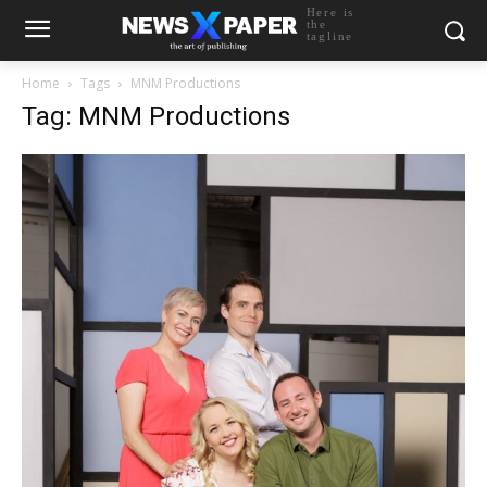
Here is
the
tagline
Home
Tags
MNM Productions
Tag: MNM Productions