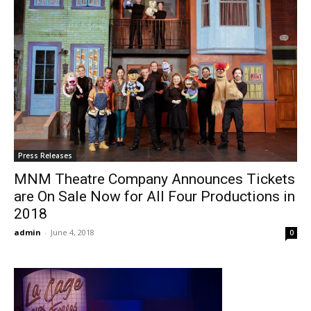
Press Releases
MNM Theatre Company Announces Tickets
are On Sale Now for All Four Productions in
2018
admin
-
June 4, 2018
0