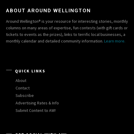
ABOUT AROUND WELLINGTON
Around Wellington® is your resource for interesting stories, monthly
columns on many areas of expertise, fun contests (with gift cards or
tickets to events as the prizes), links to terrific local businesses, a
monthly calendar and detailed community information.
Learn more.
QUICK LINKS
About
Contact
Subscribe
Advertising Rates & Info
Submit Content to AW!