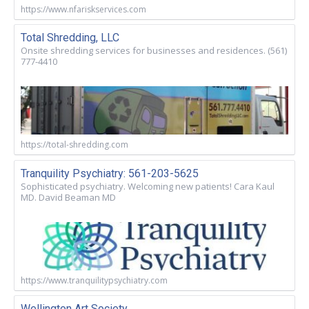
https://www.nfariskservices.com
Total Shredding, LLC
Onsite shredding services for businesses and residences. (561)
777-4410
https://total-shredding.com
Tranquility Psychiatry: 561-203-5625
Sophisticated psychiatry. Welcoming new patients! Cara Kaul
MD. David Beaman MD
https://www.tranquilitypsychiatry.com
Wellington Art Society