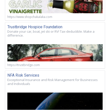
https://www.shopchakalaka.com
Trustbridge Hospice Foundation
Donate your car, boat, jet ski or RV! Tax-deductible. Make a
difference.
https://trustbridge.com
NFA Risk Services
Exceptional Insurance and Risk Management for Businesses
and Individuals