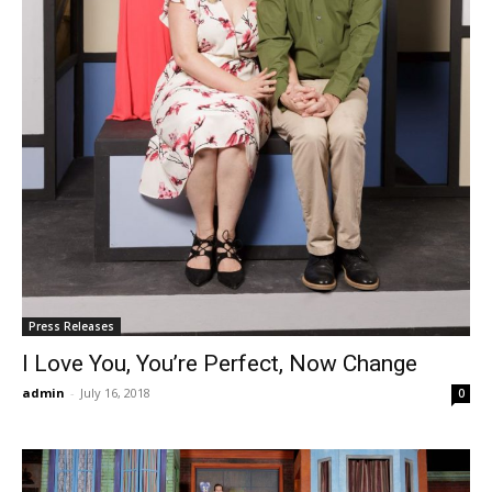
Press Releases
I Love You, You’re Perfect, Now Change
admin
-
July 16, 2018
0