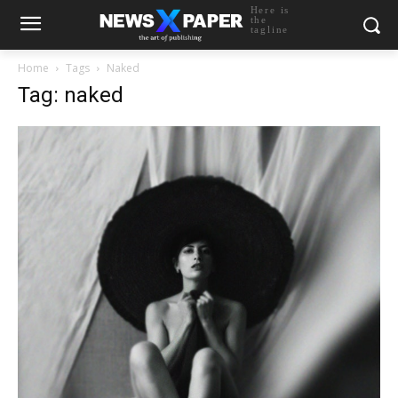
Here is
the
tagline
Home
Tags
Naked
Tag: naked