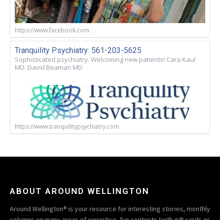
https://www.facebook.com
Tranquility Psychiatry: 561-203-5625
Sophisticated psychiatry. Welcoming new patients! Cara Kaul
MD. David Beaman MD
https://www.tranquilitypsychiatry.com
ABOUT AROUND WELLINGTON
Around Wellington® is your resource for interesting stories, monthly
columns on many areas of expertise, fun contests (with gift cards or