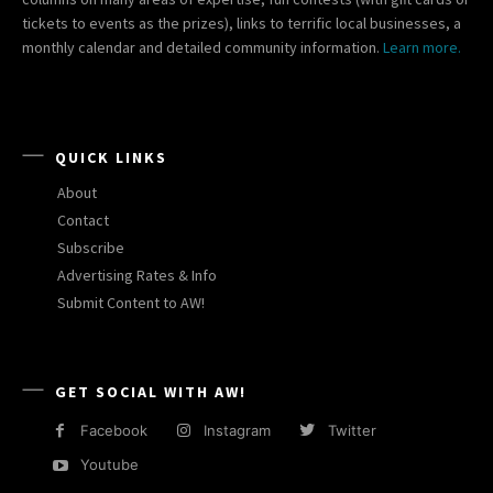
tickets to events as the prizes), links to terrific local businesses, a
monthly calendar and detailed community information.
Learn more.
QUICK LINKS
About
Contact
Subscribe
Advertising Rates & Info
Submit Content to AW!
GET SOCIAL WITH AW!
Facebook
Instagram
Twitter
Youtube