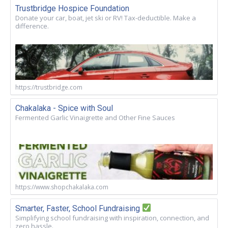
Trustbridge Hospice Foundation
Donate your car, boat, jet ski or RV! Tax-deductible. Make a
difference.
https://trustbridge.com
Chakalaka - Spice with Soul
Fermented Garlic Vinaigrette and Other Fine Sauces
https://www.shopchakalaka.com
Smarter, Faster, School Fundraising
Simplifying school fundraising with inspiration, connection, and
zero hassle.