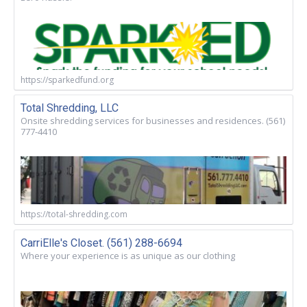
https://sparkedfund.org
Total Shredding, LLC
Onsite shredding services for businesses and residences. (561)
777-4410
https://total-shredding.com
CarriElle's Closet. (561) 288-6694
Where your experience is as unique as our clothing