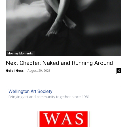
Mommy Moments
Next Chapter: Naked and Running Around
Heidi Hess
-
August 29, 2023
0
Wellington Art Society
Bringing art and community together since 1981.