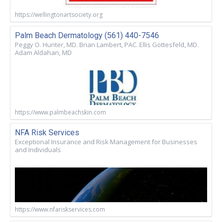
https://wellingtonartsociety.org
Palm Beach Dermatology (561) 440-7546
Peggy O. Hunter, MD. Brian Lambert, PAC. Ellis Gottesfeld, MD.
Adam Aldahan, MD
https://www.palmbeachskin.com
NFA Risk Services
Exceptional Insurance and Risk Management for Businesses
and Individuals
https://www.nfariskservices.com