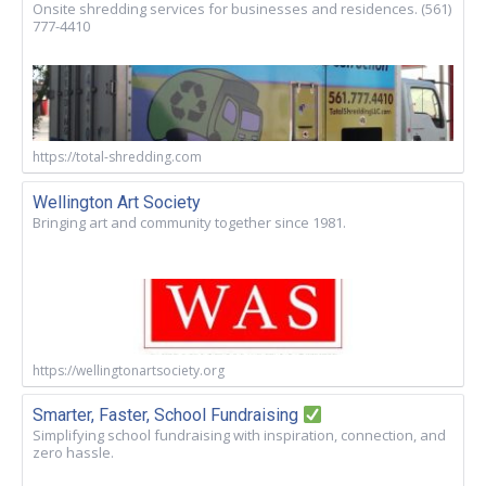
Onsite shredding services for businesses and residences. (561)
777-4410
https://total-shredding.com
Wellington Art Society
Bringing art and community together since 1981.
https://wellingtonartsociety.org
Smarter, Faster, School Fundraising
Simplifying school fundraising with inspiration, connection, and
zero hassle.