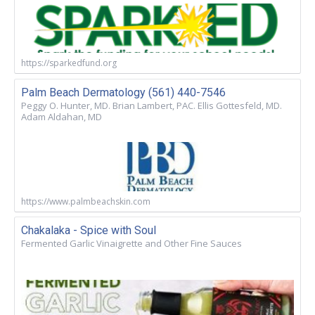
https://sparkedfund.org
Palm Beach Dermatology (561) 440-7546
Peggy O. Hunter, MD. Brian Lambert, PAC. Ellis Gottesfeld, MD.
Adam Aldahan, MD
https://www.palmbeachskin.com
Chakalaka - Spice with Soul
Fermented Garlic Vinaigrette and Other Fine Sauces