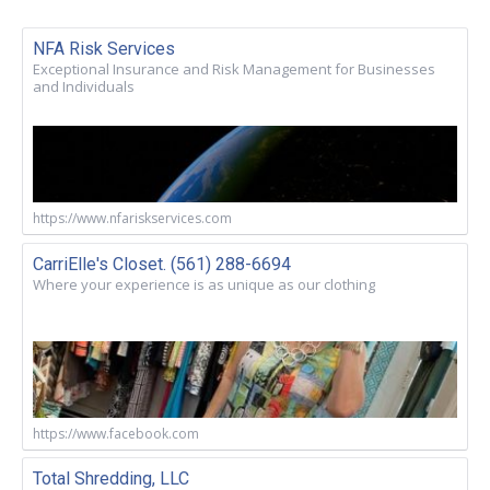
NFA Risk Services
Exceptional Insurance and Risk Management for Businesses
and Individuals
https://www.nfariskservices.com
CarriElle's Closet. (561) 288-6694
Where your experience is as unique as our clothing
https://www.facebook.com
Total Shredding, LLC