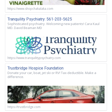
https://www.shopchakalaka.com
Tranquility Psychiatry: 561-203-5625
Sophisticated psychiatry. Welcoming new patients! Cara Kaul
MD. David Beaman MD
https://www.tranquilitypsychiatry.com
Trustbridge Hospice Foundation
Donate your car, boat, jet ski or RV! Tax-deductible. Make a
difference.
https://trustbridge.com