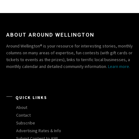
ABOUT AROUND WELLINGTON
Around Wellington® is your resource for interesting stories, monthly
columns on many areas of expertise, fun contests (with gift cards or
tickets to events as the prizes), links to terrific local businesses, a
monthly calendar and detailed community information.
Learn more.
QUICK LINKS
About
Contact
Subscribe
Advertising Rates & Info
Submit Content to AW!