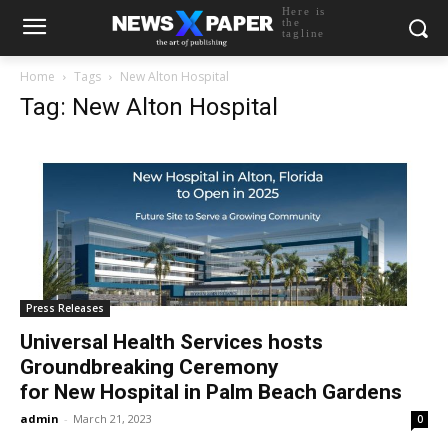
Here is
the
tagline
Home
Tags
New Alton Hospital
Tag: New Alton Hospital
Press Releases
Universal Health Services hosts
Groundbreaking Ceremony
for New Hospital in Palm Beach Gardens
admin
-
March 21, 2023
0