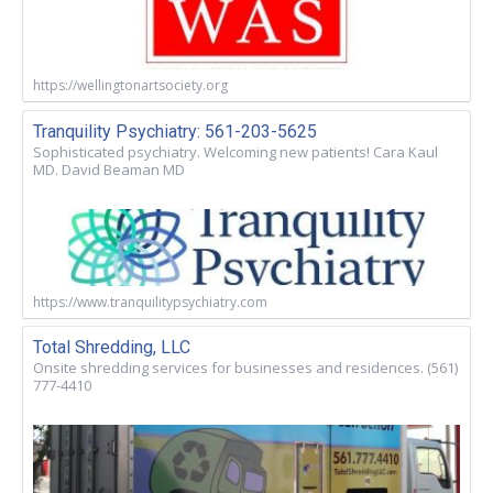
https://wellingtonartsociety.org
Tranquility Psychiatry: 561-203-5625
Sophisticated psychiatry. Welcoming new patients! Cara Kaul
MD. David Beaman MD
https://www.tranquilitypsychiatry.com
Total Shredding, LLC
Onsite shredding services for businesses and residences. (561)
777-4410