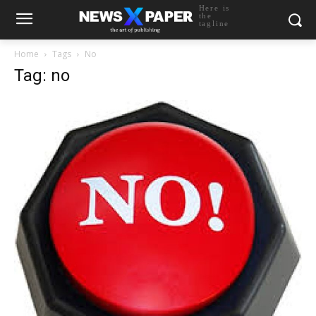
Here is
the
tagline
Home
Tags
No
Tag: no