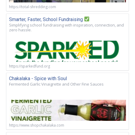
https://total-shredding.com
Smarter, Faster, School Fundraising
Simplifying school fundraising with inspiration, connection, and
zero hassle.
https://sparkedfund.org
Chakalaka - Spice with Soul
Fermented Garlic Vinaigrette and Other Fine Sauces
https://www.shopchakalaka.com