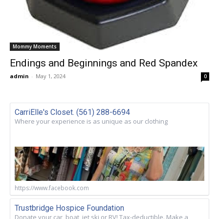
Mommy Moments
Endings and Beginnings and Red Spandex
admin
-
May 1, 2024
0
CarriElle's Closet. (561) 288-6694
Where your experience is as unique as our clothing
https://www.facebook.com
Trustbridge Hospice Foundation
Donate your car, boat, jet ski or RV! Tax-deductible. Make a