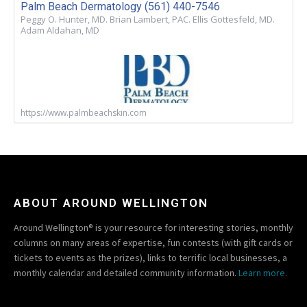
Palm Beach Dermatology (561) 440-7546
Peggy O. Hunter, MD. Brian Lambert, PAC. Ellis Gottesfeld, MD.
Adam Aldahan, MD
https://www.palmbeachskin.com
ABOUT AROUND WELLINGTON
Around Wellington® is your resource for interesting stories, monthly
columns on many areas of expertise, fun contests (with gift cards or
tickets to events as the prizes), links to terrific local businesses, a
monthly calendar and detailed community information.
Learn more.