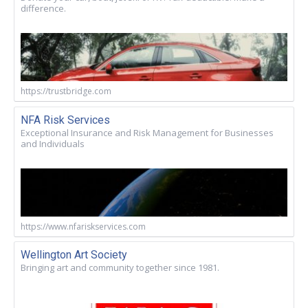
difference.
https://trustbridge.com
NFA Risk Services
Exceptional Insurance and Risk Management for Businesses
and Individuals
https://www.nfariskservices.com
Wellington Art Society
Bringing art and community together since 1981.