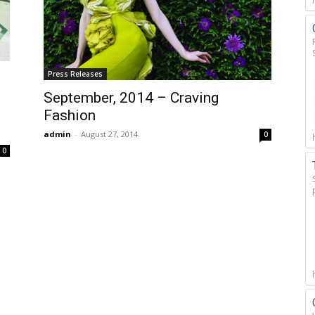
Press Releases
September, 2014 – Craving
Fashion
admin
-
August 27, 2014
0
0