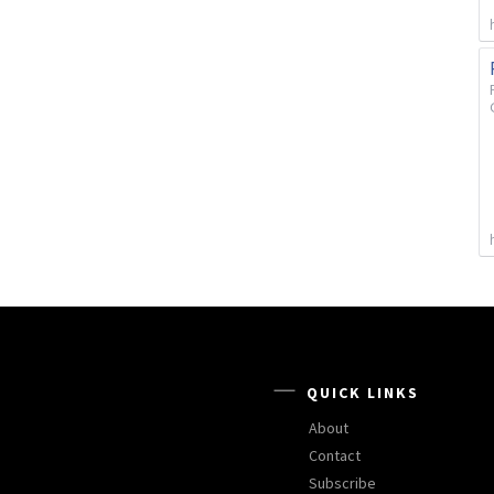
QUICK LINKS
About
Contact
Subscribe