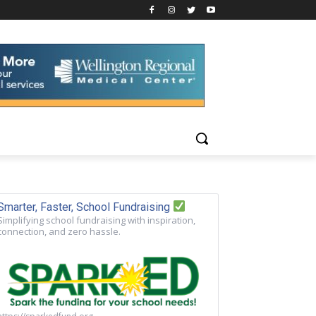
Smarter, Faster, School Fundraising
Simplifying school fundraising with inspiration,
connection, and zero hassle.