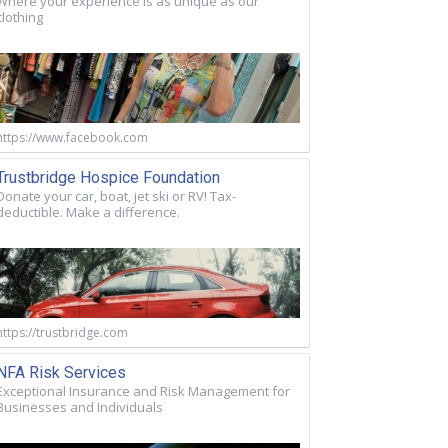
Where your experience is as unique as our
clothing
https://www.facebook.com
Trustbridge Hospice Foundation
Donate your car, boat, jet ski or RV! Tax-
deductible. Make a difference.
https://trustbridge.com
NFA Risk Services
Exceptional Insurance and Risk Management for
Businesses and Individuals