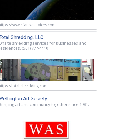
https://www.nfariskservices.com
Total Shredding, LLC
Onsite shredding services for businesses and
residences. (561) 777-4410
https://total-shredding.com
Wellington Art Society
Bringing art and community together since 1981.