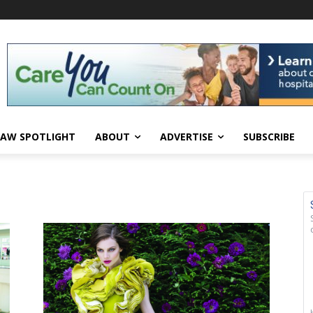
AW SPOTLIGHT
ABOUT
ADVERTISE
SUBSCRIBE