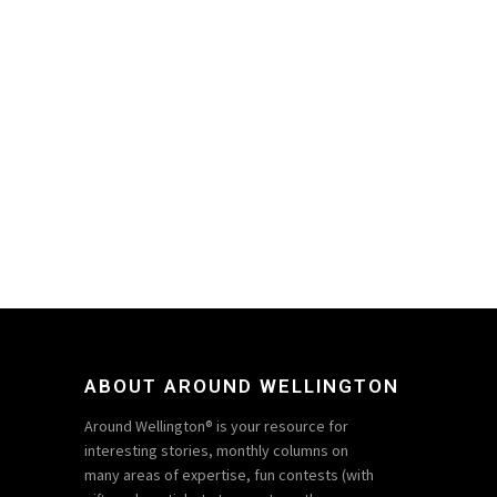
ABOUT AROUND WELLINGTON
Around Wellington® is your resource for
interesting stories, monthly columns on
many areas of expertise, fun contests (with