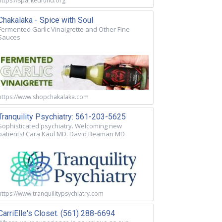
https://sparkedfund.org
Chakalaka - Spice with Soul
Fermented Garlic Vinaigrette and Other Fine
Sauces
https://www.shopchakalaka.com
Tranquility Psychiatry: 561-203-5625
Sophisticated psychiatry. Welcoming new
patients! Cara Kaul MD. David Beaman MD
https://www.tranquilitypsychiatry.com
CarriElle's Closet. (561) 288-6694