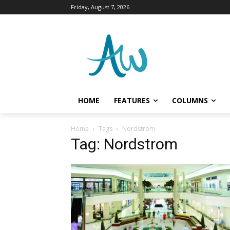
Friday, August 7, 2026
HOME
FEATURES
COLUMNS
Home
Tags
Nordstrom
Tag: Nordstrom