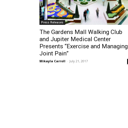
Press Releases
The Gardens Mall Walking Club
and Jupiter Medical Center
Presents “Exercise and Managing
Joint Pain”
Mikayla Carroll
-
July 21, 2017