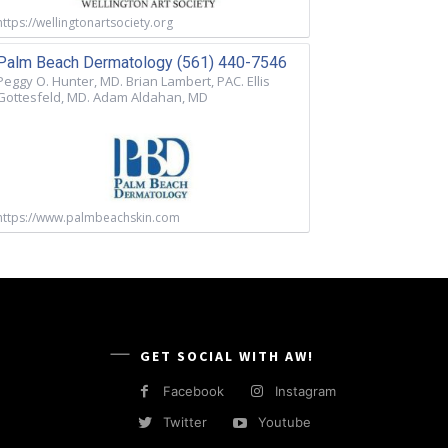
https://wellingtonartsociety.org
Palm Beach Dermatology (561) 440-7546
Peggy O. Hunter, MD. Brian Lambert, PAC. Ellis
Gottesfeld, MD. Adam Aldahan, MD
https://www.palmbeachskin.com
GET SOCIAL WITH AW!
Facebook
Instagram
Twitter
Youtube