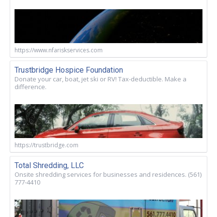
https://www.nfariskservices.com
Trustbridge Hospice Foundation
Donate your car, boat, jet ski or RV! Tax-deductible. Make a
difference.
https://trustbridge.com
Total Shredding, LLC
Onsite shredding services for businesses and residences. (561)
777-4410