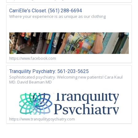
CarriElle's Closet. (561) 288-6694
Where your experience is as unique as our clothing
https://www.facebook.com
Tranquility Psychiatry: 561-203-5625
Sophisticated psychiatry. Welcoming new patients! Cara Kaul
MD. David Beaman MD
https://www.tranquilitypsychiatry.com