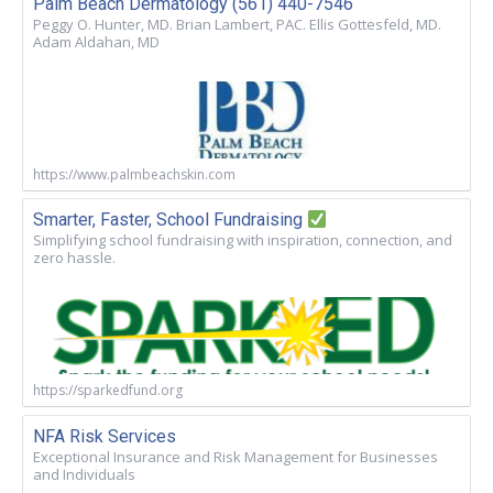
Palm Beach Dermatology (561) 440-7546
Peggy O. Hunter, MD. Brian Lambert, PAC. Ellis Gottesfeld, MD.
Adam Aldahan, MD
https://www.palmbeachskin.com
Smarter, Faster, School Fundraising
Simplifying school fundraising with inspiration, connection, and
zero hassle.
https://sparkedfund.org
NFA Risk Services
Exceptional Insurance and Risk Management for Businesses
and Individuals