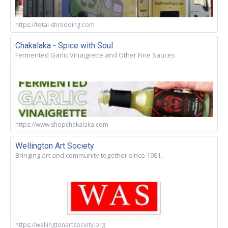
https://total-shredding.com
Chakalaka - Spice with Soul
Fermented Garlic Vinaigrette and Other Fine Sauces
https://www.shopchakalaka.com
Wellington Art Society
Bringing art and community together since 1981.
https://wellingtonartsociety.org