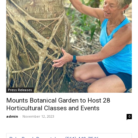
Press Releases
Mounts Botanical Garden to Host 28
Horticultural Classes and Events
admin
-
November 12, 2023
0