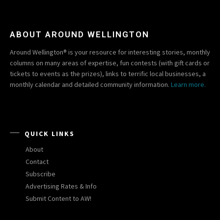
ABOUT AROUND WELLINGTON
Around Wellington® is your resource for interesting stories, monthly
columns on many areas of expertise, fun contests (with gift cards or
tickets to events as the prizes), links to terrific local businesses, a
monthly calendar and detailed community information.
Learn more.
QUICK LINKS
About
Contact
Subscribe
Advertising Rates & Info
Submit Content to AW!