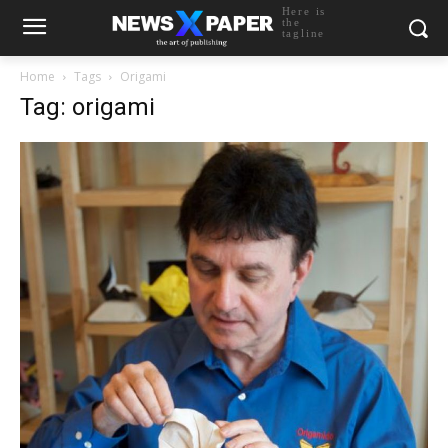
Here is
the
tagline
Home
Tags
Origami
Tag: origami