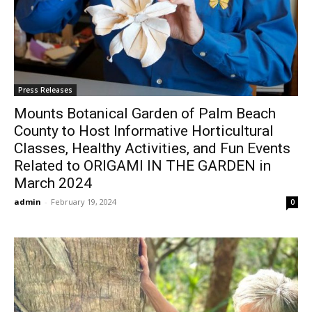
Press Releases
Mounts Botanical Garden of Palm Beach
County to Host Informative Horticultural
Classes, Healthy Activities, and Fun Events
Related to ORIGAMI IN THE GARDEN in
March 2024
admin
-
February 19, 2024
0