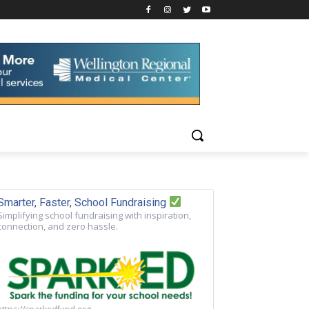
Smarter, Faster, School Fundraising
Simplifying school fundraising with inspiration,
connection, and zero hassle.