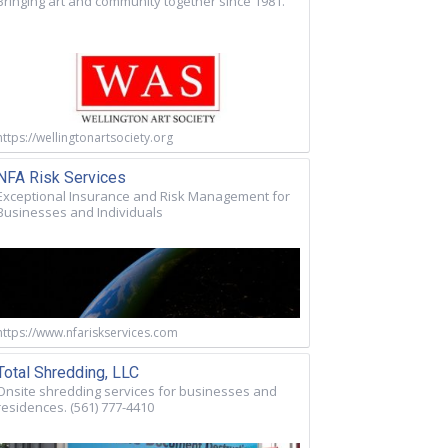
Bringing art and community together since 1981.
https://wellingtonartsociety.org
NFA Risk Services
Exceptional Insurance and Risk Management for
Businesses and Individuals
https://www.nfariskservices.com
Total Shredding, LLC
Onsite shredding services for businesses and
residences. (561) 777-4410