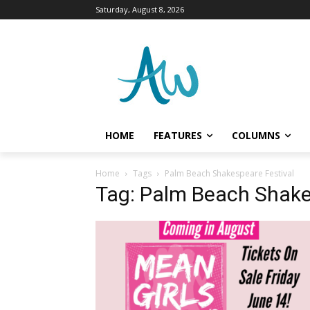
Saturday, August 8, 2026
HOME
FEATURES
COLUMNS
Home
Tags
Palm Beach Shakespeare Festival
Tag: Palm Beach Shake