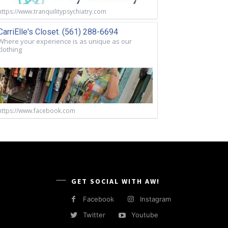
https://www.tranquilitypsychiatry.com
CarriElle's Closet. (561) 288-6694
Where your experience is as unique as our
clothing
https://www.facebook.com
GET SOCIAL WITH AW!
Facebook
Instagram
Twitter
Youtube