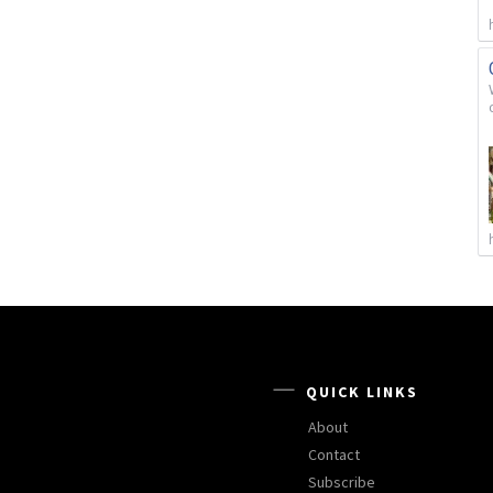
QUICK LINKS
About
Contact
Subscribe