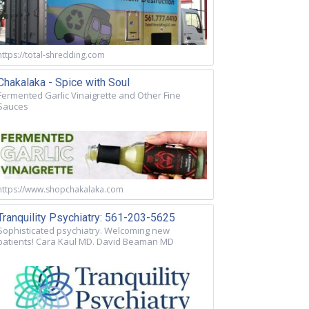
https://total-shredding.com
Chakalaka - Spice with Soul
Fermented Garlic Vinaigrette and Other Fine
Sauces
https://www.shopchakalaka.com
Tranquility Psychiatry: 561-203-5625
Sophisticated psychiatry. Welcoming new
patients! Cara Kaul MD. David Beaman MD