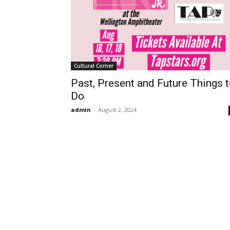
Cultural Corner
Past, Present and Future Things 
Do
admin
-
August 2, 2024