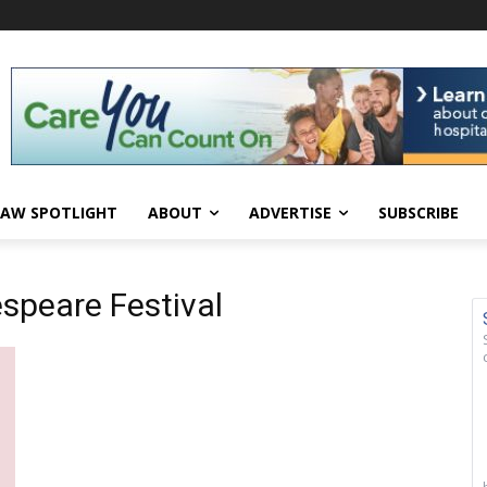
AW SPOTLIGHT
ABOUT
ADVERTISE
SUBSCRIBE
speare Festival