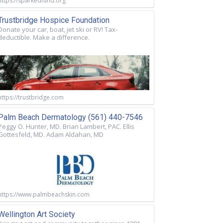
https://sparkedfund.org
Trustbridge Hospice Foundation
Donate your car, boat, jet ski or RV! Tax-
deductible. Make a difference.
https://trustbridge.com
Palm Beach Dermatology (561) 440-7546
Peggy O. Hunter, MD. Brian Lambert, PAC. Ellis
Gottesfeld, MD. Adam Aldahan, MD
https://www.palmbeachskin.com
Wellington Art Society