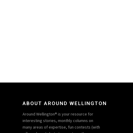
ABOUT AROUND WELLINGTON
Around Wellington® is your resource for
interesting stories, monthly columns on
many areas of expertise, fun contests (with