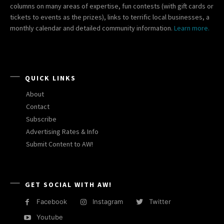
columns on many areas of expertise, fun contests (with gift cards or
tickets to events as the prizes), links to terrific local businesses, a
monthly calendar and detailed community information.
Learn more.
QUICK LINKS
About
Contact
Subscribe
Advertising Rates & Info
Submit Content to AW!
GET SOCIAL WITH AW!
Facebook
Instagram
Twitter
Youtube