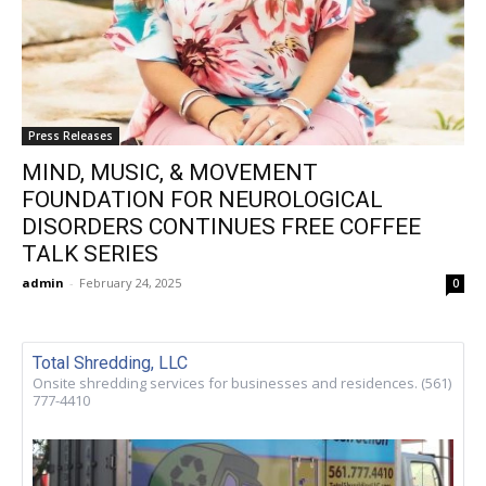
Press Releases
MIND, MUSIC, & MOVEMENT
FOUNDATION FOR NEUROLOGICAL
DISORDERS CONTINUES FREE COFFEE
TALK SERIES
admin
-
February 24, 2025
0
Total Shredding, LLC
Onsite shredding services for businesses and residences. (561)
777-4410