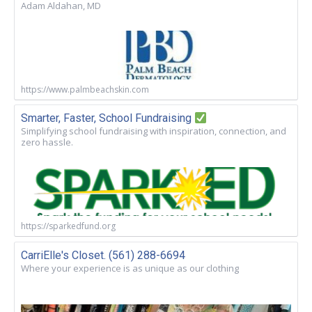
Adam Aldahan, MD
https://www.palmbeachskin.com
Smarter, Faster, School Fundraising
Simplifying school fundraising with inspiration, connection, and
zero hassle.
https://sparkedfund.org
CarriElle's Closet. (561) 288-6694
Where your experience is as unique as our clothing