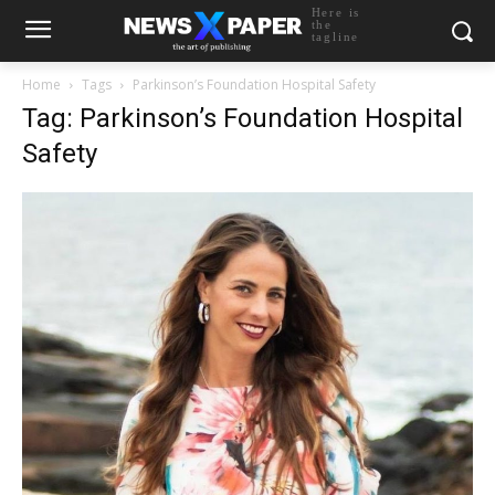
Here is
the
tagline
Home
Tags
Parkinson’s Foundation Hospital Safety
Tag: Parkinson’s Foundation Hospital
Safety