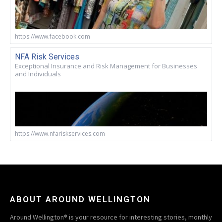
https://www.facebook.com
NFA Risk Services
Exceptional Insurance and Risk Management for Businesses
and Individuals
https://www.nfariskservices.com
ABOUT AROUND WELLINGTON
Around Wellington® is your resource for interesting stories, monthly