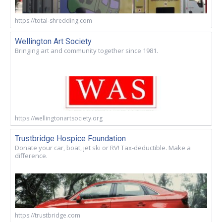
https://total-shredding.com
Wellington Art Society
Bringing art and community together since 1981.
https://wellingtonartsociety.org
Trustbridge Hospice Foundation
Donate your car, boat, jet ski or RV! Tax-deductible. Make a
difference.
https://trustbridge.com