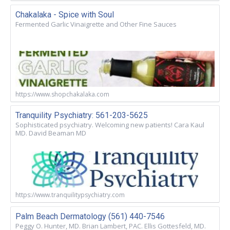
Chakalaka - Spice with Soul
Fermented Garlic Vinaigrette and Other Fine Sauces
https://www.shopchakalaka.com
Tranquility Psychiatry: 561-203-5625
Sophisticated psychiatry. Welcoming new patients! Cara Kaul
MD. David Beaman MD
https://www.tranquilitypsychiatry.com
Palm Beach Dermatology (561) 440-7546
Peggy O. Hunter, MD. Brian Lambert, PAC. Ellis Gottesfeld, MD.