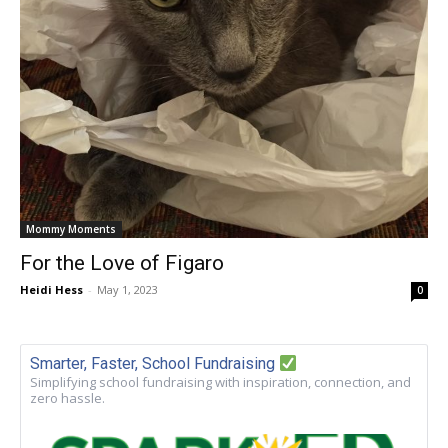
Mommy Moments
For the Love of Figaro
Heidi Hess
-
May 1, 2023
0
Smarter, Faster, School Fundraising
Simplifying school fundraising with inspiration, connection, and
zero hassle.