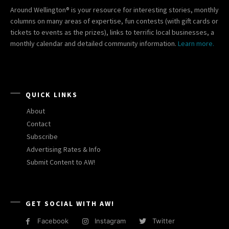
Around Wellington® is your resource for interesting stories, monthly
columns on many areas of expertise, fun contests (with gift cards or
tickets to events as the prizes), links to terrific local businesses, a
monthly calendar and detailed community information.
Learn more.
QUICK LINKS
About
Contact
Subscribe
Advertising Rates & Info
Submit Content to AW!
GET SOCIAL WITH AW!
Facebook
Instagram
Twitter