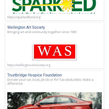
https://sparkedfund.org
Wellington Art Society
Bringing art and community together since 1981.
https://wellingtonartsociety.org
Trustbridge Hospice Foundation
Donate your car, boat, jet ski or RV! Tax-deductible. Make a
difference.