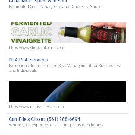
Chakalaka - Spice with Soul
Fermented Garlic Vinaigrette and Other Fine Sauces
https://www.shopchakalaka.com
NFA Risk Services
Exceptional Insurance and Risk Management for Businesses
and Individuals
https://www.nfariskservices.com
CarriElle's Closet. (561) 288-6694
Where your experience is as unique as our clothing