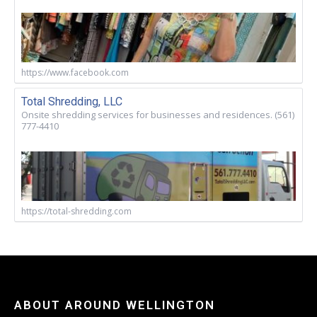
https://www.facebook.com
Total Shredding, LLC
Onsite shredding services for businesses and residences. (561)
777-4410
https://total-shredding.com
ABOUT AROUND WELLINGTON