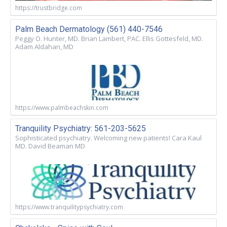
https://trustbridge.com
Palm Beach Dermatology (561) 440-7546
Peggy O. Hunter, MD. Brian Lambert, PAC. Ellis Gottesfeld, MD.
Adam Aldahan, MD
https://www.palmbeachskin.com
Tranquility Psychiatry: 561-203-5625
Sophisticated psychiatry. Welcoming new patients! Cara Kaul
MD. David Beaman MD
https://www.tranquilitypsychiatry.com