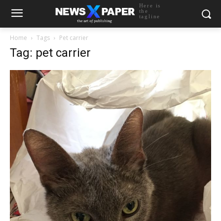
Here is
the
tagline
Home
Tags
Pet carrier
Tag: pet carrier