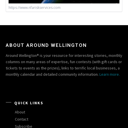
https://www.nfariskservices.com
ABOUT AROUND WELLINGTON
Around Wellington® is your resource for interesting stories, monthly
columns on many areas of expertise, fun contests (with gift cards or
tickets to events as the prizes), links to terrific local businesses, a
monthly calendar and detailed community information.
Learn more.
QUICK LINKS
About
Contact
Subscribe