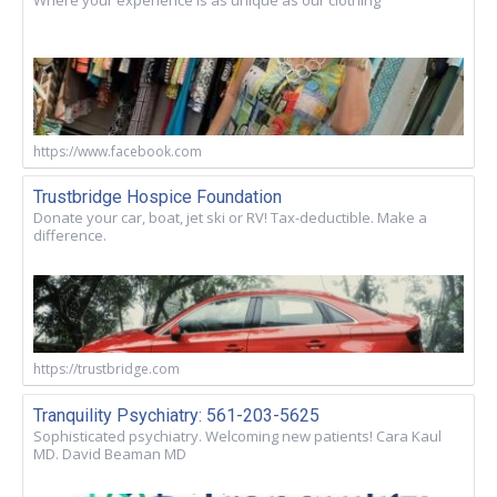
https://www.facebook.com
Trustbridge Hospice Foundation
Donate your car, boat, jet ski or RV! Tax-deductible. Make a
difference.
https://trustbridge.com
Tranquility Psychiatry: 561-203-5625
Sophisticated psychiatry. Welcoming new patients! Cara Kaul
MD. David Beaman MD