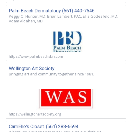
Palm Beach Dermatology (561) 440-7546
Peggy O. Hunter, MD. Brian Lambert, PAC. Ellis Gottesfeld, MD.
Adam Aldahan, MD
https://www.palmbeachskin.com
Wellington Art Society
Bringing art and community together since 1981.
https://wellingtonartsociety.org
CarriElle's Closet. (561) 288-6694
Where your experience is as unique as our clothing