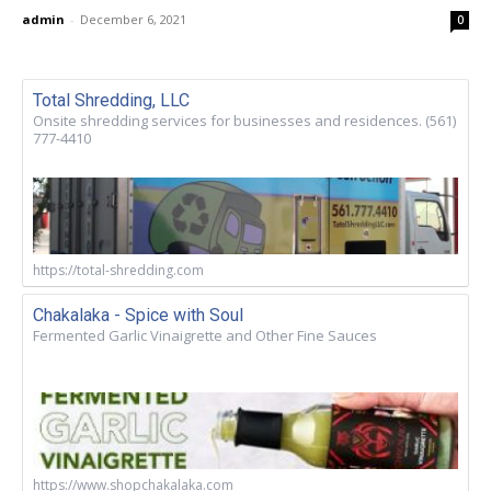
admin
-
December 6, 2021
0
Total Shredding, LLC
Onsite shredding services for businesses and residences. (561)
777-4410
https://total-shredding.com
Chakalaka - Spice with Soul
Fermented Garlic Vinaigrette and Other Fine Sauces
https://www.shopchakalaka.com