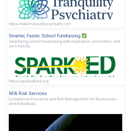
https://www.tranquilitypsychiatry.com
Smarter, Faster, School Fundraising
Simplifying school fundraising with inspiration, connection, and
zero hassle.
https://sparkedfund.org
NFA Risk Services
Exceptional Insurance and Risk Management for Businesses
and Individuals