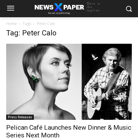
Here is
the
tagline
Home
Tags
Peter Calo
Tag: Peter Calo
Press Releases
Pelican Café Launches New Dinner & Music
Series Next Month