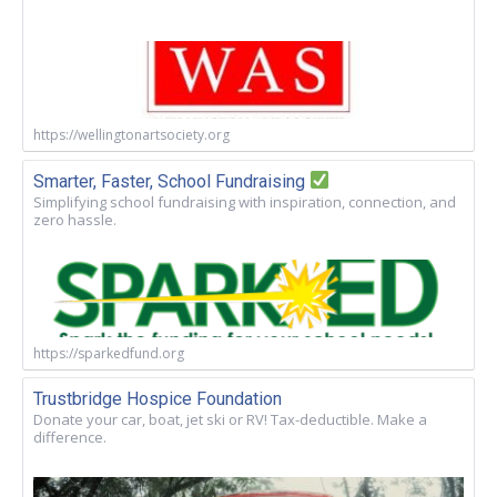
https://wellingtonartsociety.org
Smarter, Faster, School Fundraising
Simplifying school fundraising with inspiration, connection, and
zero hassle.
https://sparkedfund.org
Trustbridge Hospice Foundation
Donate your car, boat, jet ski or RV! Tax-deductible. Make a
difference.