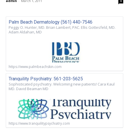
admin
-
March 1, 2011
0
Palm Beach Dermatology (561) 440-7546
Peggy O. Hunter, MD. Brian Lambert, PAC. Ellis Gottesfeld, MD.
Adam Aldahan, MD
https://www.palmbeachskin.com
Tranquility Psychiatry: 561-203-5625
Sophisticated psychiatry. Welcoming new patients! Cara Kaul
MD. David Beaman MD
https://www.tranquilitypsychiatry.com