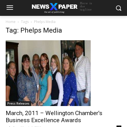
Here is
the
tagline
Home
Tags
Phelps Media
Tag: Phelps Media
Press Releases
March, 2011 – Wellington Chamber’s
Business Excellence Awards