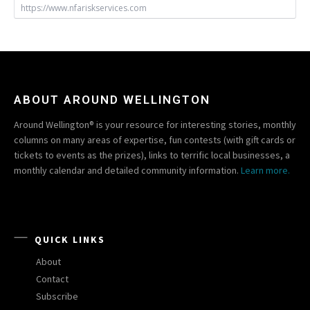
https://www.nfariskservices.com
ABOUT AROUND WELLINGTON
Around Wellington® is your resource for interesting stories, monthly
columns on many areas of expertise, fun contests (with gift cards or
tickets to events as the prizes), links to terrific local businesses, a
monthly calendar and detailed community information.
Learn more.
QUICK LINKS
About
Contact
Subscribe