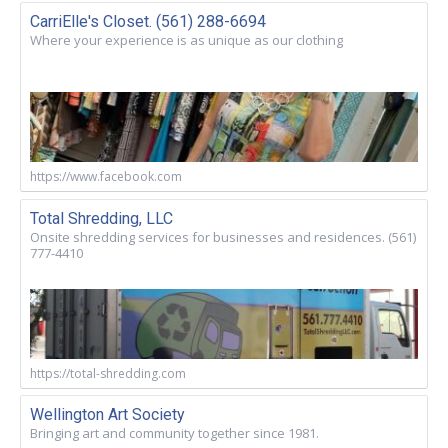
CarriElle's Closet. (561) 288-6694
Where your experience is as unique as our clothing
https://www.facebook.com
Total Shredding, LLC
Onsite shredding services for businesses and residences. (561)
777-4410
https://total-shredding.com
Wellington Art Society
Bringing art and community together since 1981.