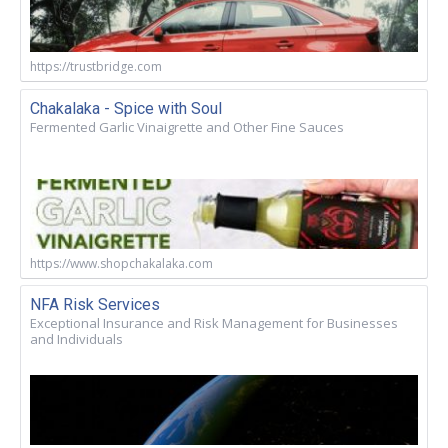
https://trustbridge.com
Chakalaka - Spice with Soul
Fermented Garlic Vinaigrette and Other Fine Sauces
https://www.shopchakalaka.com
NFA Risk Services
Exceptional Insurance and Risk Management for Businesses
and Individuals