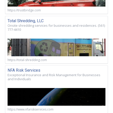
https://trustbridge.com
Total Shredding, LLC
Onsite shredding services for businesses and residences. (561)
777-4410
https://total-shredding.com
NFA Risk Services
Exceptional Insurance and Risk Management for Businesses
and Individuals
https://www.nfariskservices.com