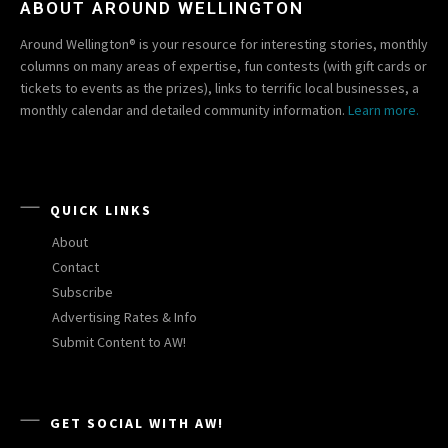
ABOUT AROUND WELLINGTON
Around Wellington® is your resource for interesting stories, monthly
columns on many areas of expertise, fun contests (with gift cards or
tickets to events as the prizes), links to terrific local businesses, a
monthly calendar and detailed community information.
Learn more.
QUICK LINKS
About
Contact
Subscribe
Advertising Rates & Info
Submit Content to AW!
GET SOCIAL WITH AW!