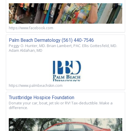
https://www.facebook.com
Palm Beach Dermatology (561) 440-7546
Peggy O. Hunter, MD. Brian Lambert, PAC. Ellis Gottesfeld, MD.
Adam Aldahan, MD
https://www.palmbeachskin.com
Trustbridge Hospice Foundation
Donate your car, boat, jet ski or RV! Tax-deductible. Make a
difference.