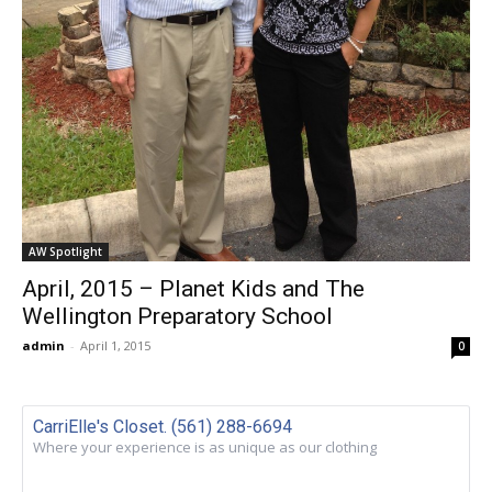
AW Spotlight
April, 2015 – Planet Kids and The
Wellington Preparatory School
admin
-
April 1, 2015
0
CarriElle's Closet. (561) 288-6694
Where your experience is as unique as our clothing