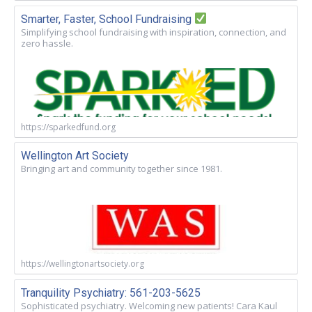
Smarter, Faster, School Fundraising
Simplifying school fundraising with inspiration, connection, and
zero hassle.
https://sparkedfund.org
Wellington Art Society
Bringing art and community together since 1981.
https://wellingtonartsociety.org
Tranquility Psychiatry: 561-203-5625
Sophisticated psychiatry. Welcoming new patients! Cara Kaul