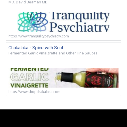
MD. David Beaman MD
https://www.tranquilitypsychiatry.com
Chakalaka - Spice with Soul
Fermented Garlic Vinaigrette and Other Fine Sauces
https://www.shopchakalaka.com