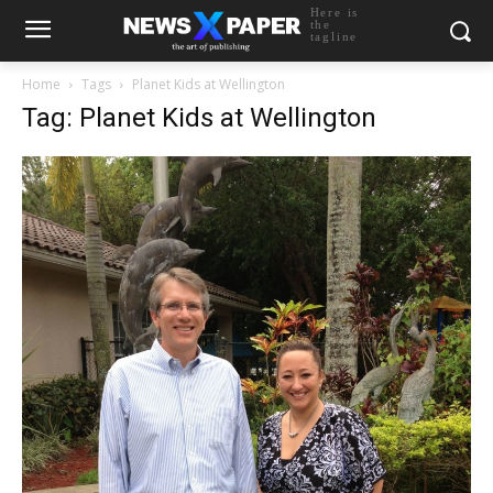
Here is
the
tagline
Home
Tags
Planet Kids at Wellington
Tag: Planet Kids at Wellington