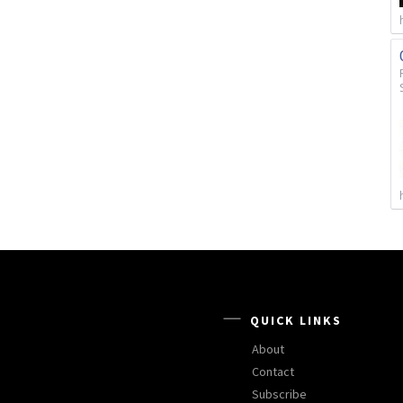
QUICK LINKS
About
Contact
Subscribe