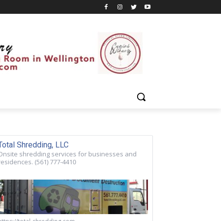
Total Shredding, LLC
Onsite shredding services for businesses and
residences. (561) 777-4410