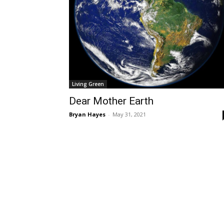
Living Green
Dear Mother Earth
Bryan Hayes
-
May 31, 2021