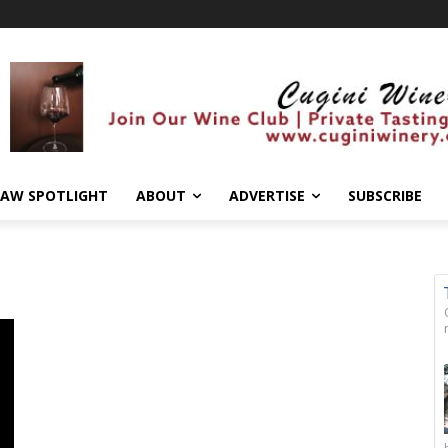
AW SPOTLIGHT
ABOUT
ADVERTISE
SUBSCRIBE