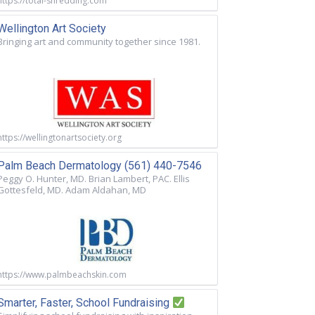
https://total-shredding.com
Wellington Art Society
Bringing art and community together since 1981.
https://wellingtonartsociety.org
Palm Beach Dermatology (561) 440-7546
Peggy O. Hunter, MD. Brian Lambert, PAC. Ellis
Gottesfeld, MD. Adam Aldahan, MD
https://www.palmbeachskin.com
Smarter, Faster, School Fundraising