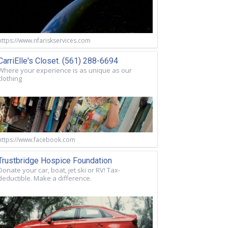
https://www.nfariskservices.com
CarriElle's Closet. (561) 288-6694
Where your experience is as unique as our
clothing
https://www.facebook.com
Trustbridge Hospice Foundation
Donate your car, boat, jet ski or RV! Tax-
deductible. Make a difference.