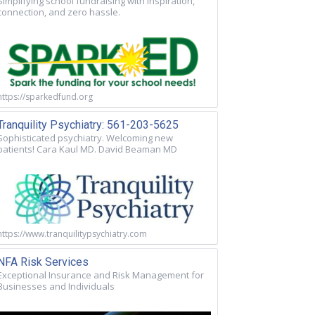
Simplifying school fundraising with inspiration,
connection, and zero hassle.
https://sparkedfund.org
Tranquility Psychiatry: 561-203-5625
Sophisticated psychiatry. Welcoming new
patients! Cara Kaul MD. David Beaman MD
https://www.tranquilitypsychiatry.com
NFA Risk Services
Exceptional Insurance and Risk Management for
Businesses and Individuals