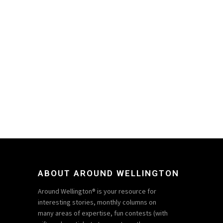
ABOUT AROUND WELLINGTON
Around Wellington® is your resource for
interesting stories, monthly columns on
many areas of expertise, fun contests (with