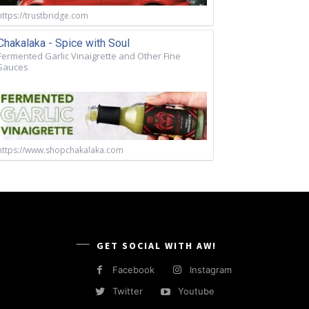
https://trustbridge.com
Chakalaka - Spice with Soul
Fermented Garlic Vinaigrette and Other Fine
Sauces
https://www.shopchakalaka.com
GET SOCIAL WITH AW!
Facebook
Instagram
Twitter
Youtube