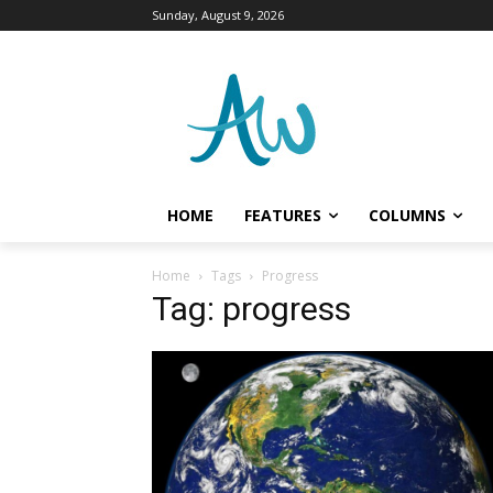
Sunday, August 9, 2026
HOME
FEATURES
COLUMNS
Home
Tags
Progress
Tag: progress