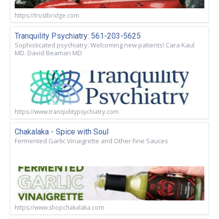
https://trustbridge.com
Tranquility Psychiatry: 561-203-5625
Sophisticated psychiatry. Welcoming new patients! Cara Kaul
MD. David Beaman MD
https://www.tranquilitypsychiatry.com
Chakalaka - Spice with Soul
Fermented Garlic Vinaigrette and Other Fine Sauces
https://www.shopchakalaka.com