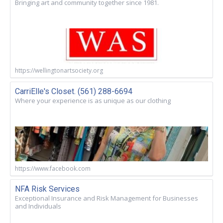
Bringing art and community together since 1981.
https://wellingtonartsociety.org
CarriElle's Closet. (561) 288-6694
Where your experience is as unique as our clothing
https://www.facebook.com
NFA Risk Services
Exceptional Insurance and Risk Management for Businesses
and Individuals