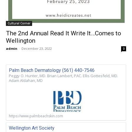
Cultural Corner
The 2nd Annual Read It Write It…Comes to
Wellington
admin
-
December 23, 2022
0
Palm Beach Dermatology (561) 440-7546
Peggy O. Hunter, MD. Brian Lambert, PAC. Ellis Gottesfeld, MD.
Adam Aldahan, MD
https://www.palmbeachskin.com
Wellington Art Society