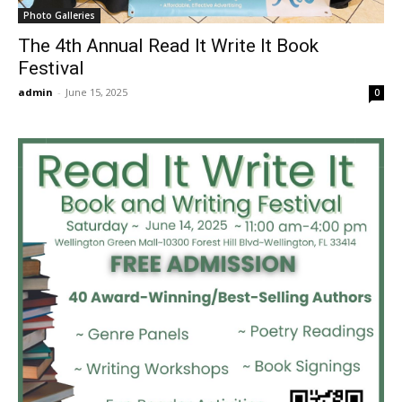
Photo Galleries
The 4th Annual Read It Write It Book
Festival
admin
-
June 15, 2025
0