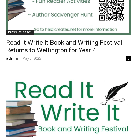
Press Releases
Read It Write It Book and Writing Festival
Returns to Wellington for Year 4!
admin
-
May 3, 2025
0