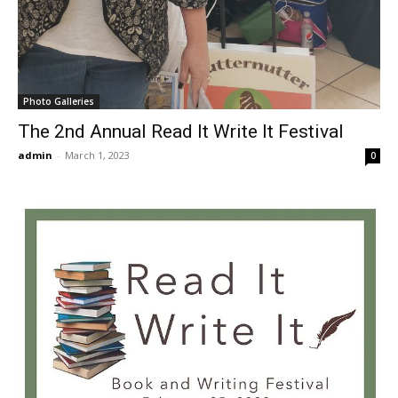
Photo Galleries
The 2nd Annual Read It Write It Festival
admin
-
March 1, 2023
0