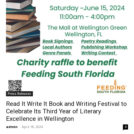
Press Releases
Read It Write It Book and Writing Festival to
Celebrate Its Third Year of Literary
Excellence in Wellington
admin
-
April 18, 2024
0