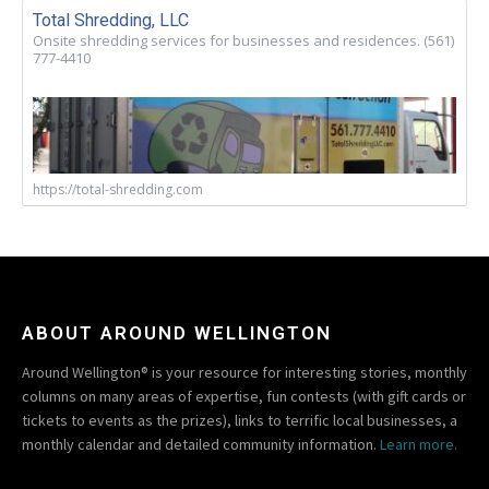
Total Shredding, LLC
Onsite shredding services for businesses and residences. (561)
777-4410
https://total-shredding.com
ABOUT AROUND WELLINGTON
Around Wellington® is your resource for interesting stories, monthly
columns on many areas of expertise, fun contests (with gift cards or
tickets to events as the prizes), links to terrific local businesses, a
monthly calendar and detailed community information.
Learn more.