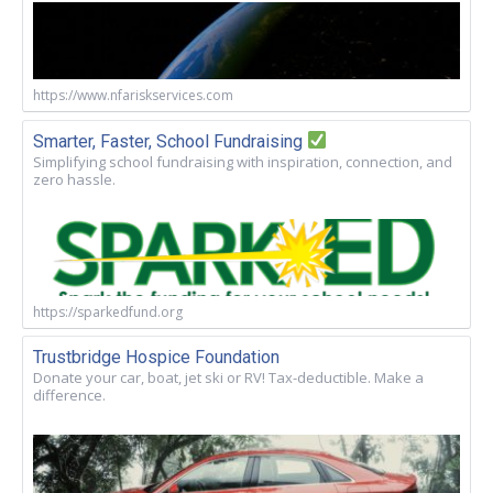
https://www.nfariskservices.com
Smarter, Faster, School Fundraising
Simplifying school fundraising with inspiration, connection, and
zero hassle.
https://sparkedfund.org
Trustbridge Hospice Foundation
Donate your car, boat, jet ski or RV! Tax-deductible. Make a
difference.