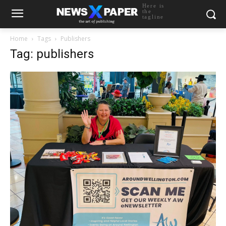
Here is
the
tagline
Home
Tags
Publishers
Tag: publishers