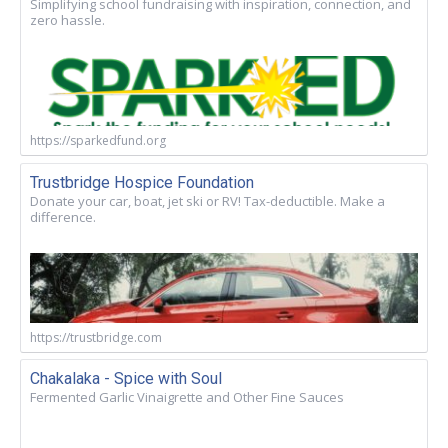
Simplifying school fundraising with inspiration, connection, and
zero hassle.
https://sparkedfund.org
Trustbridge Hospice Foundation
Donate your car, boat, jet ski or RV! Tax-deductible. Make a
difference.
https://trustbridge.com
Chakalaka - Spice with Soul
Fermented Garlic Vinaigrette and Other Fine Sauces