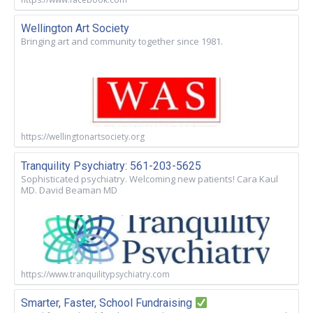
Wellington Art Society
Bringing art and community together since 1981.
https://wellingtonartsociety.org
Tranquility Psychiatry: 561-203-5625
Sophisticated psychiatry. Welcoming new patients! Cara Kaul
MD. David Beaman MD
https://www.tranquilitypsychiatry.com
Smarter, Faster, School Fundraising