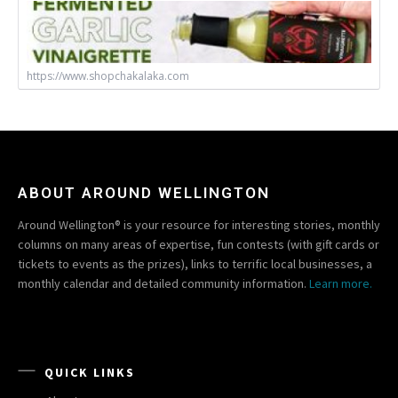
https://www.shopchakalaka.com
ABOUT AROUND WELLINGTON
Around Wellington® is your resource for interesting stories, monthly
columns on many areas of expertise, fun contests (with gift cards or
tickets to events as the prizes), links to terrific local businesses, a
monthly calendar and detailed community information.
Learn more.
QUICK LINKS