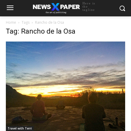
Here is
the
tagline
Home
Tags
Rancho de la Osa
Tag: Rancho de la Osa
Travel with Terri