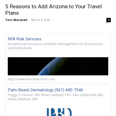
5 Reasons to Add Arizona to Your Travel
Plans
Terri Marshall
-
March 6, 2020
0
NFA Risk Services
Exceptional Insurance and Risk Management for Businesses
and Individuals
https://www.nfariskservices.com
Palm Beach Dermatology (561) 440-7546
Peggy O. Hunter, MD. Brian Lambert, PAC. Ellis Gottesfeld, MD.
Adam Aldahan, MD