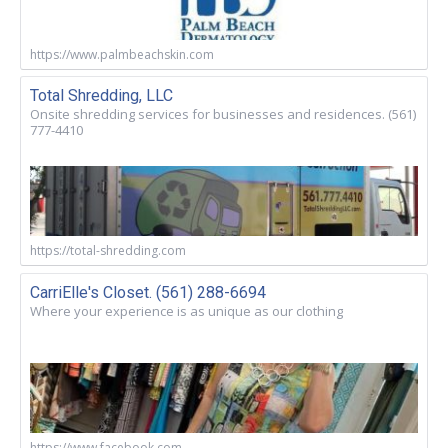
https://www.palmbeachskin.com
Total Shredding, LLC
Onsite shredding services for businesses and residences. (561)
777-4410
https://total-shredding.com
CarriElle's Closet. (561) 288-6694
Where your experience is as unique as our clothing
https://www.facebook.com