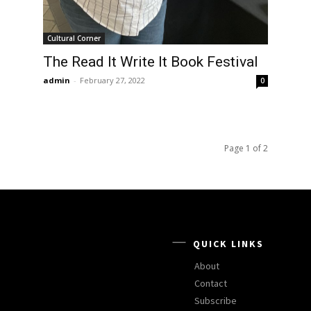
Cultural Corner
The Read It Write It Book Festival
admin
-
February 27, 2022
0
Page 1 of 2
QUICK LINKS
About
Contact
Subscribe