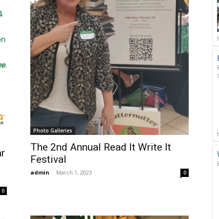
Photo Galleries
The 2nd Annual Read It Write It
ar
Festival
admin
-
March 1, 2023
0
0