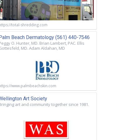
https://total-shredding.com
Palm Beach Dermatology (561) 440-7546
Peggy O. Hunter, MD. Brian Lambert, PAC. Ellis
Gottesfeld, MD. Adam Aldahan, MD
https://www.palmbeachskin.com
Wellington Art Society
Bringing art and community together since 1981.