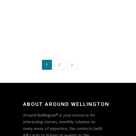
1
2
ABOUT AROUND WELLINGTON
Around Wellington® is your resource for
interesting stories, monthly columns on
many areas of expertise, fun contests (with
gift cards or tickets to events as the