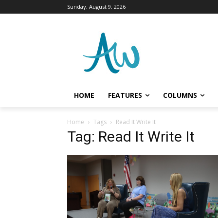
Sunday, August 9, 2026
HOME
FEATURES
COLUMNS
Home
Tags
Read It Write It
Tag: Read It Write It