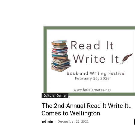
Cultural Corner
The 2nd Annual Read It Write It…
Comes to Wellington
admin
-
December 23, 2022