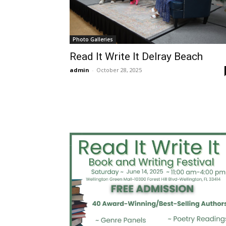
Photo Galleries
Read It Write It Delray Beach
admin
-
October 28, 2025