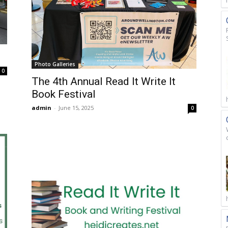
Photo Galleries
0
The 4th Annual Read It Write It
Book Festival
admin
-
June 15, 2025
0