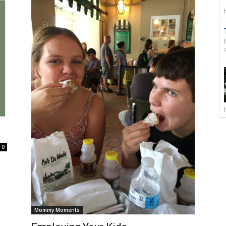
0
Mommy Moments