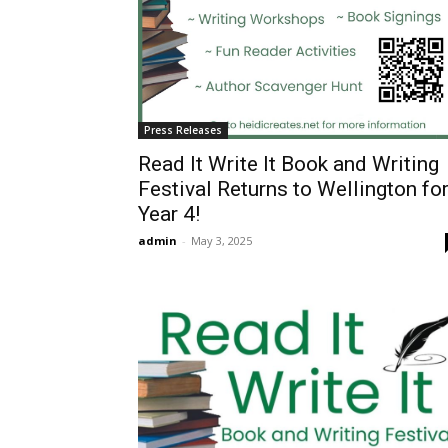
Press Releases
Read It Write It Book and Writing
Festival Returns to Wellington fo
Year 4!
admin
-
May 3, 2025