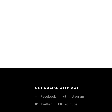
GET SOCIAL WITH AW!
Facebook
Instagram
Twitter
Youtube