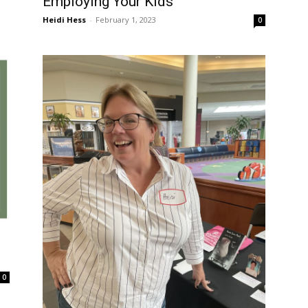
Employing Your Kids
Heidi Hess
-
February 1, 2023
0
0