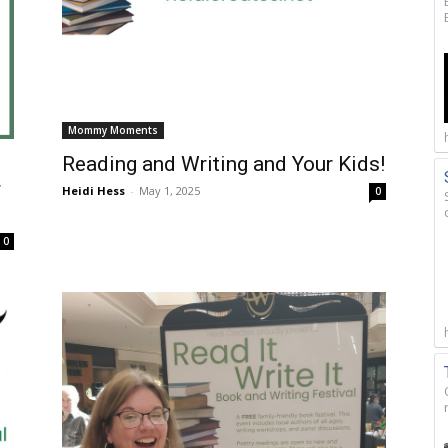
Mommy Moments
Reading and Writing and Your Kids!
r
Heidi Hess
-
May 1, 2025
0
0