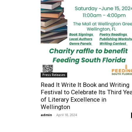
Press Releases
Read It Write It Book and Writing
Festival to Celebrate Its Third Ye
of Literary Excellence in
Wellington
admin
-
April 18, 2024