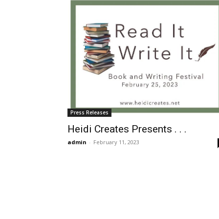
Press Releases
Heidi Creates Presents . . .
admin
-
February 11, 2023