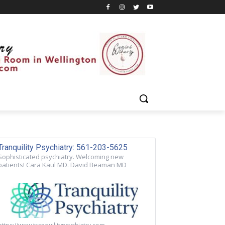
Tranquility Psychiatry: 561-203-5625
Sophisticated psychiatry. Welcoming new
patients! Cara Kaul MD. David Beaman MD