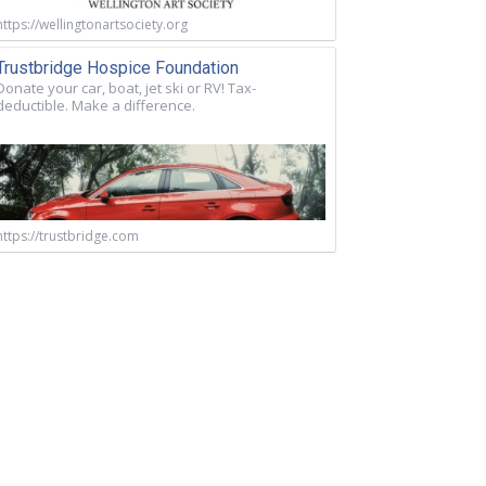
https://wellingtonartsociety.org
Trustbridge Hospice Foundation
Donate your car, boat, jet ski or RV! Tax-
deductible. Make a difference.
https://trustbridge.com