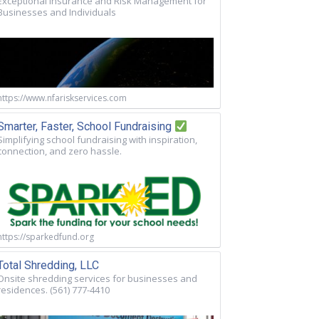
Exceptional Insurance and Risk Management for
Businesses and Individuals
https://www.nfariskservices.com
Smarter, Faster, School Fundraising
Simplifying school fundraising with inspiration,
connection, and zero hassle.
https://sparkedfund.org
Total Shredding, LLC
Onsite shredding services for businesses and
residences. (561) 777-4410