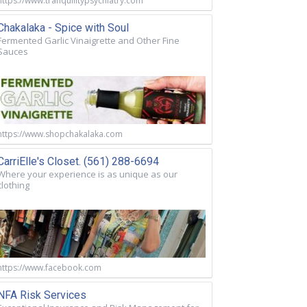
https://www.tranquilitypsychiatry.com
Chakalaka - Spice with Soul
Fermented Garlic Vinaigrette and Other Fine
Sauces
https://www.shopchakalaka.com
CarriElle's Closet. (561) 288-6694
Where your experience is as unique as our
clothing
https://www.facebook.com
NFA Risk Services