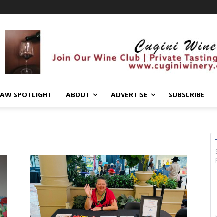
AW SPOTLIGHT
ABOUT
ADVERTISE
SUBSCRIBE