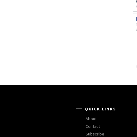
QUICK LINKS
About
Contact
Subscribe