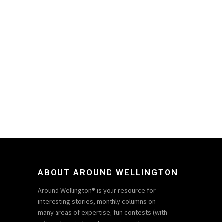
ABOUT AROUND WELLINGTON
Around Wellington® is your resource for
interesting stories, monthly columns on
many areas of expertise, fun contests (with