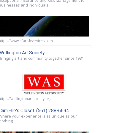
Exceptional Insurance and Risk Management for
Businesses and Individuals
https://www.nfariskservices.com
Wellington Art Society
Bringing art and community together since 1981.
https://wellingtonartsociety.org
CarriElle's Closet. (561) 288-6694
Where your experience is as unique as our
clothing