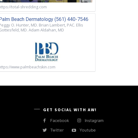
https://total-shredding.com
Palm Beach Dermatology (561) 440-7546
Peggy O. Hunter, MD. Brian Lambert, PAC. Ellis
Gottesfeld, MD. Adam Aldahan, MD
https://www.palmbeachskin.com
GET SOCIAL WITH AW!
Facebook
Instagram
Twitter
Youtube