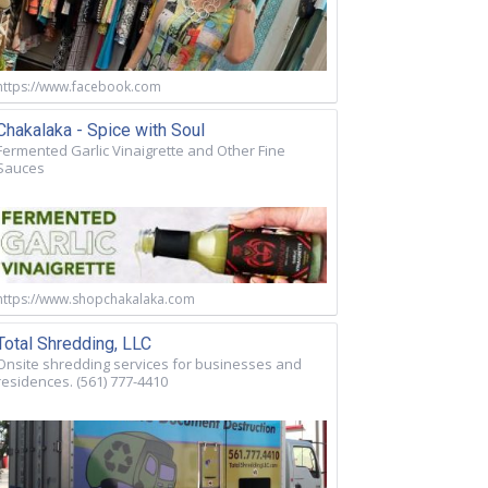
https://www.facebook.com
Chakalaka - Spice with Soul
Fermented Garlic Vinaigrette and Other Fine
Sauces
https://www.shopchakalaka.com
Total Shredding, LLC
Onsite shredding services for businesses and
residences. (561) 777-4410