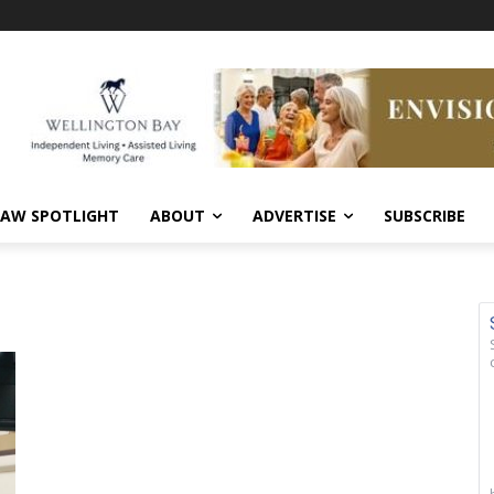
AW SPOTLIGHT
ABOUT
ADVERTISE
SUBSCRIBE