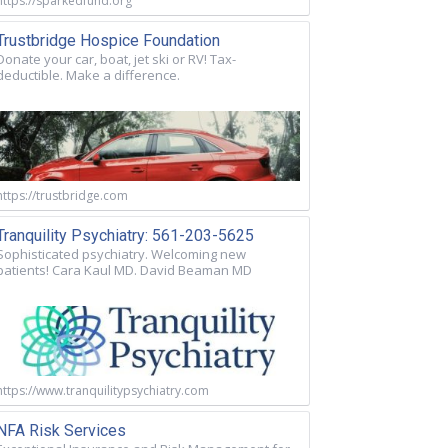
https://sparkedfund.org
Trustbridge Hospice Foundation
Donate your car, boat, jet ski or RV! Tax-
deductible. Make a difference.
https://trustbridge.com
Tranquility Psychiatry: 561-203-5625
Sophisticated psychiatry. Welcoming new
patients! Cara Kaul MD. David Beaman MD
https://www.tranquilitypsychiatry.com
NFA Risk Services