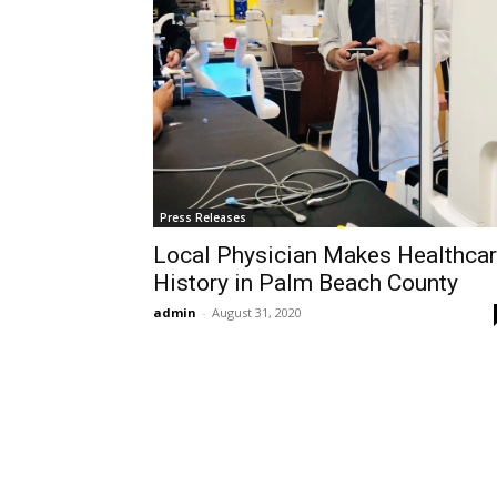
Press Releases
Local Physician Makes Healthca
History in Palm Beach County
admin
-
August 31, 2020