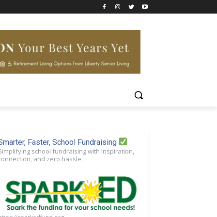
Smarter, Faster, School Fundraising
Simplifying school fundraising with inspiration,
connection, and zero hassle.