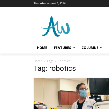
Thursday, August 6, 2026
HOME
FEATURES
COLUMNS
Home
Tags
Robotics
Tag: robotics