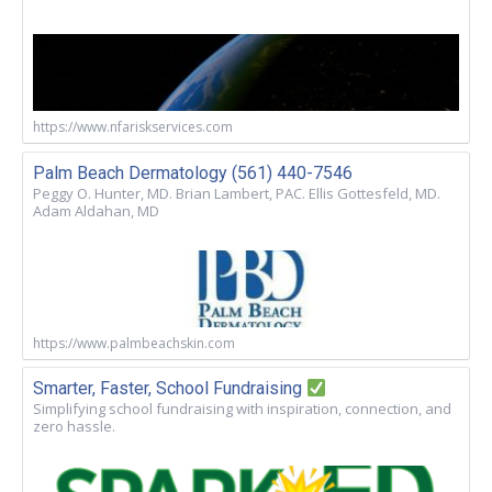
https://www.nfariskservices.com
Palm Beach Dermatology (561) 440-7546
Peggy O. Hunter, MD. Brian Lambert, PAC. Ellis Gottesfeld, MD.
Adam Aldahan, MD
https://www.palmbeachskin.com
Smarter, Faster, School Fundraising
Simplifying school fundraising with inspiration, connection, and
zero hassle.