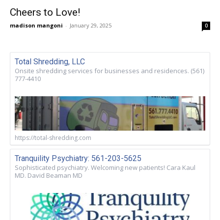
Cheers to Love!
madison mangoni
-
January 29, 2025
0
Total Shredding, LLC
Onsite shredding services for businesses and residences. (561)
777-4410
https://total-shredding.com
Tranquility Psychiatry: 561-203-5625
Sophisticated psychiatry. Welcoming new patients! Cara Kaul
MD. David Beaman MD