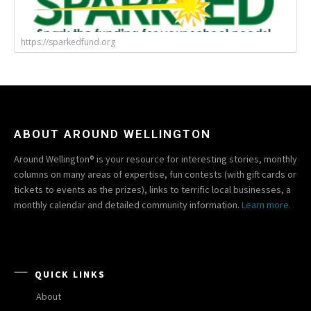
https://sparkedfund.org
ABOUT AROUND WELLINGTON
Around Wellington® is your resource for interesting stories, monthly
columns on many areas of expertise, fun contests (with gift cards or
tickets to events as the prizes), links to terrific local businesses, a
monthly calendar and detailed community information.
Learn more.
QUICK LINKS
About