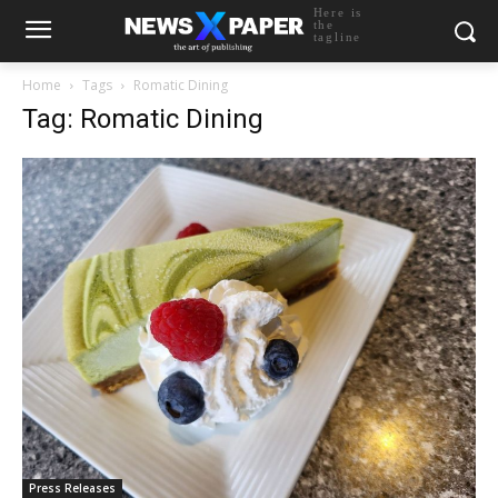
Here is
the
tagline
Home
Tags
Romatic Dining
Tag: Romatic Dining
Press Releases