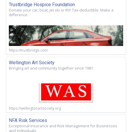
Trustbridge Hospice Foundation
Donate your car, boat, jet ski or RV! Tax-deductible. Make a
difference.
https://trustbridge.com
Wellington Art Society
Bringing art and community together since 1981.
https://wellingtonartsociety.org
NFA Risk Services
Exceptional Insurance and Risk Management for Businesses
and Individuals