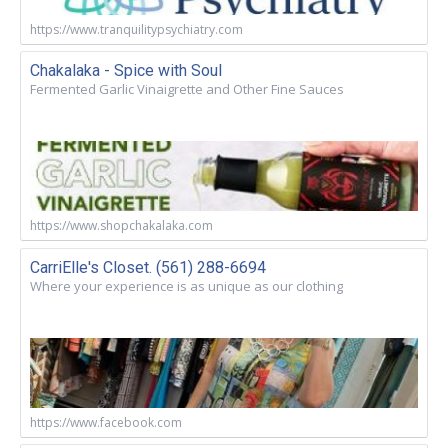
https://www.tranquilitypsychiatry.com
Chakalaka - Spice with Soul
Fermented Garlic Vinaigrette and Other Fine Sauces
https://www.shopchakalaka.com
CarriElle's Closet. (561) 288-6694
Where your experience is as unique as our clothing
https://www.facebook.com