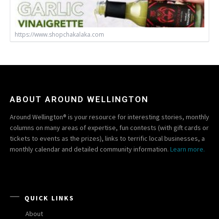
https://www.shopchakalaka.com
ABOUT AROUND WELLINGTON
Around Wellington® is your resource for interesting stories, monthly
columns on many areas of expertise, fun contests (with gift cards or
tickets to events as the prizes), links to terrific local businesses, a
monthly calendar and detailed community information.
Learn more.
QUICK LINKS
About