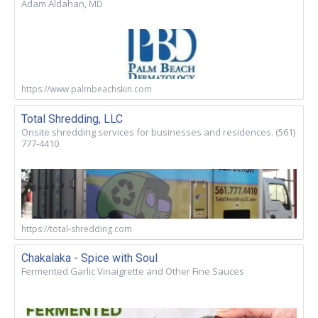
Adam Aldahan, MD
https://www.palmbeachskin.com
Total Shredding, LLC
Onsite shredding services for businesses and residences. (561)
777-4410
https://total-shredding.com
Chakalaka - Spice with Soul
Fermented Garlic Vinaigrette and Other Fine Sauces