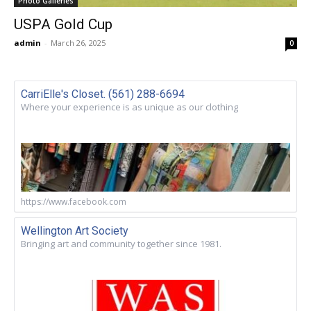
Photo Galleries
USPA Gold Cup
admin
-
March 26, 2025
0
CarriElle's Closet. (561) 288-6694
Where your experience is as unique as our clothing
https://www.facebook.com
Wellington Art Society
Bringing art and community together since 1981.