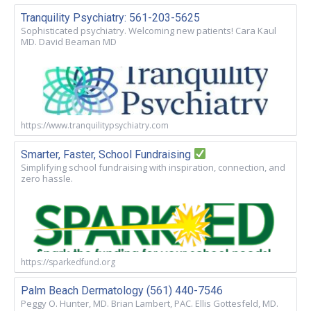
Tranquility Psychiatry: 561-203-5625
Sophisticated psychiatry. Welcoming new patients! Cara Kaul
MD. David Beaman MD
https://www.tranquilitypsychiatry.com
Smarter, Faster, School Fundraising
Simplifying school fundraising with inspiration, connection, and
zero hassle.
https://sparkedfund.org
Palm Beach Dermatology (561) 440-7546
Peggy O. Hunter, MD. Brian Lambert, PAC. Ellis Gottesfeld, MD.