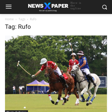
Here is
the
tagline
Home
Tags
Rufo
Tag: Rufo