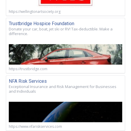
https://wellingtonartsociety.org
Trustbridge Hospice Foundation
Donate your car, boat, jet ski or RV! Tax-deductible. Make a
difference.
https://trustbridge.com
NFA Risk Services
Exceptional Insurance and Risk Management for Businesses
and Individuals
https://www.nfariskservices.com