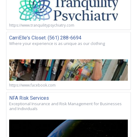
https://www.tranquilitypsychiatry.com
CarriElle's Closet. (561) 288-6694
Where your experience is as unique as our clothing
https://www.facebook.com
NFA Risk Services
Exceptional Insurance and Risk Management for Businesses
and Individuals