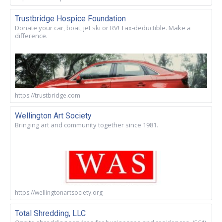
Trustbridge Hospice Foundation
Donate your car, boat, jet ski or RV! Tax-deductible. Make a
difference.
https://trustbridge.com
Wellington Art Society
Bringing art and community together since 1981.
https://wellingtonartsociety.org
Total Shredding, LLC