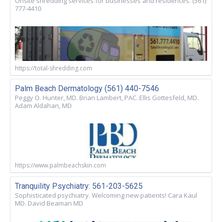
Onsite shredding services for businesses and residences. (561)
777-4410
https://total-shredding.com
Palm Beach Dermatology (561) 440-7546
Peggy O. Hunter, MD. Brian Lambert, PAC. Ellis Gottesfeld, MD.
Adam Aldahan, MD
https://www.palmbeachskin.com
Tranquility Psychiatry: 561-203-5625
Sophisticated psychiatry. Welcoming new patients! Cara Kaul
MD. David Beaman MD