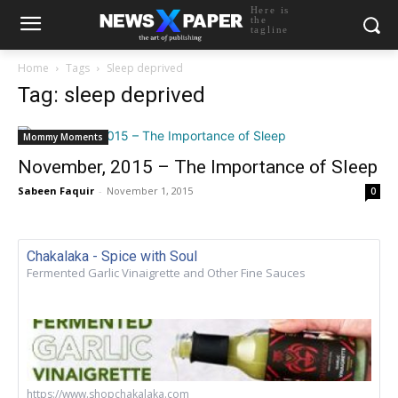
Here is
the
tagline
Home
Tags
Sleep deprived
Tag: sleep deprived
Mommy Moments
November, 2015 – The Importance of Sleep
Sabeen Faquir
-
November 1, 2015
0
Chakalaka - Spice with Soul
Fermented Garlic Vinaigrette and Other Fine Sauces
https://www.shopchakalaka.com