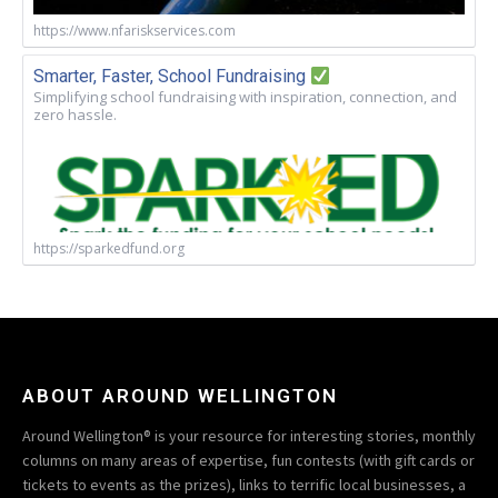
https://www.nfariskservices.com
Smarter, Faster, School Fundraising
Simplifying school fundraising with inspiration, connection, and
zero hassle.
https://sparkedfund.org
ABOUT AROUND WELLINGTON
Around Wellington® is your resource for interesting stories, monthly
columns on many areas of expertise, fun contests (with gift cards or
tickets to events as the prizes), links to terrific local businesses, a