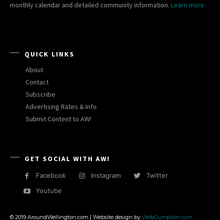
monthly calendar and detailed community information.
Learn more.
QUICK LINKS
About
Contact
Subscribe
Advertising Rates & Info
Submit Content to AW!
GET SOCIAL WITH AW!
Facebook
Instagram
Twitter
Youtube
© 2019 AroundWellington.com | Website design by
WebGumption.com