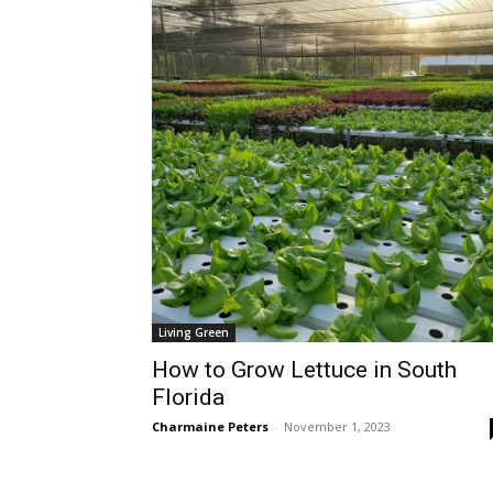
Living Green
How to Grow Lettuce in South
Florida
Charmaine Peters
-
November 1, 2023