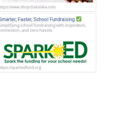
https://www.shopchakalaka.com
Smarter, Faster, School Fundraising
Simplifying school fundraising with inspiration,
connection, and zero hassle.
https://sparkedfund.org