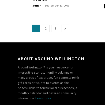
admin
-
September 30, 2019
1
2
3
ABOUT AROUND WELLINGTON
Around Wellington® is your resource for
interesting stories, monthly columns on
many areas of expertise, fun contests (with
gift cards or tickets to events as the
prizes), links to terrific local businesses, a
monthly calendar and detailed community
information.
Learn more.