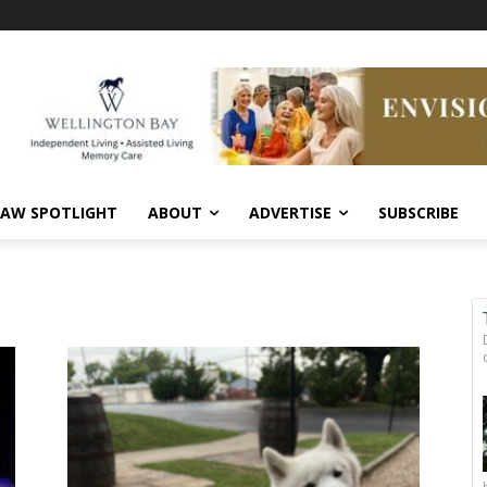
AW SPOTLIGHT
ABOUT
ADVERTISE
SUBSCRIBE