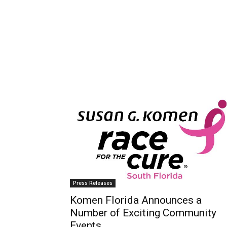
Press Releases
Komen Florida Announces a
Number of Exciting Community
Events