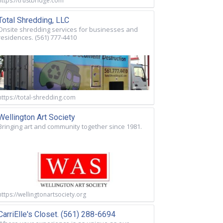
https://trustbridge.com
Total Shredding, LLC
Onsite shredding services for businesses and
residences. (561) 777-4410
https://total-shredding.com
Wellington Art Society
Bringing art and community together since 1981.
https://wellingtonartsociety.org
CarriElle's Closet. (561) 288-6694