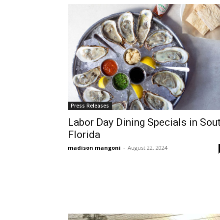
Press Releases
Labor Day Dining Specials in Sou
Florida
madison mangoni
-
August 22, 2024