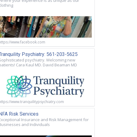
Where your experience is as unique as our
clothing
https://www.facebook.com
Tranquility Psychiatry: 561-203-5625
Sophisticated psychiatry. Welcoming new
patients! Cara Kaul MD. David Beaman MD
https://www.tranquilitypsychiatry.com
NFA Risk Services
Exceptional Insurance and Risk Management for
Businesses and Individuals