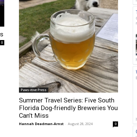
ds
0
Paws-itive Press
Summer Travel Series: Five South
Florida Dog-friendly Breweries You
Can’t Miss
Hannah Deadman-Arnst
-
August 28, 2024
0