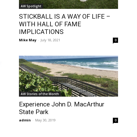
AW Spotlight
STICKBALL IS A WAY OF LIFE –
WITH HALL OF FAME
IMPLICATIONS
Mike May
-
July 18, 2021
0
AW Stories of the Month
Experience John D. MacArthur
State Park
admin
-
May 30, 2019
0