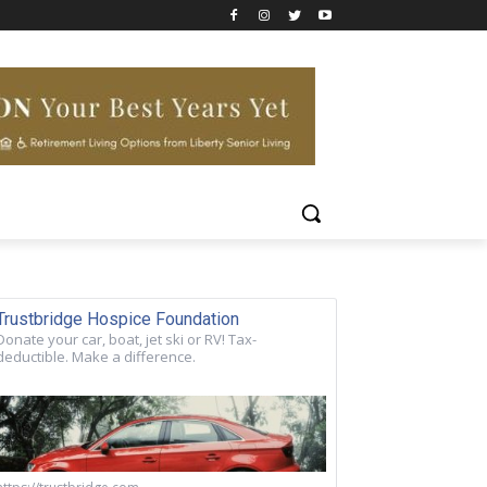
Trustbridge Hospice Foundation
Donate your car, boat, jet ski or RV! Tax-
deductible. Make a difference.