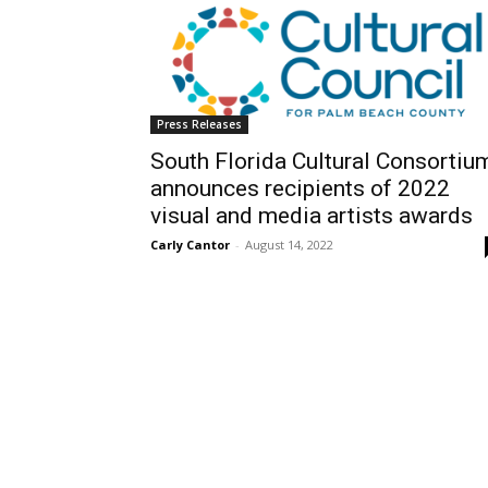
Press Releases
South Florida Cultural Consortiu
announces recipients of 2022
visual and media artists awards
Carly Cantor
-
August 14, 2022