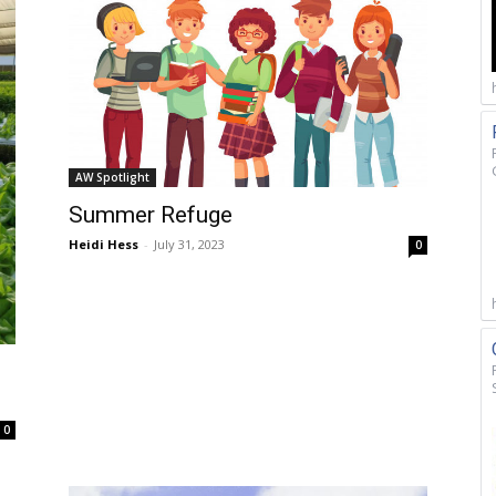
AW Spotlight
Summer Refuge
Heidi Hess
-
July 31, 2023
0
0