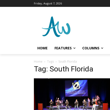
Friday, August 7, 2026
HOME
FEATURES
COLUMNS
Home
Tags
South Florida
Tag: South Florida