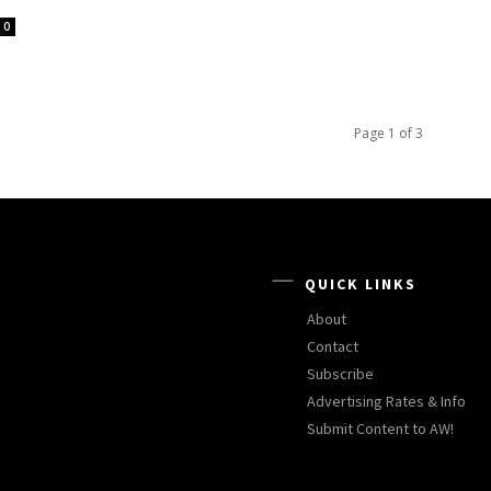
0
Page 1 of 3
QUICK LINKS
About
Contact
Subscribe
Advertising Rates & Info
Submit Content to AW!