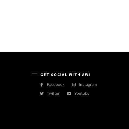
GET SOCIAL WITH AW!
Facebook
Instagram
Twitter
Youtube