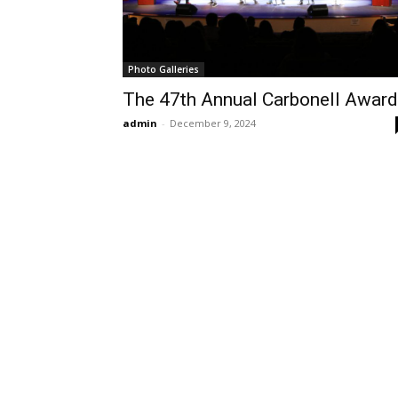
Photo Galleries
The 47th Annual Carbonell Awar
admin
-
December 9, 2024