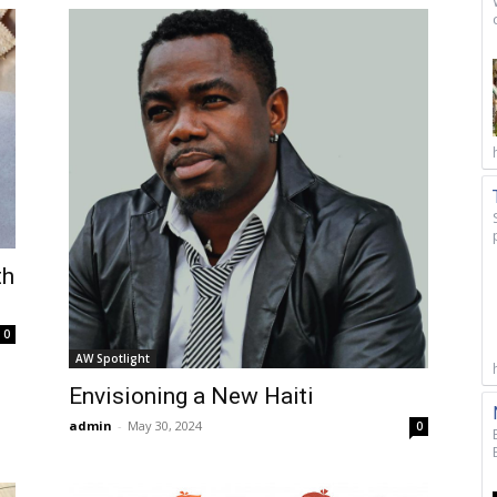
th
0
AW Spotlight
Envisioning a New Haiti
admin
-
May 30, 2024
0