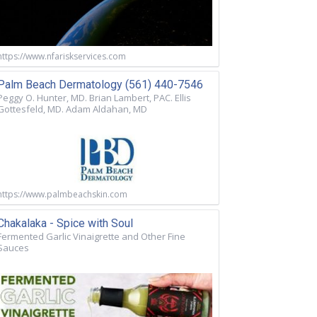
https://www.nfariskservices.com
Palm Beach Dermatology (561) 440-7546
Peggy O. Hunter, MD. Brian Lambert, PAC. Ellis
Gottesfeld, MD. Adam Aldahan, MD
https://www.palmbeachskin.com
Chakalaka - Spice with Soul
Fermented Garlic Vinaigrette and Other Fine
Sauces