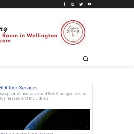
NFA Risk Services
Exceptional Insurance and Risk Management for
Businesses and Individuals