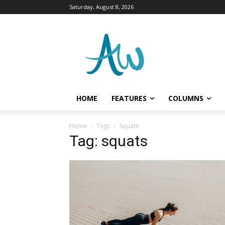
Saturday, August 8, 2026
HOME
FEATURES
COLUMNS
Home
Tags
Squats
Tag: squats