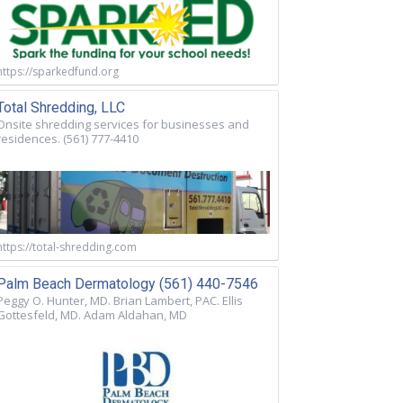
https://sparkedfund.org
Total Shredding, LLC
Onsite shredding services for businesses and
residences. (561) 777-4410
https://total-shredding.com
Palm Beach Dermatology (561) 440-7546
Peggy O. Hunter, MD. Brian Lambert, PAC. Ellis
Gottesfeld, MD. Adam Aldahan, MD