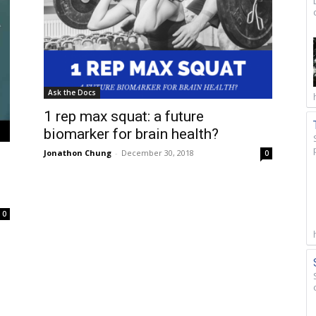
Ask the Docs
1 rep max squat: a future
biomarker for brain health?
Jonathon Chung
-
December 30, 2018
0
0