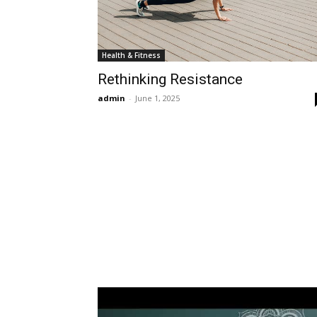
Health & Fitness
Rethinking Resistance
admin
-
June 1, 2025