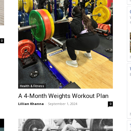
0
Health & Fitness
A 4-Month Weights Workout Plan
Lillian Khanna
-
September 1, 2024
0