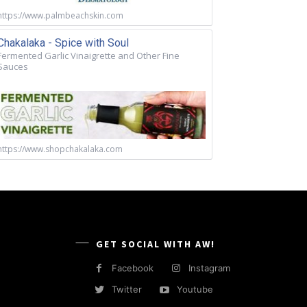
https://www.palmbeachskin.com
Chakalaka - Spice with Soul
Fermented Garlic Vinaigrette and Other Fine
Sauces
https://www.shopchakalaka.com
GET SOCIAL WITH AW!
Facebook
Instagram
Twitter
Youtube