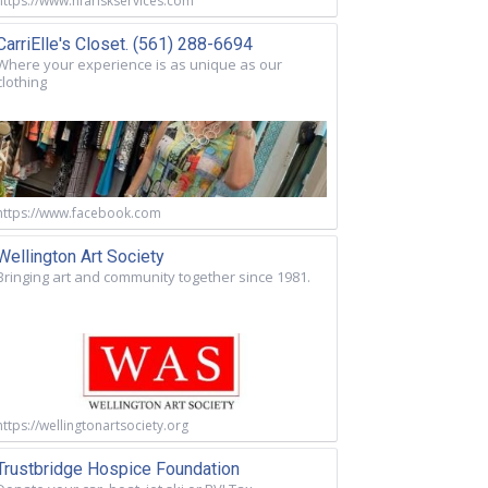
https://www.nfariskservices.com
CarriElle's Closet. (561) 288-6694
Where your experience is as unique as our
clothing
https://www.facebook.com
Wellington Art Society
Bringing art and community together since 1981.
https://wellingtonartsociety.org
Trustbridge Hospice Foundation