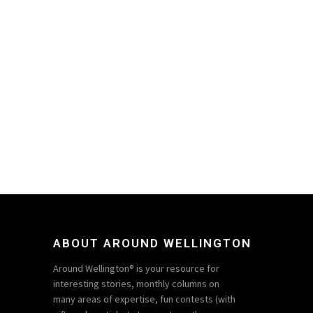
ABOUT AROUND WELLINGTON
Around Wellington® is your resource for
interesting stories, monthly columns on
many areas of expertise, fun contests (with