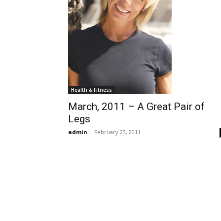
Health & Fitness
March, 2011 – A Great Pair of
Legs
admin
-
February 23, 2011