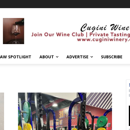
AW SPOTLIGHT
ABOUT
ADVERTISE
SUBSCRIBE