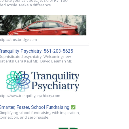
Donate your car, boat, jet ski or RV! Tax-
deductible. Make a difference.
https://trustbridge.com
Tranquility Psychiatry: 561-203-5625
Sophisticated psychiatry. Welcoming new
patients! Cara Kaul MD. David Beaman MD
https://www.tranquilitypsychiatry.com
Smarter, Faster, School Fundraising
Simplifying school fundraising with inspiration,
connection, and zero hassle.