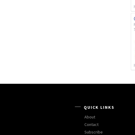
QUICK LINKS
About
Contact
Subscribe