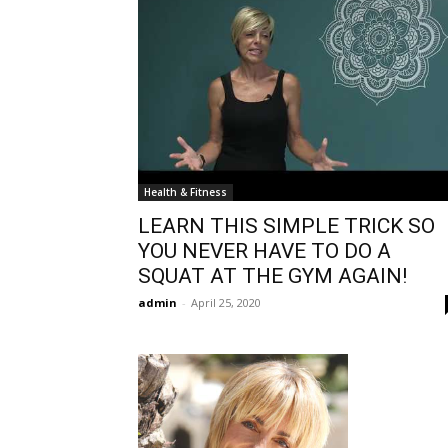
Health & Fitness
LEARN THIS SIMPLE TRICK SO
YOU NEVER HAVE TO DO A
SQUAT AT THE GYM AGAIN!
admin
-
April 25, 2020