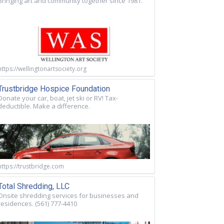
Bringing art and community together since 1981.
https://wellingtonartsociety.org
Trustbridge Hospice Foundation
Donate your car, boat, jet ski or RV! Tax-
deductible. Make a difference.
https://trustbridge.com
Total Shredding, LLC
Onsite shredding services for businesses and
residences. (561) 777-4410