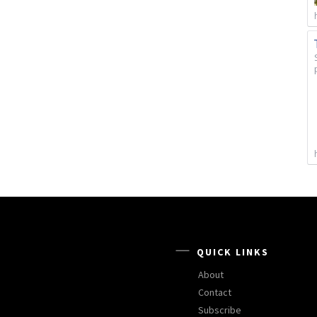
QUICK LINKS
About
Contact
Subscribe