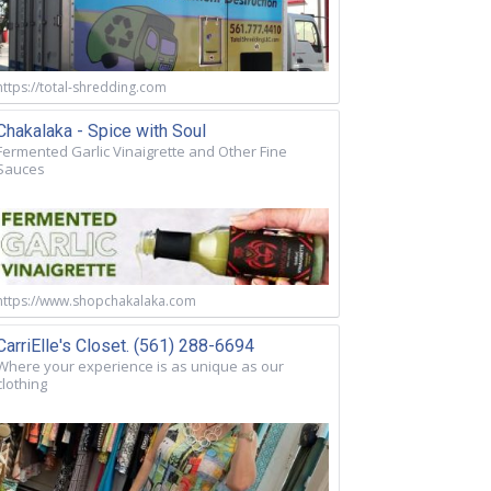
https://total-shredding.com
Chakalaka - Spice with Soul
Fermented Garlic Vinaigrette and Other Fine
Sauces
https://www.shopchakalaka.com
CarriElle's Closet. (561) 288-6694
Where your experience is as unique as our
clothing