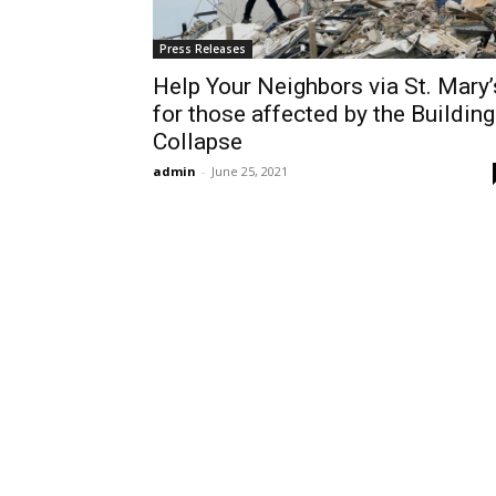
Press Releases
Help Your Neighbors via St. Mary’
for those affected by the Building
Collapse
admin
-
June 25, 2021