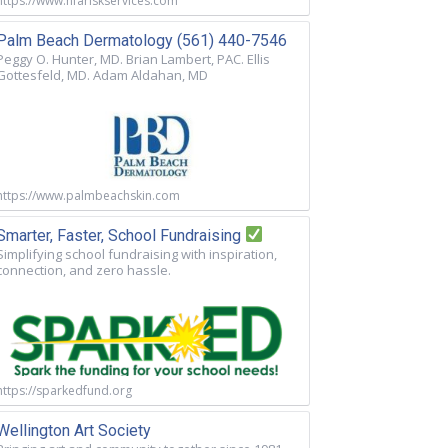
https://www.nfariskservices.com
Palm Beach Dermatology (561) 440-7546
Peggy O. Hunter, MD. Brian Lambert, PAC. Ellis
Gottesfeld, MD. Adam Aldahan, MD
https://www.palmbeachskin.com
Smarter, Faster, School Fundraising
Simplifying school fundraising with inspiration,
connection, and zero hassle.
https://sparkedfund.org
Wellington Art Society