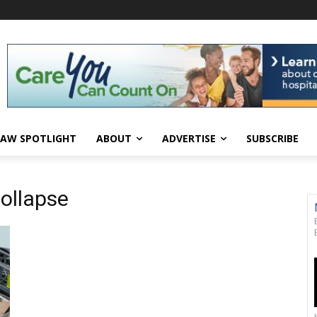
AW SPOTLIGHT
ABOUT
ADVERTISE
SUBSCRIBE
collapse