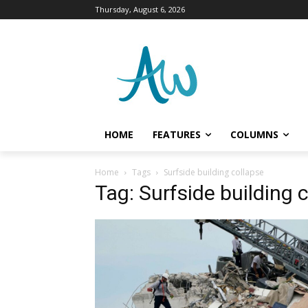
Thursday, August 6, 2026
HOME
FEATURES
COLUMNS
Home
Tags
Surfside building collapse
Tag: Surfside building 