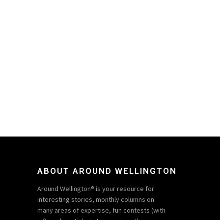
ABOUT AROUND WELLINGTON
Around Wellington® is your resource for
interesting stories, monthly columns on
many areas of expertise, fun contests (with