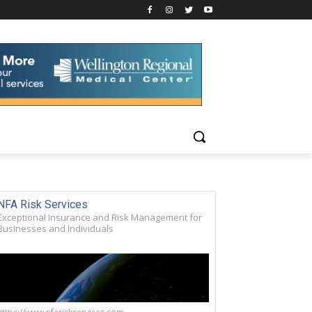
NFA Risk Services
Exceptional Insurance and Risk Management for
Businesses and Individuals