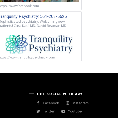
https://www.facebook.com
Tranquility Psychiatry: 561-203-5625
Sophisticated psychiatry. Welcoming new
patients! Cara Kaul MD. David Beaman MD
https://www.tranquilitypsychiatry.com
GET SOCIAL WITH AW!
Facebook
Instagram
Twitter
Youtube