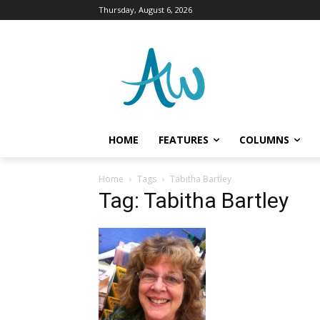
Thursday, August 6, 2026
HOME
FEATURES
COLUMNS
Home
Tags
Tabitha Bartley
Tag: Tabitha Bartley