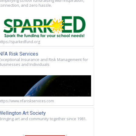
Simplifying school fundraising with inspiration,
connection, and zero hassle.
https://sparkedfund.org
NFA Risk Services
Exceptional Insurance and Risk Management for
Businesses and Individuals
https://www.nfariskservices.com
Wellington Art Society
Bringing art and community together since 1981.