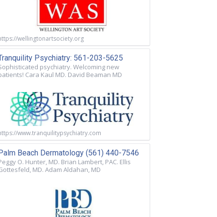
https://wellingtonartsociety.org
Tranquility Psychiatry: 561-203-5625
Sophisticated psychiatry. Welcoming new
patients! Cara Kaul MD. David Beaman MD
https://www.tranquilitypsychiatry.com
Palm Beach Dermatology (561) 440-7546
Peggy O. Hunter, MD. Brian Lambert, PAC. Ellis
Gottesfeld, MD. Adam Aldahan, MD