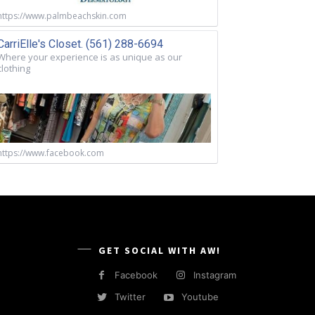
https://www.palmbeachskin.com
CarriElle's Closet. (561) 288-6694
Where your experience is as unique as our
clothing
https://www.facebook.com
GET SOCIAL WITH AW!
Facebook
Instagram
Twitter
Youtube