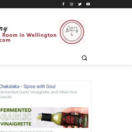
Chakalaka - Spice with Soul
Fermented Garlic Vinaigrette and Other Fine
Sauces