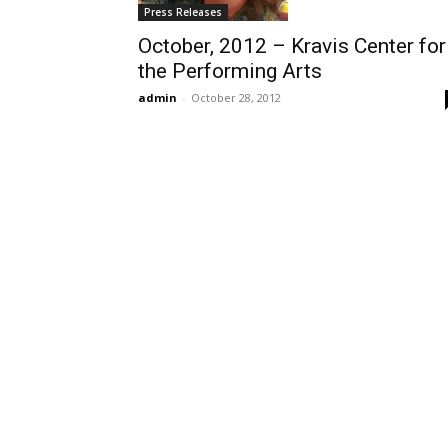
Press Releases
October, 2012 – Kravis Center for
the Performing Arts
admin
-
October 28, 2012