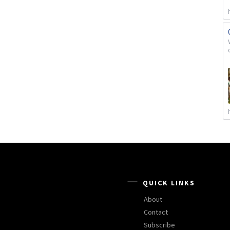
QUICK LINKS
About
Contact
Subscribe