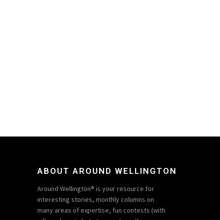
ABOUT AROUND WELLINGTON
Around Wellington® is your resource for
interesting stories, monthly columns on
many areas of expertise, fun contests (with