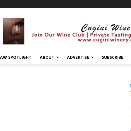
AW SPOTLIGHT
ABOUT
ADVERTISE
SUBSCRIBE