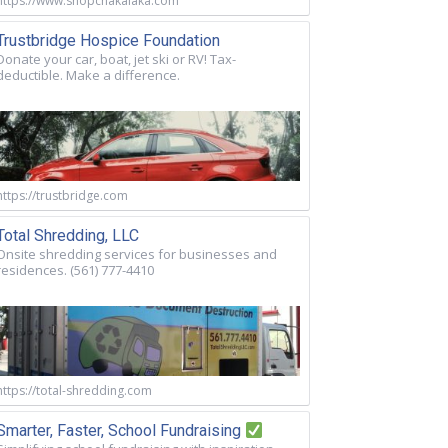
https://www.shopchakalaka.com
Trustbridge Hospice Foundation
Donate your car, boat, jet ski or RV! Tax-
deductible. Make a difference.
https://trustbridge.com
Total Shredding, LLC
Onsite shredding services for businesses and
residences. (561) 777-4410
https://total-shredding.com
Smarter, Faster, School Fundraising