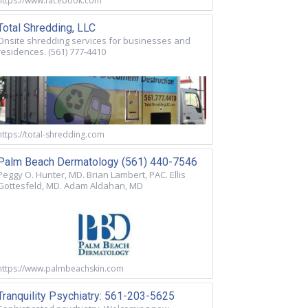
https://www.facebook.com
Total Shredding, LLC
Onsite shredding services for businesses and
residences. (561) 777-4410
https://total-shredding.com
Palm Beach Dermatology (561) 440-7546
Peggy O. Hunter, MD. Brian Lambert, PAC. Ellis
Gottesfeld, MD. Adam Aldahan, MD
https://www.palmbeachskin.com
Tranquility Psychiatry: 561-203-5625