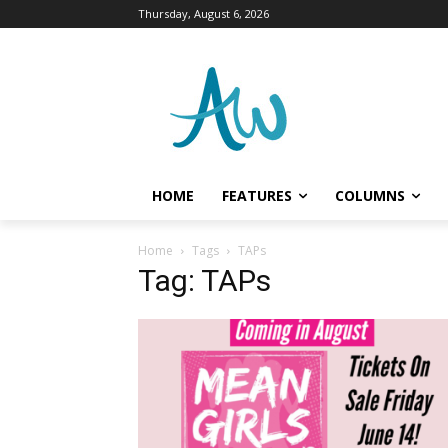
Thursday, August 6, 2026
HOME
FEATURES
COLUMNS
Home
Tags
TAPs
Tag: TAPs