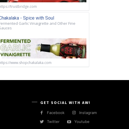
https://trustbridge.com
Chakalaka - Spice with Soul
Fermented Garlic Vinaigrette and Other Fine
Sauces
https://www.shopchakalaka.com
GET SOCIAL WITH AW!
Facebook
Instagram
Twitter
Youtube