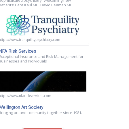
Sophisticated psychiatry. Welcoming new
patients! Cara Kaul MD. David Beaman MD
https://www.tranquilitypsychiatry.com
NFA Risk Services
Exceptional Insurance and Risk Management for
Businesses and Individuals
https://www.nfariskservices.com
Wellington Art Society
Bringing art and community together since 1981.