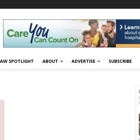
AW SPOTLIGHT
ABOUT
ADVERTISE
SUBSCRIBE