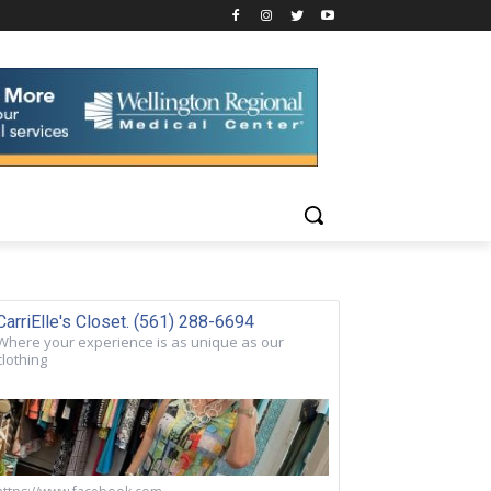
CarriElle's Closet. (561) 288-6694
Where your experience is as unique as our
clothing