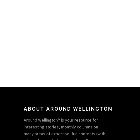
ABOUT AROUND WELLINGTON
Around Wellington® is your resource for
interesting stories, monthly columns on
many areas of expertise, fun contests (with