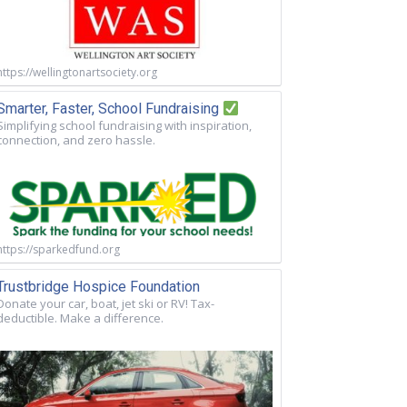
https://wellingtonartsociety.org
Smarter, Faster, School Fundraising
Simplifying school fundraising with inspiration,
connection, and zero hassle.
https://sparkedfund.org
Trustbridge Hospice Foundation
Donate your car, boat, jet ski or RV! Tax-
deductible. Make a difference.