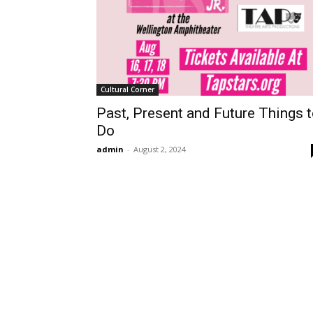
Cultural Corner
Past, Present and Future Things 
Do
admin
-
August 2, 2024