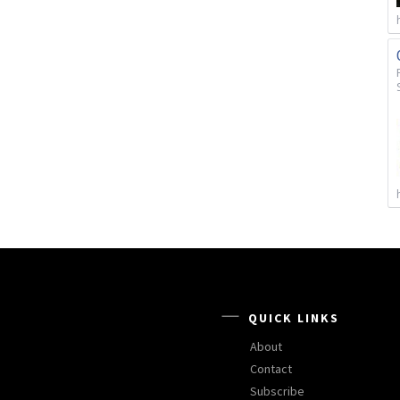
QUICK LINKS
About
Contact
Subscribe