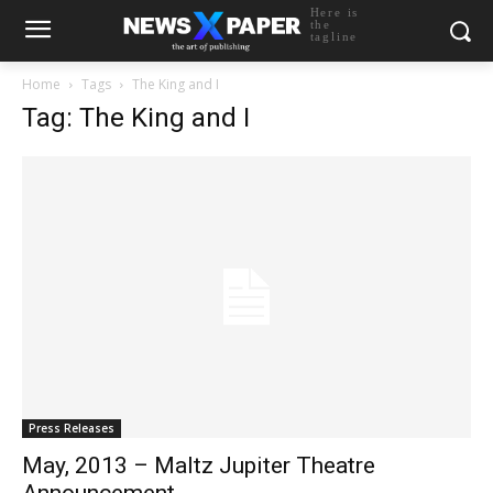
Here is
the
tagline
Home
Tags
The King and I
Tag: The King and I
Press Releases
May, 2013 – Maltz Jupiter Theatre
Announcement