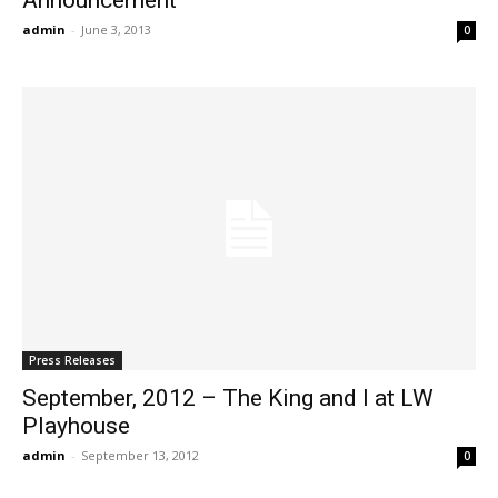
admin
-
June 3, 2013
0
Press Releases
September, 2012 – The King and I at LW
Playhouse
admin
-
September 13, 2012
0