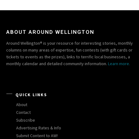
ABOUT AROUND WELLINGTON
Around Wellington® is your resource for interesting stories, monthly
columns on many areas of expertise, fun contests (with gift cards or
tickets to events as the prizes), links to terrific local businesses, a
monthly calendar and detailed community information.
Learn more.
QUICK LINKS
About
Contact
Subscribe
Advertising Rates & Info
Submit Content to AW!