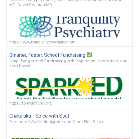
MD. David Beaman MD
https://www.tranquilitypsychiatry.com
Smarter, Faster, School Fundraising
Simplifying school fundraising with inspiration, connection, and
zero hassle.
https://sparkedfund.org
Chakalaka - Spice with Soul
Fermented Garlic Vinaigrette and Other Fine Sauces