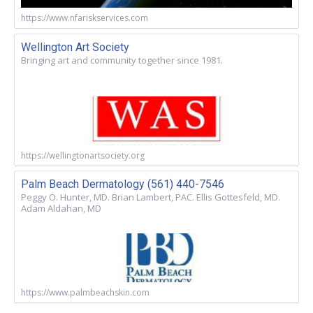
https://www.nfariskservices.com
Wellington Art Society
Bringing art and community together since 1981.
https://wellingtonartsociety.org
Palm Beach Dermatology (561) 440-7546
Peggy O. Hunter, MD. Brian Lambert, PAC. Ellis Gottesfeld, MD.
Adam Aldahan, MD
https://www.palmbeachskin.com