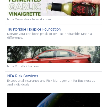
https://www.shopchakalaka.com
Trustbridge Hospice Foundation
Donate your car, boat, jet ski or RV! Tax-deductible. Make a
difference.
https://trustbridge.com
NFA Risk Services
Exceptional Insurance and Risk Management for Businesses
and Individuals