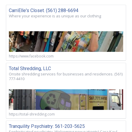
CarriElle's Closet. (561) 288-6694
Where your experience is as unique as our clothing
https://www.facebook.com
Total Shredding, LLC
Onsite shredding services for businesses and residences. (561)
777-4410
https://total-shredding.com
Tranquility Psychiatry: 561-203-5625
Sophisticated psychiatry. Welcoming new patients! Cara Kaul