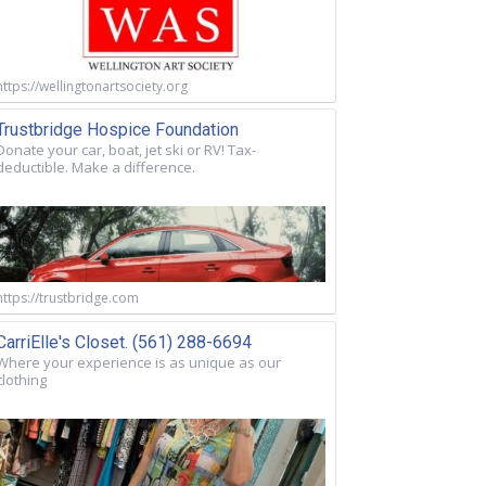
https://wellingtonartsociety.org
Trustbridge Hospice Foundation
Donate your car, boat, jet ski or RV! Tax-
deductible. Make a difference.
https://trustbridge.com
CarriElle's Closet. (561) 288-6694
Where your experience is as unique as our
clothing