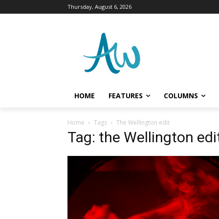
Thursday, August 6, 2026
HOME
FEATURES
COLUMNS
Home
Tags
The Wellington edit
Tag: the Wellington edi