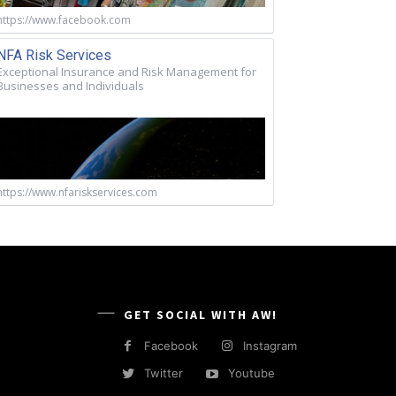
https://www.facebook.com
NFA Risk Services
Exceptional Insurance and Risk Management for
Businesses and Individuals
https://www.nfariskservices.com
GET SOCIAL WITH AW!
Facebook
Instagram
Twitter
Youtube