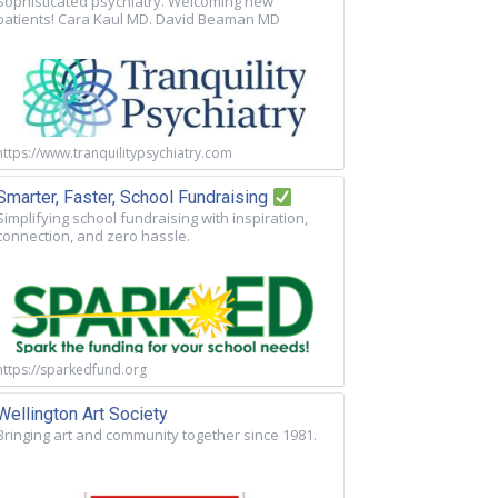
Sophisticated psychiatry. Welcoming new
patients! Cara Kaul MD. David Beaman MD
https://www.tranquilitypsychiatry.com
Smarter, Faster, School Fundraising
Simplifying school fundraising with inspiration,
connection, and zero hassle.
https://sparkedfund.org
Wellington Art Society
Bringing art and community together since 1981.