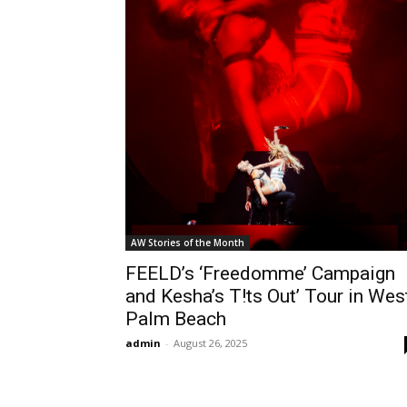
AW Stories of the Month
FEELD’s ‘Freedomme’ Campaign
and Kesha’s T!ts Out’ Tour in Wes
Palm Beach
admin
-
August 26, 2025