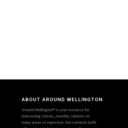
ABOUT AROUND WELLINGTON
Around Wellington® is your resource for
interesting stories, monthly columns on
many areas of expertise, fun contests (with