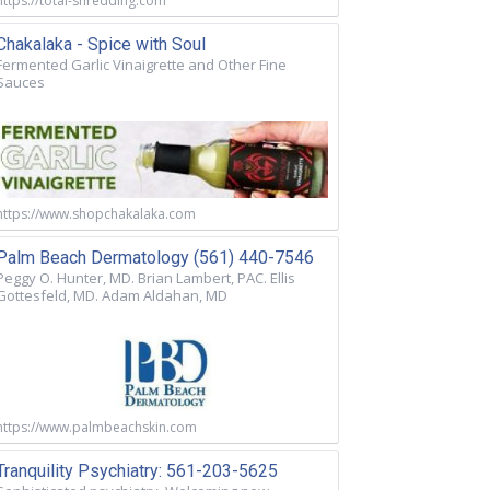
https://total-shredding.com
Chakalaka - Spice with Soul
Fermented Garlic Vinaigrette and Other Fine
Sauces
https://www.shopchakalaka.com
Palm Beach Dermatology (561) 440-7546
Peggy O. Hunter, MD. Brian Lambert, PAC. Ellis
Gottesfeld, MD. Adam Aldahan, MD
https://www.palmbeachskin.com
Tranquility Psychiatry: 561-203-5625