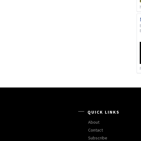
QUICK LINKS
About
Contact
Subscribe