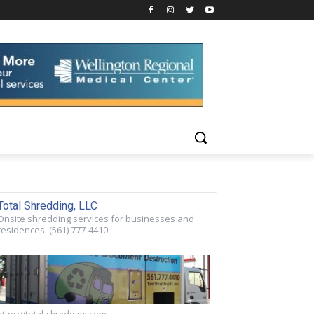
Total Shredding, LLC
Onsite shredding services for businesses and
residences. (561) 777-4410