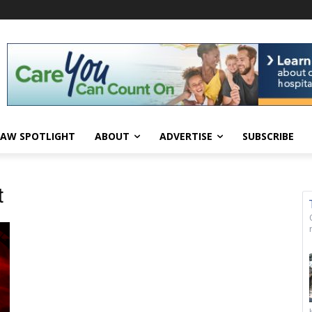
AW SPOTLIGHT
ABOUT
ADVERTISE
SUBSCRIBE
t