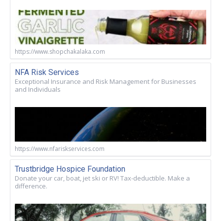
https://www.shopchakalaka.com
NFA Risk Services
Exceptional Insurance and Risk Management for Businesses
and Individuals
https://www.nfariskservices.com
Trustbridge Hospice Foundation
Donate your car, boat, jet ski or RV! Tax-deductible. Make a
difference.