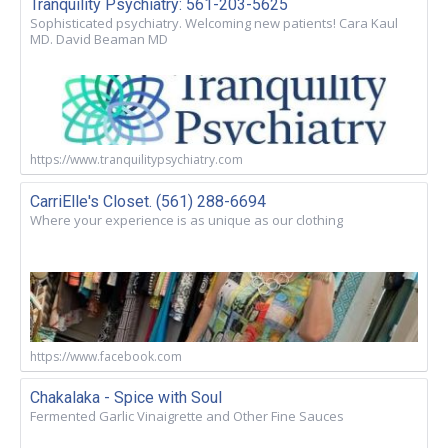
Tranquility Psychiatry: 561-203-5625
Sophisticated psychiatry. Welcoming new patients! Cara Kaul
MD. David Beaman MD
https://www.tranquilitypsychiatry.com
CarriElle's Closet. (561) 288-6694
Where your experience is as unique as our clothing
https://www.facebook.com
Chakalaka - Spice with Soul
Fermented Garlic Vinaigrette and Other Fine Sauces