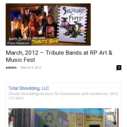
Press Releases
March, 2012 – Tribute Bands at RP Art &
Music Fest
admin
-
March 4, 2012
0
Total Shredding, LLC
Onsite shredding services for businesses and residences. (561)
777-4410