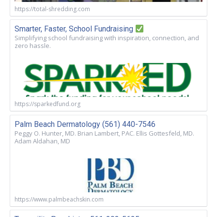
https://total-shredding.com
Smarter, Faster, School Fundraising
Simplifying school fundraising with inspiration, connection, and
zero hassle.
https://sparkedfund.org
Palm Beach Dermatology (561) 440-7546
Peggy O. Hunter, MD. Brian Lambert, PAC. Ellis Gottesfeld, MD.
Adam Aldahan, MD
https://www.palmbeachskin.com