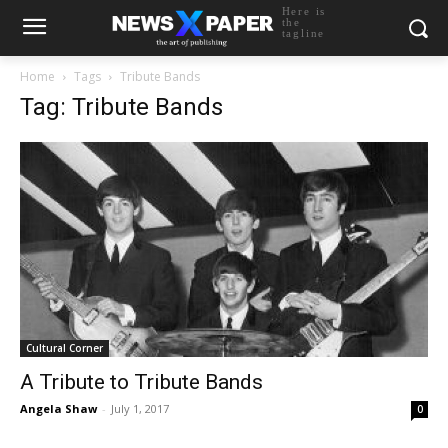
Here is
the
tagline
Home
Tags
Tribute Bands
Tag: Tribute Bands
Cultural Corner
A Tribute to Tribute Bands
Angela Shaw
-
July 1, 2017
0