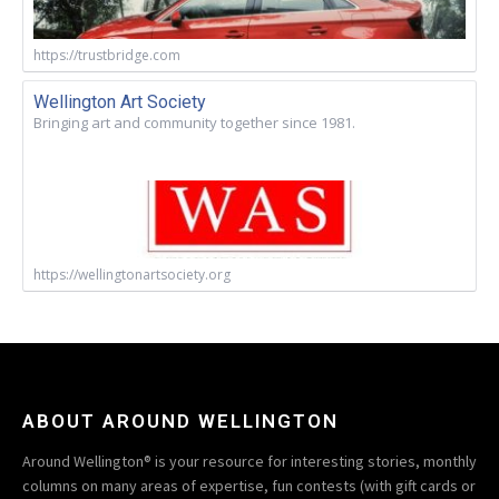
https://trustbridge.com
Wellington Art Society
Bringing art and community together since 1981.
https://wellingtonartsociety.org
ABOUT AROUND WELLINGTON
Around Wellington® is your resource for interesting stories, monthly
columns on many areas of expertise, fun contests (with gift cards or