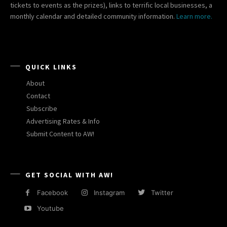
tickets to events as the prizes), links to terrific local businesses, a
monthly calendar and detailed community information.
Learn more.
QUICK LINKS
About
Contact
Subscribe
Advertising Rates & Info
Submit Content to AW!
GET SOCIAL WITH AW!
Facebook
Instagram
Twitter
Youtube