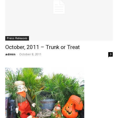
Press Releases
October, 2011 – Trunk or Treat
admin
-
October 8, 2011
0