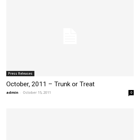
Press Releases
October, 2011 – Trunk or Treat
admin
-
October 15, 2011
0