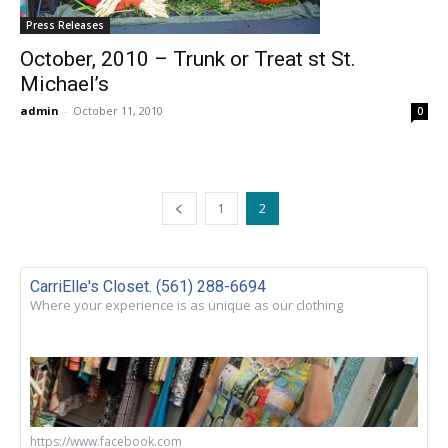
Press Releases
October, 2010 – Trunk or Treat st St.
Michael’s
admin
-
October 11, 2010
0
1
2
CarriElle's Closet. (561) 288-6694
Where your experience is as unique as our clothing
https://www.facebook.com