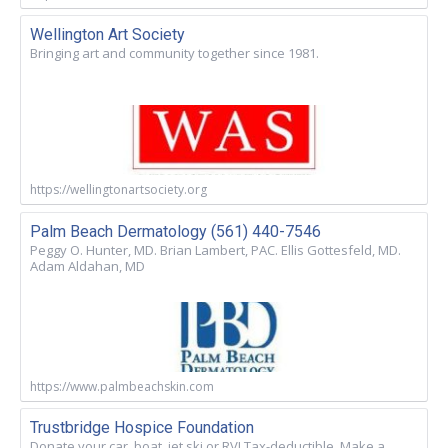
Wellington Art Society
Bringing art and community together since 1981.
https://wellingtonartsociety.org
Palm Beach Dermatology (561) 440-7546
Peggy O. Hunter, MD. Brian Lambert, PAC. Ellis Gottesfeld, MD.
Adam Aldahan, MD
https://www.palmbeachskin.com
Trustbridge Hospice Foundation
Donate your car, boat, jet ski or RV! Tax-deductible. Make a