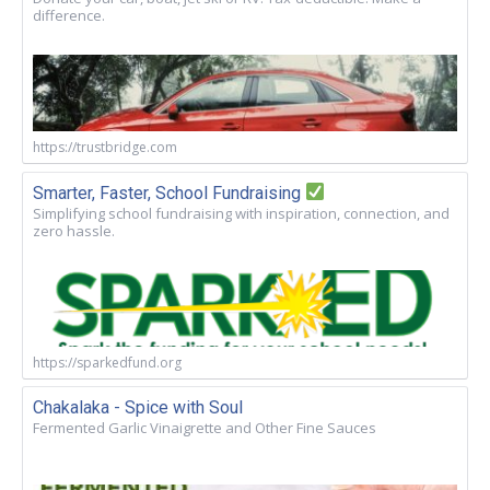
difference.
https://trustbridge.com
Smarter, Faster, School Fundraising
Simplifying school fundraising with inspiration, connection, and
zero hassle.
https://sparkedfund.org
Chakalaka - Spice with Soul
Fermented Garlic Vinaigrette and Other Fine Sauces