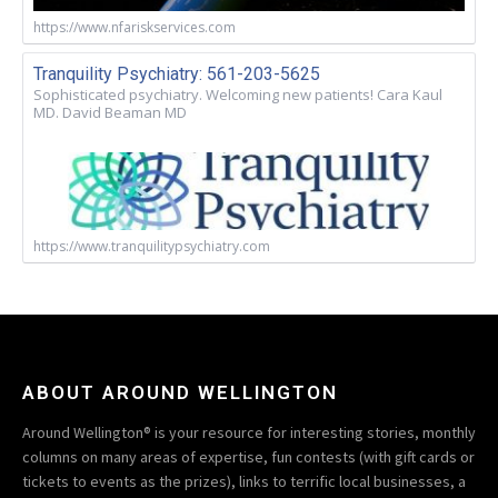
https://www.nfariskservices.com
Tranquility Psychiatry: 561-203-5625
Sophisticated psychiatry. Welcoming new patients! Cara Kaul
MD. David Beaman MD
https://www.tranquilitypsychiatry.com
ABOUT AROUND WELLINGTON
Around Wellington® is your resource for interesting stories, monthly
columns on many areas of expertise, fun contests (with gift cards or
tickets to events as the prizes), links to terrific local businesses, a