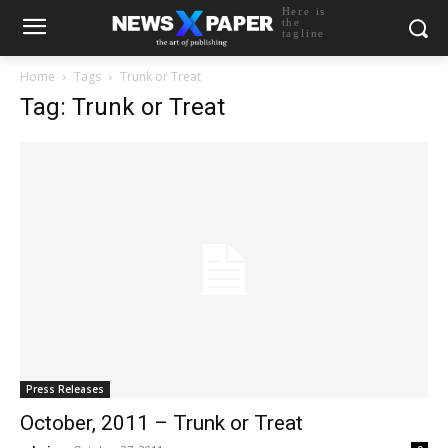
Here is
the
tagline
Home
Tags
Trunk or Treat
Tag: Trunk or Treat
Press Releases
October, 2011 – Trunk or Treat