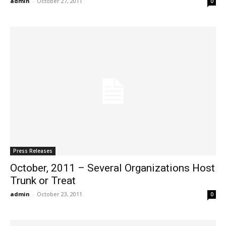
admin
-
October 27, 2011
0
Press Releases
October, 2011 – Several Organizations Host
Trunk or Treat
admin
-
October 23, 2011
0