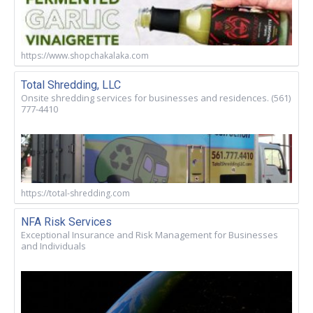
https://www.shopchakalaka.com
Total Shredding, LLC
Onsite shredding services for businesses and residences. (561)
777-4410
https://total-shredding.com
NFA Risk Services
Exceptional Insurance and Risk Management for Businesses
and Individuals