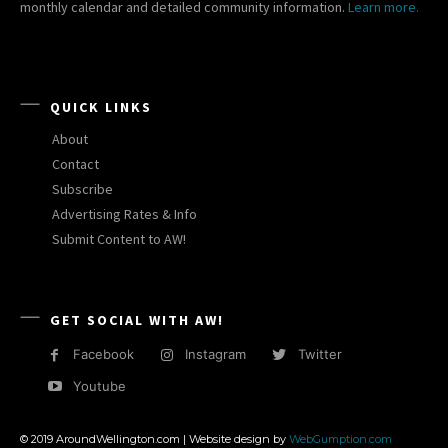
monthly calendar and detailed community information.
Learn more.
QUICK LINKS
About
Contact
Subscribe
Advertising Rates & Info
Submit Content to AW!
GET SOCIAL WITH AW!
Facebook
Instagram
Twitter
Youtube
© 2019 AroundWellington.com | Website design by
WebGumption.com