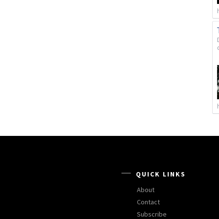
QUICK LINKS
About
Contact
Subscribe