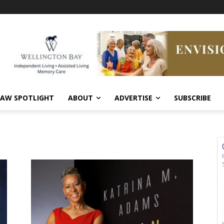
AW SPOTLIGHT
ABOUT
ADVERTISE
SUBSCRIBE