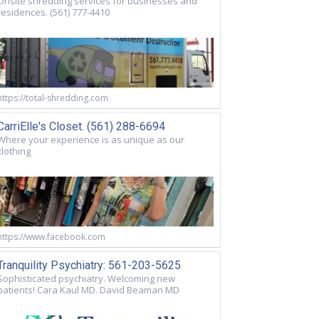
Onsite shredding services for businesses and
residences. (561) 777-4410
https://total-shredding.com
CarriElle's Closet. (561) 288-6694
Where your experience is as unique as our
clothing
https://www.facebook.com
Tranquility Psychiatry: 561-203-5625
Sophisticated psychiatry. Welcoming new
patients! Cara Kaul MD. David Beaman MD