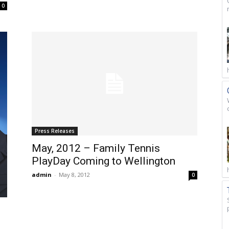
0
Press Releases
May, 2012 – Family Tennis
PlayDay Coming to Wellington
admin
-
May 8, 2012
0