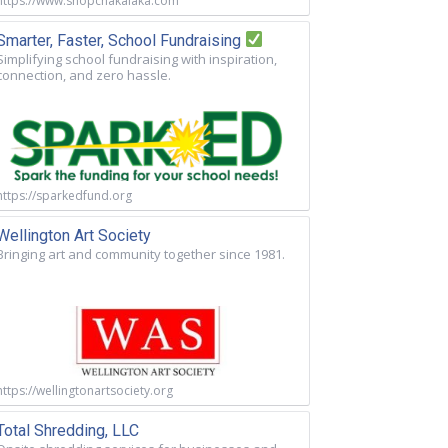
https://www.shopchakalaka.com
Smarter, Faster, School Fundraising
Simplifying school fundraising with inspiration,
connection, and zero hassle.
https://sparkedfund.org
Wellington Art Society
Bringing art and community together since 1981.
https://wellingtonartsociety.org
Total Shredding, LLC