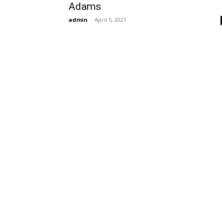
Adams
admin
-
April 5, 2021