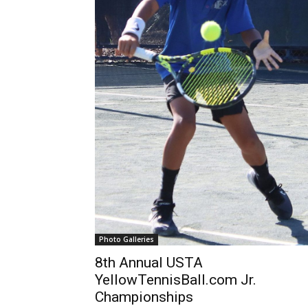
Photo Galleries
8th Annual USTA
YellowTennisBall.com Jr.
Championships