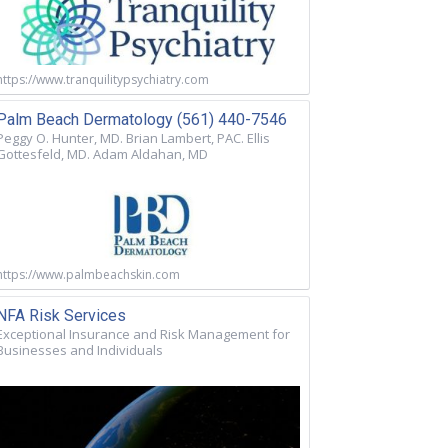
https://www.tranquilitypsychiatry.com
Palm Beach Dermatology (561) 440-7546
Peggy O. Hunter, MD. Brian Lambert, PAC. Ellis
Gottesfeld, MD. Adam Aldahan, MD
https://www.palmbeachskin.com
NFA Risk Services
Exceptional Insurance and Risk Management for
Businesses and Individuals