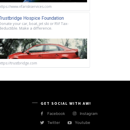
https://www.nfariskservices.com
Trustbridge Hospice Foundation
Donate your car, boat, jet ski or RV! Tax-
deductible. Make a difference.
https://trustbridge.com
GET SOCIAL WITH AW!
Facebook
Instagram
Twitter
Youtube