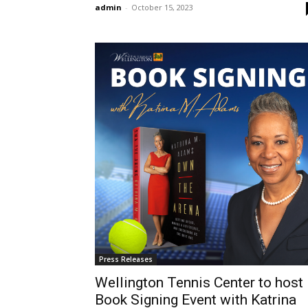
admin
-
October 15, 2023
Press Releases
Wellington Tennis Center to host
Book Signing Event with Katrina