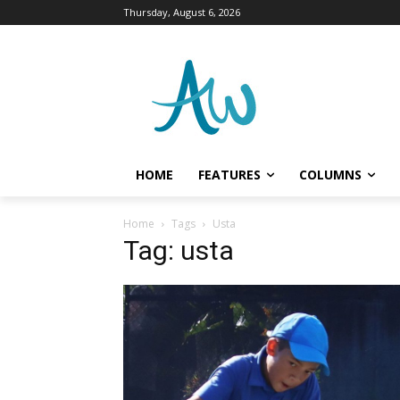
Thursday, August 6, 2026
HOME
FEATURES
COLUMNS
Home
Tags
Usta
Tag: usta