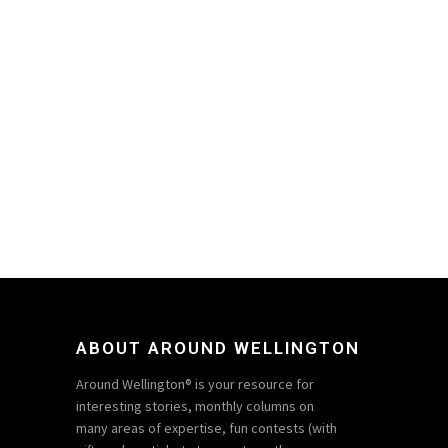
ABOUT AROUND WELLINGTON
Around Wellington® is your resource for
interesting stories, monthly columns on
many areas of expertise, fun contests (with