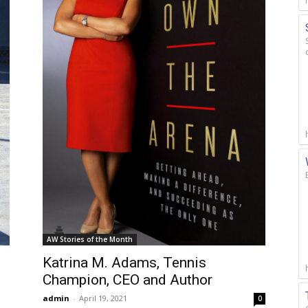
AW Stories of the Month
Katrina M. Adams, Tennis
Champion, CEO and Author
admin
-
April 19, 2021
0