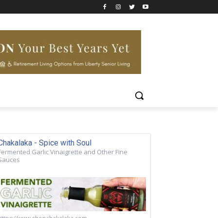
Chakalaka - Spice with Soul
Fermented Garlic Vinaigrette and Other Fine
Sauces