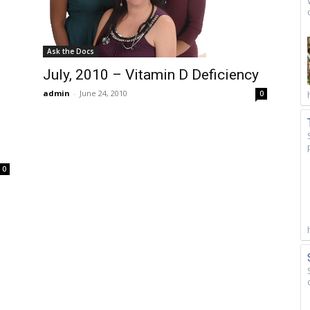
Ask the Docs
July, 2010 – Vitamin D Deficiency
admin
-
June 24, 2010
0
0