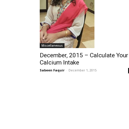
Miscellaneous
December, 2015 – Calculate Your
Calcium Intake
Sabeen Faquir
-
December 1, 2015