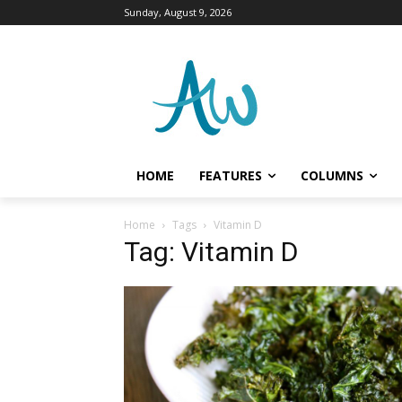
Sunday, August 9, 2026
HOME
FEATURES
COLUMNS
Home
Tags
Vitamin D
Tag: Vitamin D