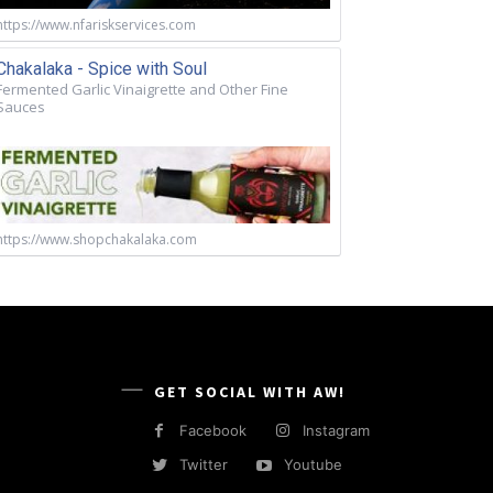
https://www.nfariskservices.com
Chakalaka - Spice with Soul
Fermented Garlic Vinaigrette and Other Fine
Sauces
https://www.shopchakalaka.com
GET SOCIAL WITH AW!
Facebook
Instagram
Twitter
Youtube