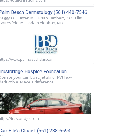
https://total-shredding.com
Palm Beach Dermatology (561) 440-7546
Peggy O. Hunter, MD. Brian Lambert, PAC. Ellis
Gottesfeld, MD. Adam Aldahan, MD
https://www.palmbeachskin.com
Trustbridge Hospice Foundation
Donate your car, boat, jet ski or RV! Tax-
deductible. Make a difference.
https://trustbridge.com
CarriElle's Closet. (561) 288-6694