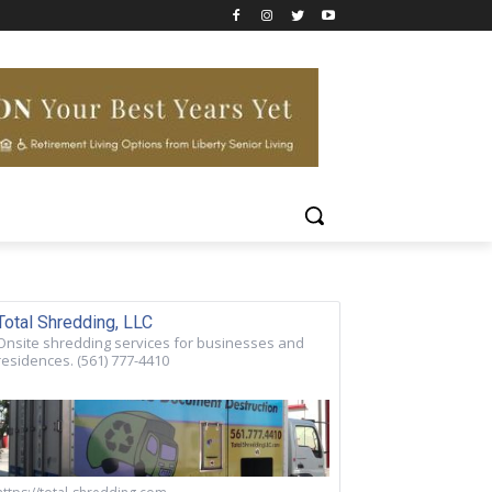
Total Shredding, LLC
Onsite shredding services for businesses and
residences. (561) 777-4410