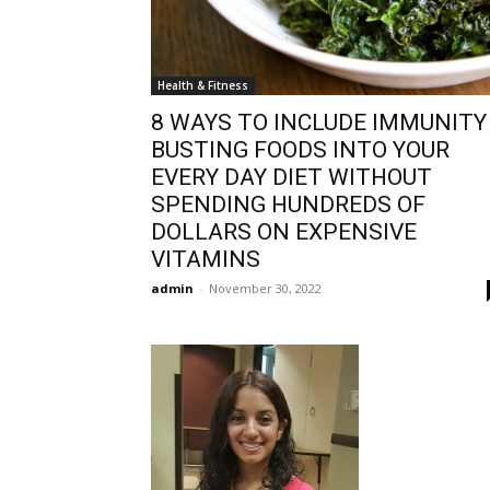
Health & Fitness
8 WAYS TO INCLUDE IMMUNITY
BUSTING FOODS INTO YOUR
EVERY DAY DIET WITHOUT
SPENDING HUNDREDS OF
DOLLARS ON EXPENSIVE
VITAMINS
admin
-
November 30, 2022