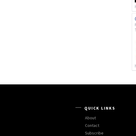
QUICK LINKS
About
Contact
Subscribe