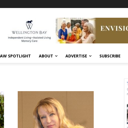
AW SPOTLIGHT
ABOUT
ADVERTISE
SUBSCRIBE