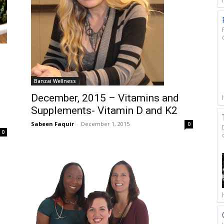
Banzai Wellness
December, 2015 – Vitamins and
Supplements- Vitamin D and K2
Sabeen Faquir
-
December 1, 2015
0
0