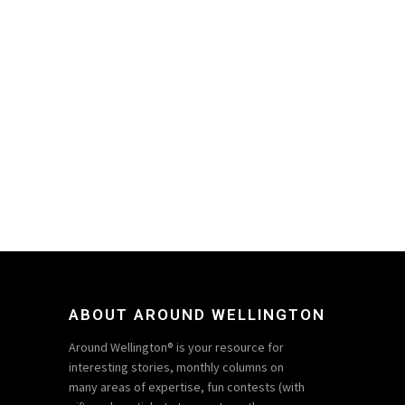
ABOUT AROUND WELLINGTON
Around Wellington® is your resource for
interesting stories, monthly columns on
many areas of expertise, fun contests (with