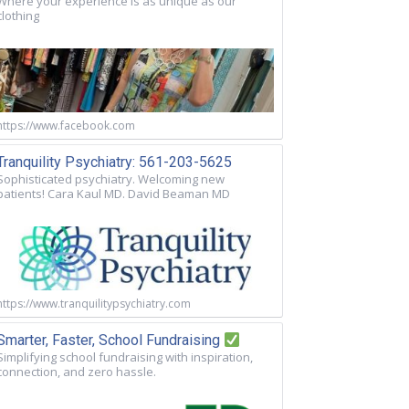
Where your experience is as unique as our
clothing
https://www.facebook.com
Tranquility Psychiatry: 561-203-5625
Sophisticated psychiatry. Welcoming new
patients! Cara Kaul MD. David Beaman MD
https://www.tranquilitypsychiatry.com
Smarter, Faster, School Fundraising
Simplifying school fundraising with inspiration,
connection, and zero hassle.