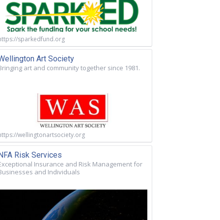
https://sparkedfund.org
Wellington Art Society
Bringing art and community together since 1981.
https://wellingtonartsociety.org
NFA Risk Services
Exceptional Insurance and Risk Management for
Businesses and Individuals