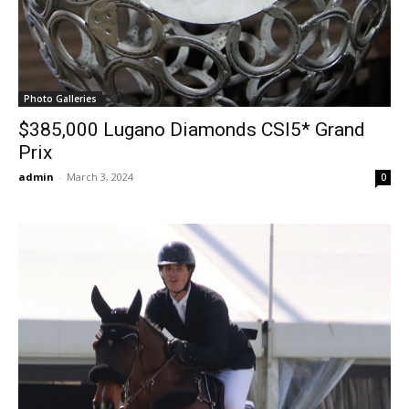
Photo Galleries
$385,000 Lugano Diamonds CSI5* Grand
Prix
admin
-
March 3, 2024
0