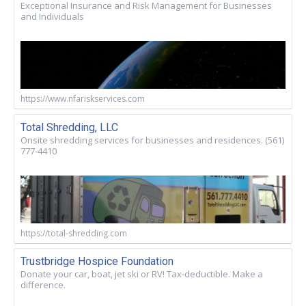
Exceptional Insurance and Risk Management for Businesses
and Individuals
https://www.nfariskservices.com
Total Shredding, LLC
Onsite shredding services for businesses and residences. (561)
777-4410
https://total-shredding.com
Trustbridge Hospice Foundation
Donate your car, boat, jet ski or RV! Tax-deductible. Make a
difference.