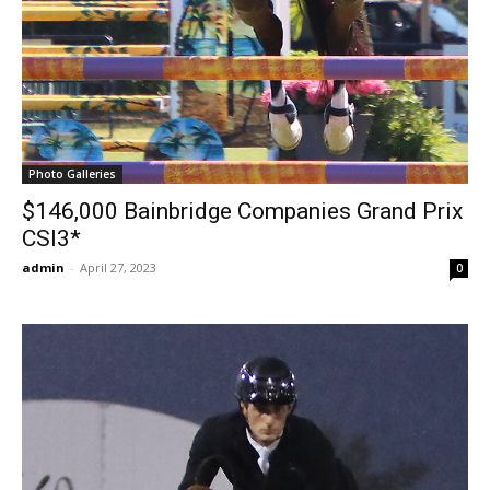
Photo Galleries
$146,000 Bainbridge Companies Grand Prix
CSI3*
admin
-
April 27, 2023
0