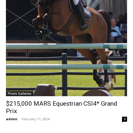
Photo Galleries
$215,000 MARS Equestrian CSI4* Grand
Prix
admin
-
February 11, 2024
0