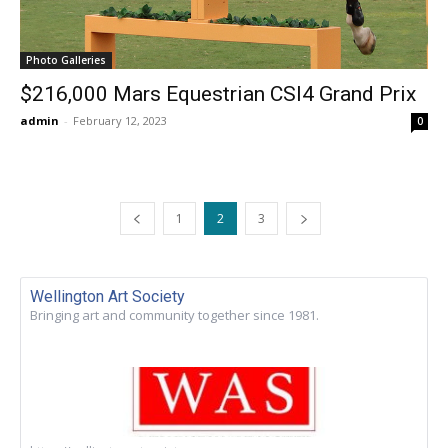
Photo Galleries
$216,000 Mars Equestrian CSI4 Grand Prix
admin
-
February 12, 2023
0
1
2
3
Wellington Art Society
Bringing art and community together since 1981.