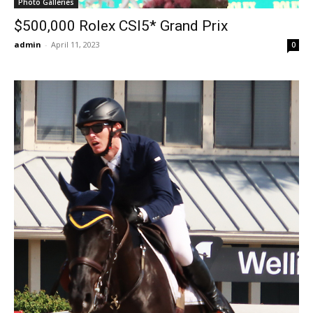
Photo Galleries
$500,000 Rolex CSI5* Grand Prix
admin
-
April 11, 2023
0