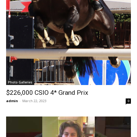
Photo Galleries
$226,000 CSIO 4* Grand Prix
admin
-
March 22, 2023
0