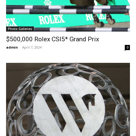
Photo Galleries
$500,000 Rolex CSI5* Grand Prix
admin
-
April 7, 2024
0