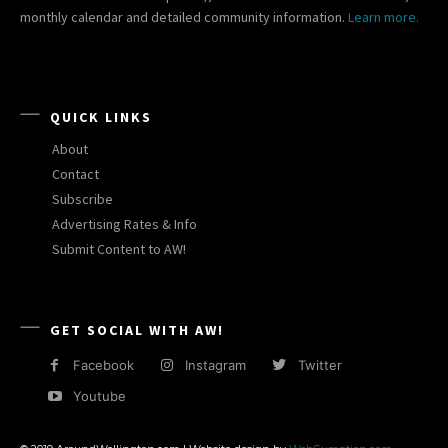
monthly calendar and detailed community information.
Learn more.
QUICK LINKS
About
Contact
Subscribe
Advertising Rates & Info
Submit Content to AW!
GET SOCIAL WITH AW!
Facebook
Instagram
Twitter
Youtube