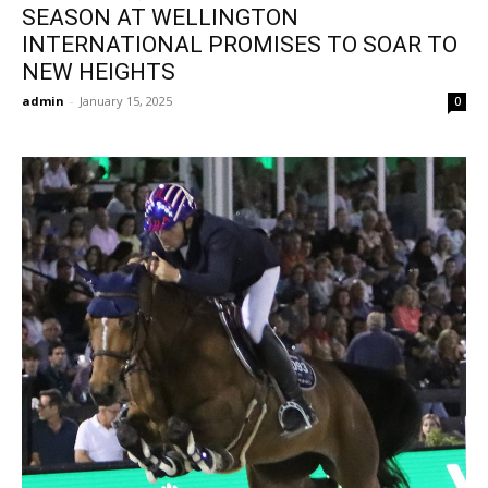
SEASON AT WELLINGTON
INTERNATIONAL PROMISES TO SOAR TO
NEW HEIGHTS
admin
-
January 15, 2025
0