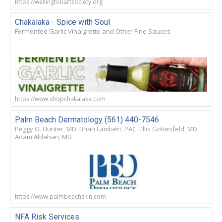
https://wellingtonartsociety.org
Chakalaka - Spice with Soul
Fermented Garlic Vinaigrette and Other Fine Sauces
https://www.shopchakalaka.com
Palm Beach Dermatology (561) 440-7546
Peggy O. Hunter, MD. Brian Lambert, PAC. Ellis Gottesfeld, MD.
Adam Aldahan, MD
https://www.palmbeachskin.com
NFA Risk Services