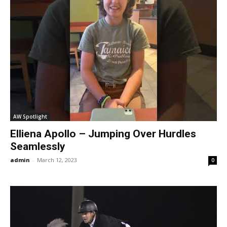
AW Spotlight
Elliena Apollo – Jumping Over Hurdles
Seamlessly
admin
-
March 12, 2023
0