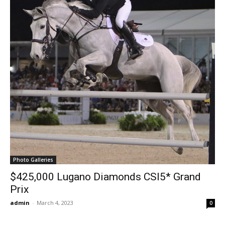
Photo Galleries
$425,000 Lugano Diamonds CSI5* Grand
Prix
admin
-
March 4, 2023
0