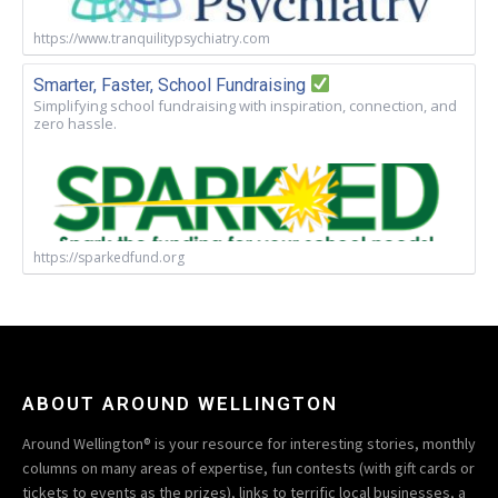
https://www.tranquilitypsychiatry.com
Smarter, Faster, School Fundraising
Simplifying school fundraising with inspiration, connection, and
zero hassle.
https://sparkedfund.org
ABOUT AROUND WELLINGTON
Around Wellington® is your resource for interesting stories, monthly
columns on many areas of expertise, fun contests (with gift cards or
tickets to events as the prizes), links to terrific local businesses, a