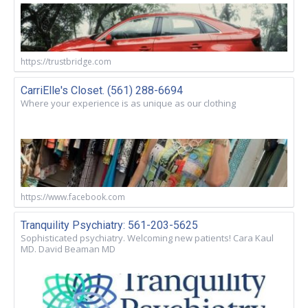
https://trustbridge.com
CarriElle's Closet. (561) 288-6694
Where your experience is as unique as our clothing
https://www.facebook.com
Tranquility Psychiatry: 561-203-5625
Sophisticated psychiatry. Welcoming new patients! Cara Kaul
MD. David Beaman MD