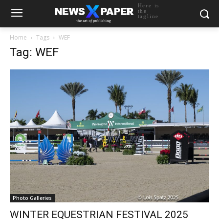
Here is
the
tagline
Home
Tags
WEF
Tag: WEF
Photo Galleries
WINTER EQUESTRIAN FESTIVAL 2025