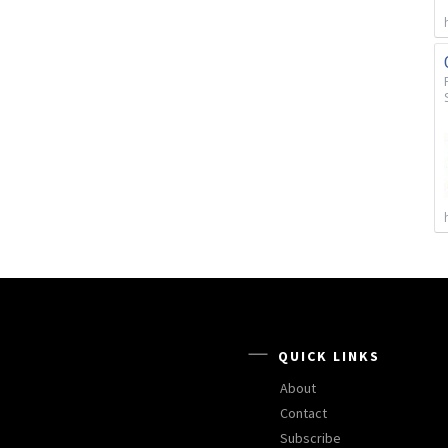
QUICK LINKS
About
Contact
Subscribe