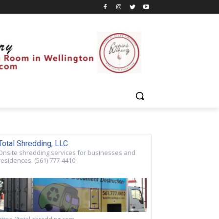
Total Shredding, LLC
Onsite shredding services for businesses and
residences. (561) 777-4410