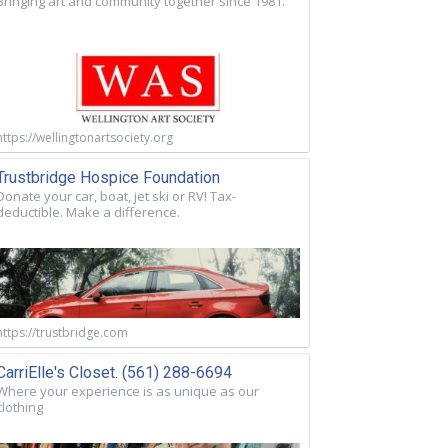
Bringing art and community together since 1981.
https://wellingtonartsociety.org
Trustbridge Hospice Foundation
Donate your car, boat, jet ski or RV! Tax-
deductible. Make a difference.
https://trustbridge.com
CarriElle's Closet. (561) 288-6694
Where your experience is as unique as our
clothing