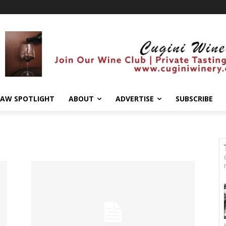
AW SPOTLIGHT
ABOUT
ADVERTISE
SUBSCRIBE