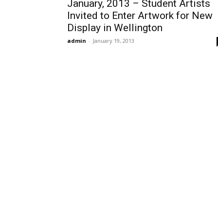
January, 2013 – Student Artists
Invited to Enter Artwork for New
Display in Wellington
admin
-
January 19, 2013