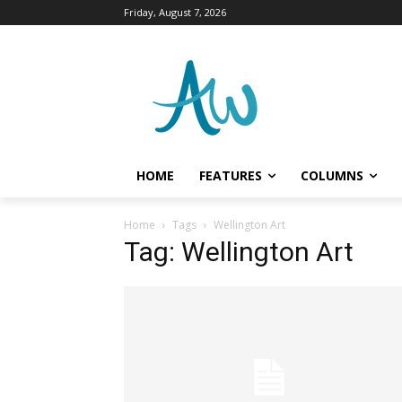
Friday, August 7, 2026
HOME
FEATURES
COLUMNS
Home
Tags
Wellington Art
Tag: Wellington Art