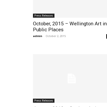
Press Releases
October, 2015 – Wellington Art in
Public Places
admin
-
October 2, 2015
Press Releases