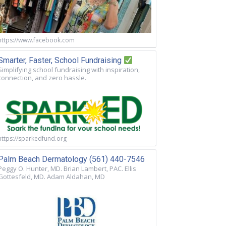
https://www.facebook.com
Smarter, Faster, School Fundraising
Simplifying school fundraising with inspiration,
connection, and zero hassle.
https://sparkedfund.org
Palm Beach Dermatology (561) 440-7546
Peggy O. Hunter, MD. Brian Lambert, PAC. Ellis
Gottesfeld, MD. Adam Aldahan, MD