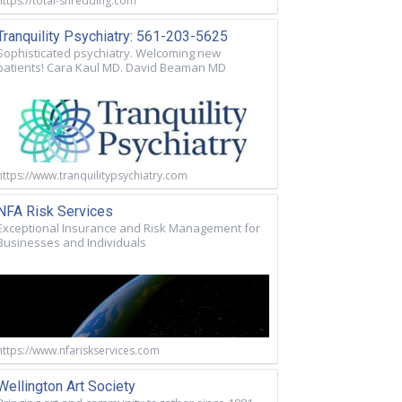
https://total-shredding.com
Tranquility Psychiatry: 561-203-5625
Sophisticated psychiatry. Welcoming new
patients! Cara Kaul MD. David Beaman MD
https://www.tranquilitypsychiatry.com
NFA Risk Services
Exceptional Insurance and Risk Management for
Businesses and Individuals
https://www.nfariskservices.com
Wellington Art Society