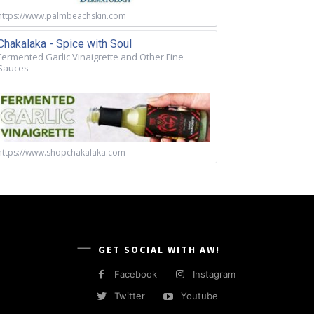
https://www.palmbeachskin.com
Chakalaka - Spice with Soul
Fermented Garlic Vinaigrette and Other Fine
Sauces
https://www.shopchakalaka.com
GET SOCIAL WITH AW!
Facebook
Instagram
Twitter
Youtube