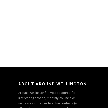
ABOUT AROUND WELLINGTON
Around Wellington® is your resource for
interesting stories, monthly columns on
many areas of expertise, fun contests (with