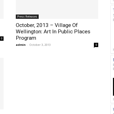
Press Releases
October, 2013 – Village Of
Wellington: Art In Public Places
Program
0
admin
-
October 3, 2013
0