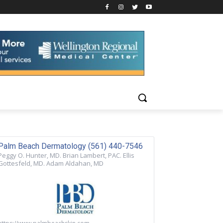
Palm Beach Dermatology (561) 440-7546
Peggy O. Hunter, MD. Brian Lambert, PAC. Ellis
Gottesfeld, MD. Adam Aldahan, MD