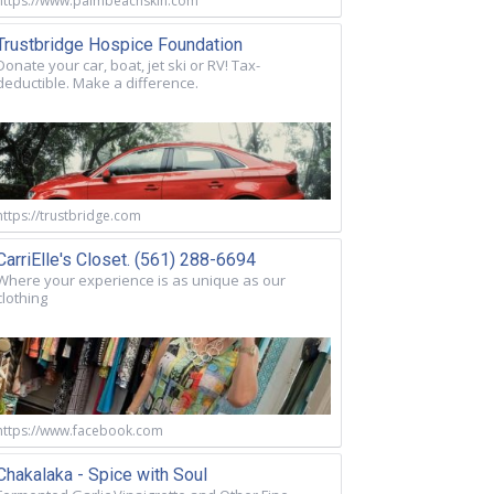
https://www.palmbeachskin.com
Trustbridge Hospice Foundation
Donate your car, boat, jet ski or RV! Tax-
deductible. Make a difference.
https://trustbridge.com
CarriElle's Closet. (561) 288-6694
Where your experience is as unique as our
clothing
https://www.facebook.com
Chakalaka - Spice with Soul