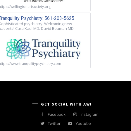
https://wellingtonartsociety.org
Tranquility Psychiatry: 561-203-5625
Sophisticated psychiatry. Welcoming new
patients! Cara Kaul MD. David Beaman MD
https://www.tranquilitypsychiatry.com
GET SOCIAL WITH AW!
Facebook
Instagram
Twitter
Youtube