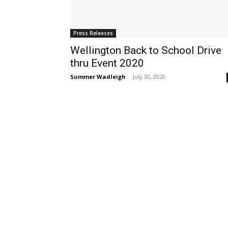
Press Releases
Wellington Back to School Drive
thru Event 2020
Summer Wadleigh
-
July 30, 2020