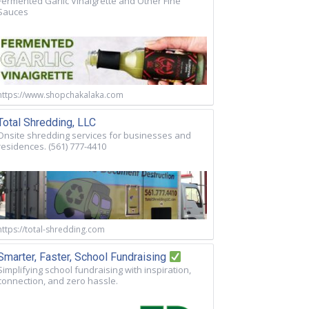
Fermented Garlic Vinaigrette and Other Fine
Sauces
https://www.shopchakalaka.com
Total Shredding, LLC
Onsite shredding services for businesses and
residences. (561) 777-4410
https://total-shredding.com
Smarter, Faster, School Fundraising
Simplifying school fundraising with inspiration,
connection, and zero hassle.