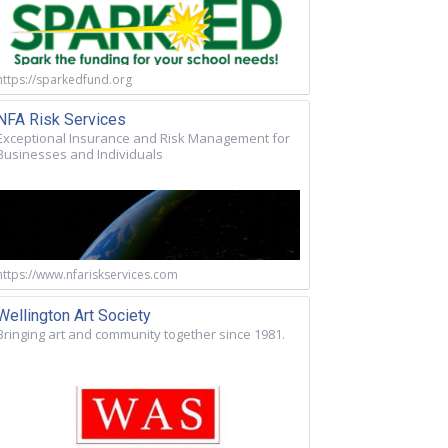
https://sparkedfund.org
NFA Risk Services
Exceptional Insurance and Risk Management for
Businesses and Individuals
https://www.nfariskservices.com
Wellington Art Society
Bringing art and community together since 1981.