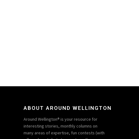
ABOUT AROUND WELLINGTON
Around Wellington® is your resource for
interesting stories, monthly columns on
many areas of expertise, fun contests (with