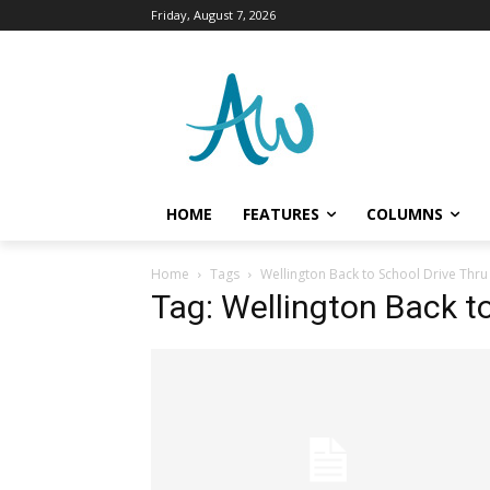
Friday, August 7, 2026
HOME
FEATURES
COLUMNS
Home
Tags
Wellington Back to School Drive Thru
Tag: Wellington Back t