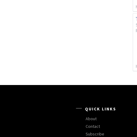
QUICK LINKS
About
Contact
Subscribe