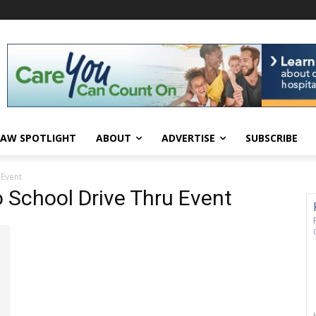
AW SPOTLIGHT
ABOUT
ADVERTISE
SUBSCRIBE
 Event
o School Drive Thru Event