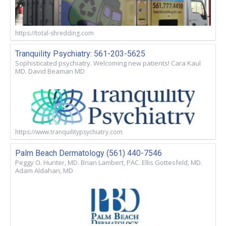
https://total-shredding.com
Tranquility Psychiatry: 561-203-5625
Sophisticated psychiatry. Welcoming new patients! Cara Kaul
MD. David Beaman MD
https://www.tranquilitypsychiatry.com
Palm Beach Dermatology (561) 440-7546
Peggy O. Hunter, MD. Brian Lambert, PAC. Ellis Gottesfeld, MD.
Adam Aldahan, MD