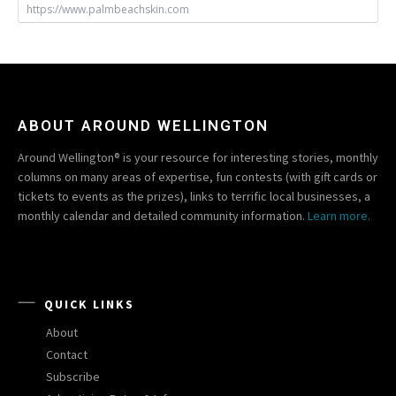
https://www.palmbeachskin.com
ABOUT AROUND WELLINGTON
Around Wellington® is your resource for interesting stories, monthly
columns on many areas of expertise, fun contests (with gift cards or
tickets to events as the prizes), links to terrific local businesses, a
monthly calendar and detailed community information.
Learn more.
QUICK LINKS
About
Contact
Subscribe