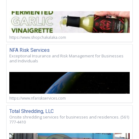
https://www.shopchakalaka.com
NFA Risk Services
Exceptional Insurance and Risk Management for Businesses
and Individuals
https://www.nfariskservices.com
Total Shredding, LLC
Onsite shredding services for businesses and residences. (561)
777-4410