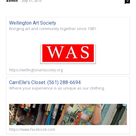
admin
-
July 31, 2013
0
Wellington Art Society
Bringing art and community together since 1981.
https://wellingtonartsociety.org
CarriElle's Closet. (561) 288-6694
Where your experience is as unique as our clothing
https://www.facebook.com