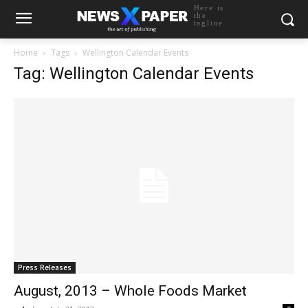
Here is
the
tagline
Home
Tags
Wellington Calendar Events
Tag: Wellington Calendar Events
Press Releases
August, 2013 – Whole Foods Market