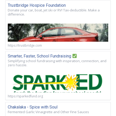
Trustbridge Hospice Foundation
Donate your car, boat, jet ski or RV! Tax-deductible. Make a
difference.
https://trustbridge.com
Smarter, Faster, School Fundraising
Simplifying school fundraising with inspiration, connection, and
zero hassle.
https://sparkedfund.org
Chakalaka - Spice with Soul
Fermented Garlic Vinaigrette and Other Fine Sauces